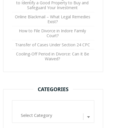
to Identify a Good Property to Buy and
Safeguard Your Investment
Online Blackmail – What Legal Remedies
Exist?
How to File Divorce in Indore Family
Court?
Transfer of Cases Under Section 24 CPC
Cooling-Off Period in Divorce: Can It Be
Waived?
CATEGORIES
Categories