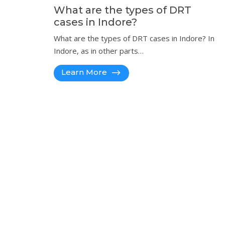
What are the types of DRT
cases in Indore?
What are the types of DRT cases in Indore? In
Indore, as in other parts…
Learn More