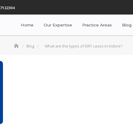
7122304
Home
Our Expertise
Practice Areas
Blog
Blog
What are the types of DRT cases in Indore?