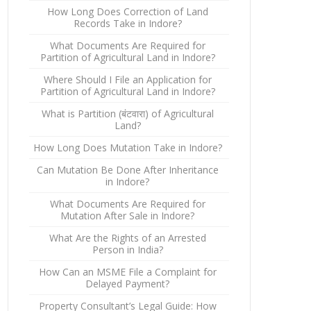
How Long Does Correction of Land
Records Take in Indore?
What Documents Are Required for
Partition of Agricultural Land in Indore?
Where Should I File an Application for
Partition of Agricultural Land in Indore?
What is Partition (बंटवारा) of Agricultural
Land?
How Long Does Mutation Take in Indore?
Can Mutation Be Done After Inheritance
in Indore?
What Documents Are Required for
Mutation After Sale in Indore?
What Are the Rights of an Arrested
Person in India?
How Can an MSME File a Complaint for
Delayed Payment?
Property Consultant’s Legal Guide: How