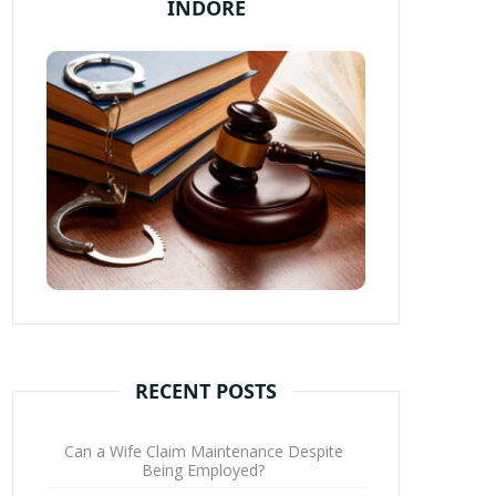
INDORE
RECENT POSTS
Can a Wife Claim Maintenance Despite
Being Employed?