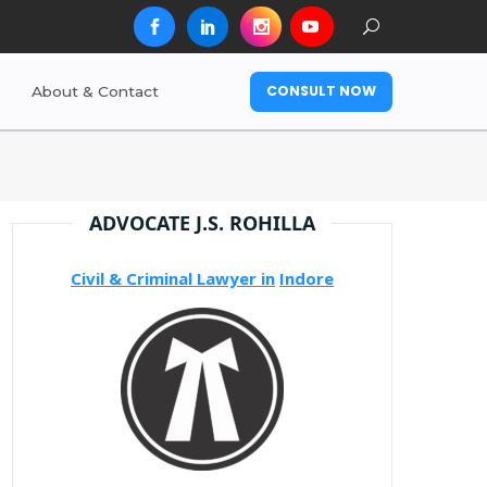
CONSULT NOW
About & Contact
ADVOCATE J.S. ROHILLA
Civil & Criminal Lawyer in
Indore