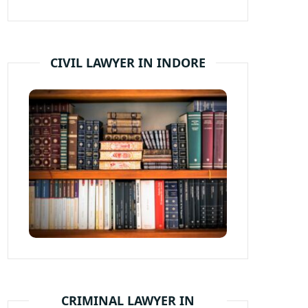
CIVIL LAWYER IN INDORE
CRIMINAL LAWYER IN