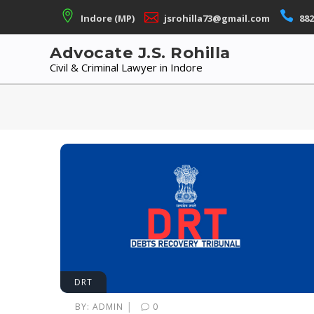
Skip
Indore (MP)
jsrohilla73@gmail.com
882
to
content
Advocate J.S. Rohilla
Civil & Criminal Lawyer in Indore
DRT
|
BY:
ADMIN
0