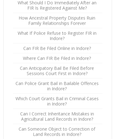
What Should I Do Immediately After an
FIR Is Registered Against Me?
How Ancestral Property Disputes Ruin
Family Relationships Forever
What If Police Refuse to Register FIR in
Indore?
Can FIR Be Filed Online in Indore?
Where Can FIR Be Filed in Indore?
Can Anticipatory Bail Be Filed Before
Sessions Court First in Indore?
Can Police Grant Bail in Bailable Offences
in Indore?
Which Court Grants Bail in Criminal Cases
in Indore?
Can I Correct Inheritance Mistakes in
Agricultural Land Records in Indore?
Can Someone Object to Correction of
Land Records in Indore?