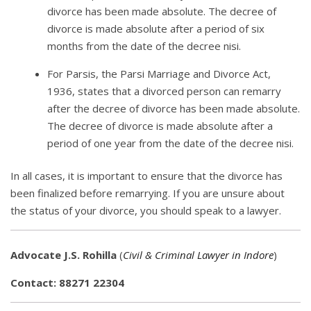
divorce has been made absolute. The decree of
divorce is made absolute after a period of six
months from the date of the decree nisi.
For Parsis, the Parsi Marriage and Divorce Act,
1936, states that a divorced person can remarry
after the decree of divorce has been made absolute.
The decree of divorce is made absolute after a
period of one year from the date of the decree nisi.
In all cases, it is important to ensure that the divorce has
been finalized before remarrying. If you are unsure about
the status of your divorce, you should speak to a lawyer.
Advocate J.S. Rohilla
(
Civil & Criminal Lawyer in Indore
)
Contact: 88271 22304