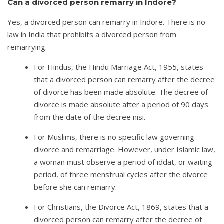
Can a divorced person remarry in Indore?
Yes, a divorced person can remarry in Indore. There is no
law in India that prohibits a divorced person from
remarrying.
For Hindus, the Hindu Marriage Act, 1955, states
that a divorced person can remarry after the decree
of divorce has been made absolute. The decree of
divorce is made absolute after a period of 90 days
from the date of the decree nisi.
For Muslims, there is no specific law governing
divorce and remarriage. However, under Islamic law,
a woman must observe a period of iddat, or waiting
period, of three menstrual cycles after the divorce
before she can remarry.
For Christians, the Divorce Act, 1869, states that a
divorced person can remarry after the decree of