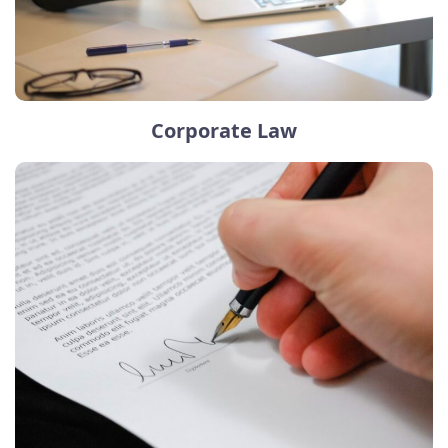
Corporate Law