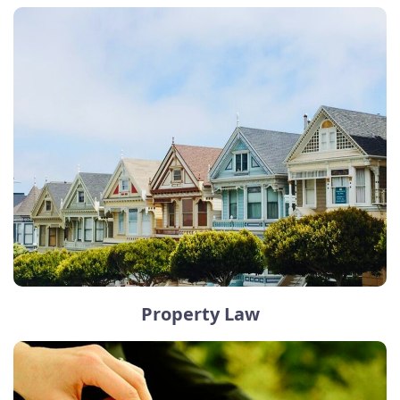
Property Law