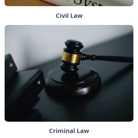
Civil Law
Criminal Law