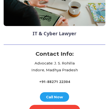
IT & Cyber Lawyer
Contact Info:
Advocate: J. S. Rohilla
Indore, Madhya Pradesh
+91-88271 22304
Call Now