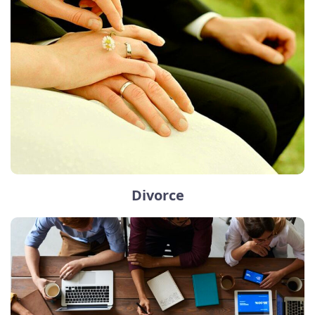
Divorce