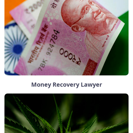
Money Recovery Lawyer