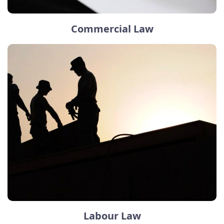
Commercial Law
Labour Law