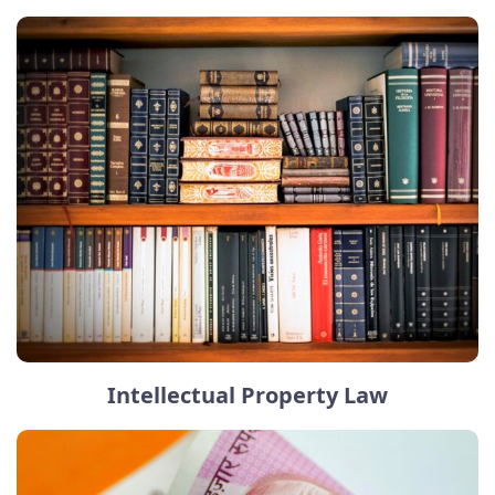
Intellectual Property Law