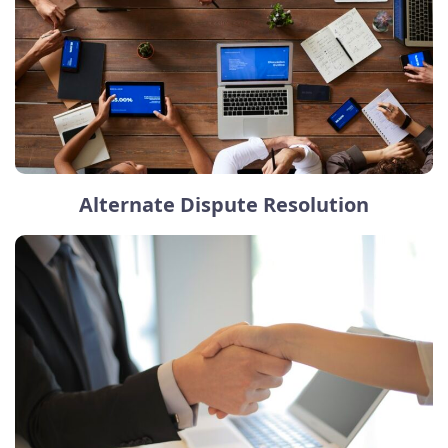
Alternate Dispute Resolution