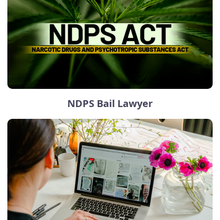
NDPS Bail Lawyer