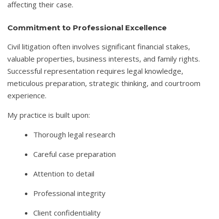
affecting their case.
Commitment to Professional Excellence
Civil litigation often involves significant financial stakes,
valuable properties, business interests, and family rights.
Successful representation requires legal knowledge,
meticulous preparation, strategic thinking, and courtroom
experience.
My practice is built upon:
Thorough legal research
Careful case preparation
Attention to detail
Professional integrity
Client confidentiality