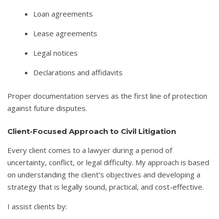
Loan agreements
Lease agreements
Legal notices
Declarations and affidavits
Proper documentation serves as the first line of protection
against future disputes.
Client-Focused Approach to Civil Litigation
Every client comes to a lawyer during a period of
uncertainty, conflict, or legal difficulty. My approach is based
on understanding the client’s objectives and developing a
strategy that is legally sound, practical, and cost-effective.
I assist clients by: