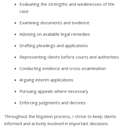
Evaluating the strengths and weaknesses of the
case
Examining documents and evidence
Advising on available legal remedies
Drafting pleadings and applications
Representing clients before courts and authorities
Conducting evidence and cross-examination
Arguing interim applications
Pursuing appeals where necessary
Enforcing judgments and decrees
Throughout the litigation process, I strive to keep clients
informed and actively involved in important decisions