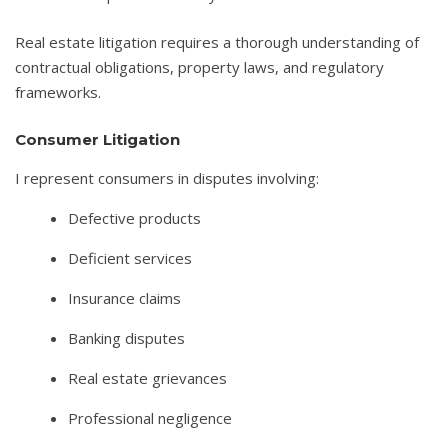
Real estate litigation requires a thorough understanding of
contractual obligations, property laws, and regulatory
frameworks.
Consumer Litigation
I represent consumers in disputes involving:
Defective products
Deficient services
Insurance claims
Banking disputes
Real estate grievances
Professional negligence