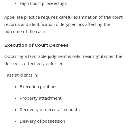
High Court proceedings
Appellate practice requires careful examination of trial court
records and identification of legal errors affecting the
outcome of the case.
Execution of Court Decrees
Obtaining a favorable judgment is only meaningful when the
decree is effectively enforced.
I assist clients in:
Execution petitions
Property attachment
Recovery of decretal amounts
Delivery of possession