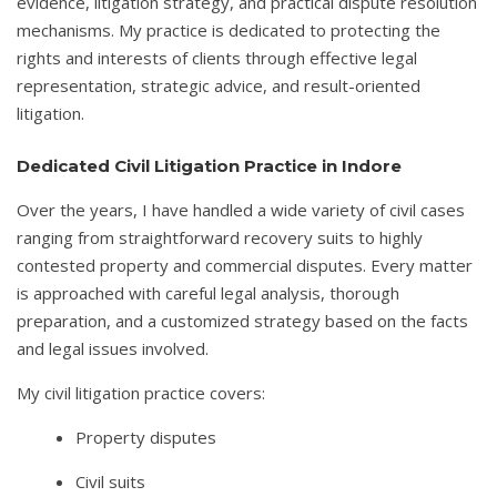
evidence, litigation strategy, and practical dispute resolution
mechanisms. My practice is dedicated to protecting the
rights and interests of clients through effective legal
representation, strategic advice, and result-oriented
litigation.
Dedicated Civil Litigation Practice in Indore
Over the years, I have handled a wide variety of civil cases
ranging from straightforward recovery suits to highly
contested property and commercial disputes. Every matter
is approached with careful legal analysis, thorough
preparation, and a customized strategy based on the facts
and legal issues involved.
My civil litigation practice covers:
Property disputes
Civil suits