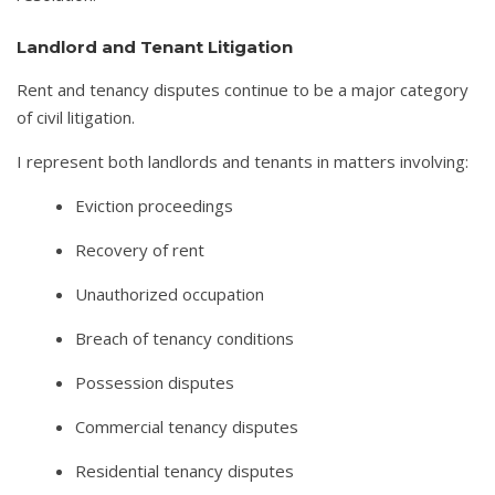
Landlord and Tenant Litigation
Rent and tenancy disputes continue to be a major category
of civil litigation.
I represent both landlords and tenants in matters involving:
Eviction proceedings
Recovery of rent
Unauthorized occupation
Breach of tenancy conditions
Possession disputes
Commercial tenancy disputes
Residential tenancy disputes