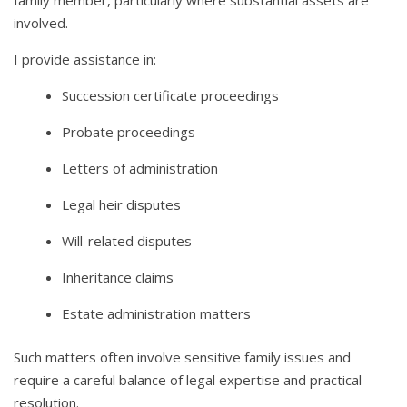
family member, particularly where substantial assets are
involved.
I provide assistance in:
Succession certificate proceedings
Probate proceedings
Letters of administration
Legal heir disputes
Will-related disputes
Inheritance claims
Estate administration matters
Such matters often involve sensitive family issues and
require a careful balance of legal expertise and practical
resolution.