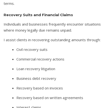
terms.
Recovery Suits and Financial Claims
Individuals and businesses frequently encounter situations
where money legally due remains unpaid.
I assist clients in recovering outstanding amounts through:
Civil recovery suits
Commercial recovery actions
Loan recovery litigation
Business debt recovery
Recovery based on invoices
Recovery based on written agreements
Interest claims