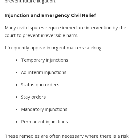
prevent future litigation.
Injunction and Emergency Civil Relief
Many civil disputes require immediate intervention by the
court to prevent irreversible harm.
I frequently appear in urgent matters seeking:
Temporary injunctions
Ad-interim injunctions
Status quo orders
Stay orders
Mandatory injunctions
Permanent injunctions
These remedies are often necessary where there is a risk