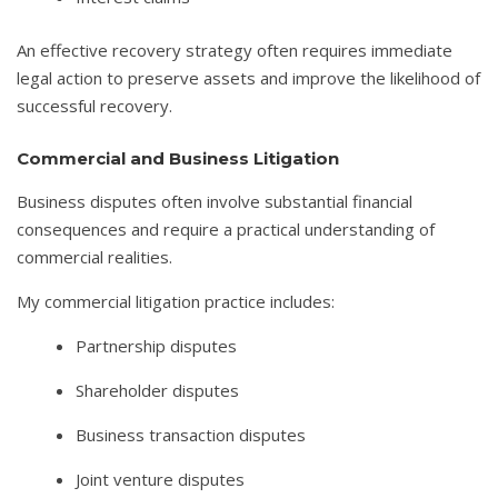
An effective recovery strategy often requires immediate
legal action to preserve assets and improve the likelihood of
successful recovery.
Commercial and Business Litigation
Business disputes often involve substantial financial
consequences and require a practical understanding of
commercial realities.
My commercial litigation practice includes:
Partnership disputes
Shareholder disputes
Business transaction disputes
Joint venture disputes