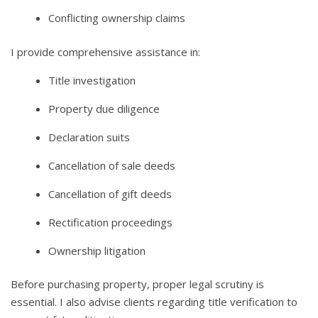
Conflicting ownership claims
I provide comprehensive assistance in:
Title investigation
Property due diligence
Declaration suits
Cancellation of sale deeds
Cancellation of gift deeds
Rectification proceedings
Ownership litigation
Before purchasing property, proper legal scrutiny is
essential. I also advise clients regarding title verification to