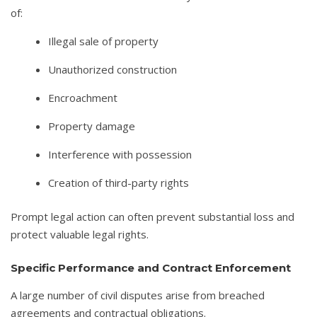
of:
Illegal sale of property
Unauthorized construction
Encroachment
Property damage
Interference with possession
Creation of third-party rights
Prompt legal action can often prevent substantial loss and
protect valuable legal rights.
Specific Performance and Contract Enforcement
A large number of civil disputes arise from breached
agreements and contractual obligations.