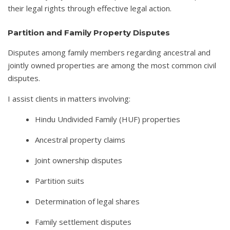
their legal rights through effective legal action.
Partition and Family Property Disputes
Disputes among family members regarding ancestral and
jointly owned properties are among the most common civil
disputes.
I assist clients in matters involving:
Hindu Undivided Family (HUF) properties
Ancestral property claims
Joint ownership disputes
Partition suits
Determination of legal shares
Family settlement disputes