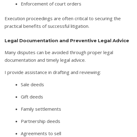
Enforcement of court orders
Execution proceedings are often critical to securing the
practical benefits of successful litigation.
Legal Documentation and Preventive Legal Advice
Many disputes can be avoided through proper legal
documentation and timely legal advice.
I provide assistance in drafting and reviewing:
Sale deeds
Gift deeds
Family settlements
Partnership deeds
Agreements to sell