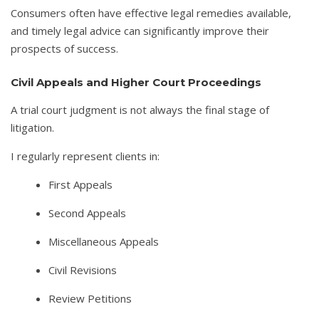
Consumers often have effective legal remedies available,
and timely legal advice can significantly improve their
prospects of success.
Civil Appeals and Higher Court Proceedings
A trial court judgment is not always the final stage of
litigation.
I regularly represent clients in:
First Appeals
Second Appeals
Miscellaneous Appeals
Civil Revisions
Review Petitions