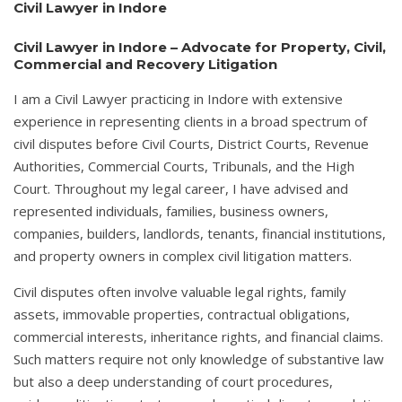
Civil Lawyer in Indore
Civil Lawyer in Indore – Advocate for Property, Civil,
Commercial and Recovery Litigation
I am a Civil Lawyer practicing in Indore with extensive
experience in representing clients in a broad spectrum of
civil disputes before Civil Courts, District Courts, Revenue
Authorities, Commercial Courts, Tribunals, and the High
Court. Throughout my legal career, I have advised and
represented individuals, families, business owners,
companies, builders, landlords, tenants, financial institutions,
and property owners in complex civil litigation matters.
Civil disputes often involve valuable legal rights, family
assets, immovable properties, contractual obligations,
commercial interests, inheritance rights, and financial claims.
Such matters require not only knowledge of substantive law
but also a deep understanding of court procedures,