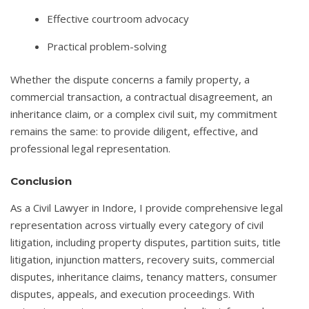
Effective courtroom advocacy
Practical problem-solving
Whether the dispute concerns a family property, a
commercial transaction, a contractual disagreement, an
inheritance claim, or a complex civil suit, my commitment
remains the same: to provide diligent, effective, and
professional legal representation.
Conclusion
As a Civil Lawyer in Indore, I provide comprehensive legal
representation across virtually every category of civil
litigation, including property disputes, partition suits, title
litigation, injunction matters, recovery suits, commercial
disputes, inheritance claims, tenancy matters, consumer
disputes, appeals, and execution proceedings. With