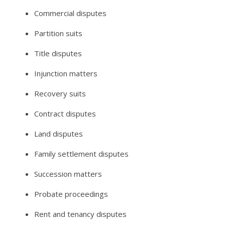
Commercial disputes
Partition suits
Title disputes
Injunction matters
Recovery suits
Contract disputes
Land disputes
Family settlement disputes
Succession matters
Probate proceedings
Rent and tenancy disputes