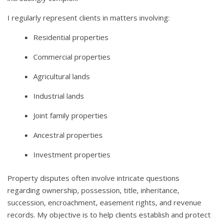
I regularly represent clients in matters involving:
Residential properties
Commercial properties
Agricultural lands
Industrial lands
Joint family properties
Ancestral properties
Investment properties
Property disputes often involve intricate questions
regarding ownership, possession, title, inheritance,
succession, encroachment, easement rights, and revenue
records. My objective is to help clients establish and protect