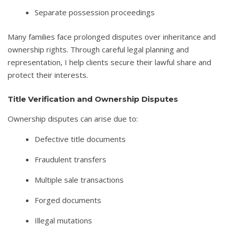
Separate possession proceedings
Many families face prolonged disputes over inheritance and
ownership rights. Through careful legal planning and
representation, I help clients secure their lawful share and
protect their interests.
Title Verification and Ownership Disputes
Ownership disputes can arise due to:
Defective title documents
Fraudulent transfers
Multiple sale transactions
Forged documents
Illegal mutations