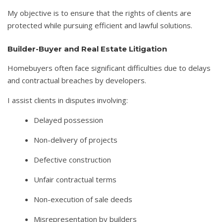
My objective is to ensure that the rights of clients are
protected while pursuing efficient and lawful solutions.
Builder-Buyer and Real Estate Litigation
Homebuyers often face significant difficulties due to delays
and contractual breaches by developers.
I assist clients in disputes involving:
Delayed possession
Non-delivery of projects
Defective construction
Unfair contractual terms
Non-execution of sale deeds
Misrepresentation by builders