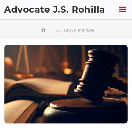
Skip
Advocate J.S. Rohilla
to
content
Civil Lawyer in Indore