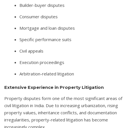
Builder-buyer disputes
Consumer disputes
Mortgage and loan disputes
Specific performance suits
Civil appeals
Execution proceedings
Arbitration-related litigation
Extensive Experience in Property Litigation
Property disputes form one of the most significant areas of
civil litigation in India. Due to increasing urbanization, rising
property values, inheritance conflicts, and documentation
irregularities, property-related litigation has become
increasingly complex.