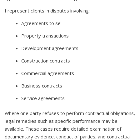
I represent clients in disputes involving:
Agreements to sell
Property transactions
Development agreements
Construction contracts
Commercial agreements
Business contracts
Service agreements
Where one party refuses to perform contractual obligations,
legal remedies such as specific performance may be
available. These cases require detailed examination of
documentary evidence, conduct of parties, and contractual