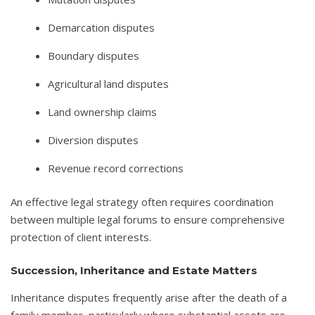
Demarcation disputes
Boundary disputes
Agricultural land disputes
Land ownership claims
Diversion disputes
Revenue record corrections
An effective legal strategy often requires coordination
between multiple legal forums to ensure comprehensive
protection of client interests.
Succession, Inheritance and Estate Matters
Inheritance disputes frequently arise after the death of a