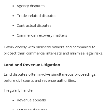
Agency disputes
Trade-related disputes
Contractual disputes
Commercial recovery matters
I work closely with business owners and companies to
protect their commercial interests and minimize legal risks.
Land and Revenue Litigation
Land disputes often involve simultaneous proceedings
before civil courts and revenue authorities.
I regularly handle:
Revenue appeals
Mutation disputes