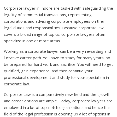
Corporate lawyer in Indore are tasked with safeguarding the
legality of commercial transactions, representing
corporations and advising corporate employees on their
legal duties and responsibilities. Because corporate law
covers a broad range of topics, corporate lawyers often
specialize in one or more areas.
Working as a corporate lawyer can be a very rewarding and
lucrative career path. You have to study for many years, so
be prepared for hard work and sacrifice. You will need to get
qualified, gain experience, and then continue your
professional development and study for your specialism in
corporate law.
Corporate Law is a comparatively new field and the growth
and career options are ample. Today, corporate lawyers are
employed in a lot of top-notch organizations and hence this
field of the legal profession is opening up a lot of options in