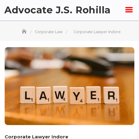
Skip
Advocate J.S. Rohilla
to
content
Corporate Law
Corporate Lawyer Indore
Corporate Lawyer Indore