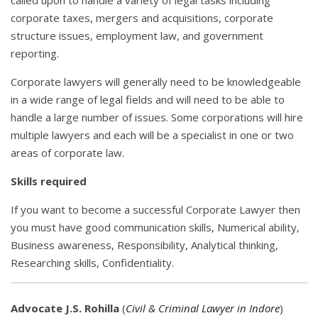
called upon to handle a variety of legal tasks including
corporate taxes, mergers and acquisitions, corporate
structure issues, employment law, and government
reporting.
Corporate lawyers will generally need to be knowledgeable
in a wide range of legal fields and will need to be able to
handle a large number of issues. Some corporations will hire
multiple lawyers and each will be a specialist in one or two
areas of corporate law.
Skills required
If you want to become a successful Corporate Lawyer then
you must have good communication skills, Numerical ability,
Business awareness, Responsibility, Analytical thinking,
Researching skills, Confidentiality.
Advocate J.S. Rohilla
(
Civil & Criminal Lawyer in Indore
)