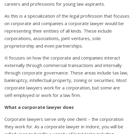
careers and professions for young law aspirants.
As this is a specialization of the legal profession that focuses
on corporate and companies a corporate lawyer would be
representing their entities of all kinds. These include
corporations, associations, joint ventures, sole
proprietorship and even partnerships.
It focuses on how the corporate and companies interact
externally through commercial transactions and internally
through corporate governance. These areas include tax law,
bankruptcy, intellectual property, zoning or securities. Most
corporate lawyers work for a corporation, but some are
self-employed or work for a law firm.
What a corporate lawyer does
Corporate lawyers serve only one client – the corporation
they work for. As a corporate lawyer in Indore, you will be