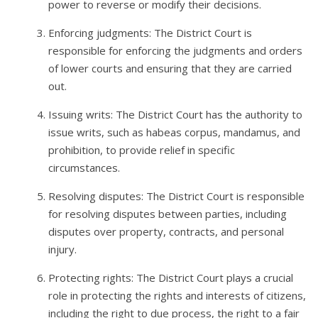
power to reverse or modify their decisions.
Enforcing judgments: The District Court is
responsible for enforcing the judgments and orders
of lower courts and ensuring that they are carried
out.
Issuing writs: The District Court has the authority to
issue writs, such as habeas corpus, mandamus, and
prohibition, to provide relief in specific
circumstances.
Resolving disputes: The District Court is responsible
for resolving disputes between parties, including
disputes over property, contracts, and personal
injury.
Protecting rights: The District Court plays a crucial
role in protecting the rights and interests of citizens,
including the right to due process, the right to a fair