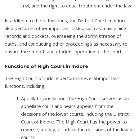
trial, and the right to equal treatment under the law.
In addition to these functions, the District Court in Indore
also performs other important tasks, such as maintaining
records and dockets, overseeing the administration of
oaths, and conducting other proceedings as necessary to
ensure the smooth and efficient operation of the court.
Functions of High Court in Indore
The High Court of Indore performs several important
functions, including:
Appellate jurisdiction: The High Court serves as an
appellate court and hears appeals from the
decisions of the lower courts, including the District
Court of Indore. The High Court has the power to
reverse, modify, or affirm the decisions of the lower
courts.