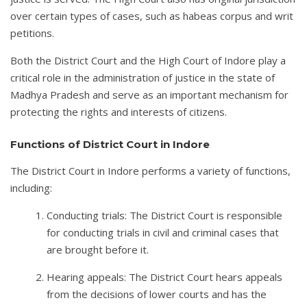
over certain types of cases, such as habeas corpus and writ
petitions.
Both the District Court and the High Court of Indore play a
critical role in the administration of justice in the state of
Madhya Pradesh and serve as an important mechanism for
protecting the rights and interests of citizens.
Functions of District Court in Indore
The District Court in Indore performs a variety of functions,
including:
Conducting trials: The District Court is responsible
for conducting trials in civil and criminal cases that
are brought before it.
Hearing appeals: The District Court hears appeals
from the decisions of lower courts and has the