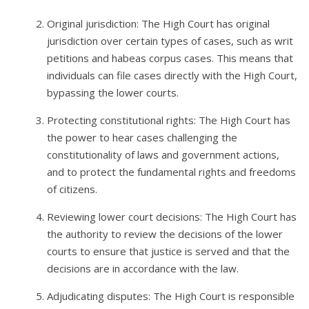
Original jurisdiction: The High Court has original
jurisdiction over certain types of cases, such as writ
petitions and habeas corpus cases. This means that
individuals can file cases directly with the High Court,
bypassing the lower courts.
Protecting constitutional rights: The High Court has
the power to hear cases challenging the
constitutionality of laws and government actions,
and to protect the fundamental rights and freedoms
of citizens.
Reviewing lower court decisions: The High Court has
the authority to review the decisions of the lower
courts to ensure that justice is served and that the
decisions are in accordance with the law.
Adjudicating disputes: The High Court is responsible