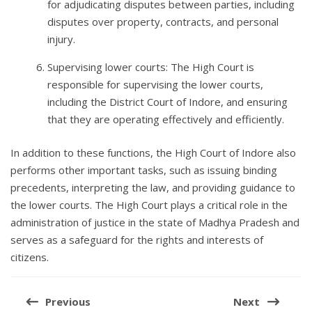
for adjudicating disputes between parties, including
disputes over property, contracts, and personal
injury.
Supervising lower courts: The High Court is
responsible for supervising the lower courts,
including the District Court of Indore, and ensuring
that they are operating effectively and efficiently.
In addition to these functions, the High Court of Indore also
performs other important tasks, such as issuing binding
precedents, interpreting the law, and providing guidance to
the lower courts. The High Court plays a critical role in the
administration of justice in the state of Madhya Pradesh and
serves as a safeguard for the rights and interests of
citizens.
Post