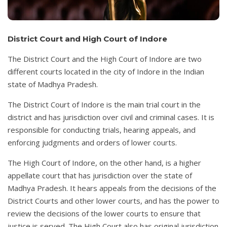
District Court and High Court of Indore
The District Court and the High Court of Indore are two
different courts located in the city of Indore in the Indian
state of Madhya Pradesh.
The District Court of Indore is the main trial court in the
district and has jurisdiction over civil and criminal cases. It is
responsible for conducting trials, hearing appeals, and
enforcing judgments and orders of lower courts.
The High Court of Indore, on the other hand, is a higher
appellate court that has jurisdiction over the state of
Madhya Pradesh. It hears appeals from the decisions of the
District Courts and other lower courts, and has the power to
review the decisions of the lower courts to ensure that
justice is served. The High Court also has original jurisdiction