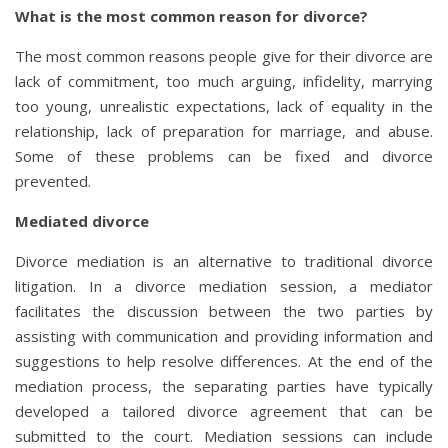
What is the most common reason for divorce?
The most common reasons people give for their divorce are
lack of commitment, too much arguing, infidelity, marrying
too young, unrealistic expectations, lack of equality in the
relationship, lack of preparation for marriage, and abuse.
Some of these problems can be fixed and divorce
prevented.
Mediated divorce
Divorce mediation is an alternative to traditional divorce
litigation. In a divorce mediation session, a mediator
facilitates the discussion between the two parties by
assisting with communication and providing information and
suggestions to help resolve differences. At the end of the
mediation process, the separating parties have typically
developed a tailored divorce agreement that can be
submitted to the court. Mediation sessions can include