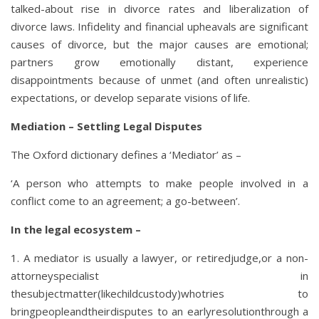
talked-about rise in divorce rates and liberalization of
divorce laws. Infidelity and financial upheavals are significant
causes of divorce, but the major causes are emotional;
partners grow emotionally distant, experience
disappointments because of unmet (and often unrealistic)
expectations, or develop separate visions of life.
Mediation – Settling Legal Disputes
The Oxford dictionary defines a ‘Mediator’ as –
‘A person who attempts to make people involved in a
conflict come to an agreement; a go-between’.
In the legal ecosystem –
1. A mediator is usually a lawyer, or retiredjudge,or a non-
attorneyspecialist in
thesubjectmatter(likechildcustody)whotries to
bringpeopleandtheirdisputes to an earlyresolutionthrough a