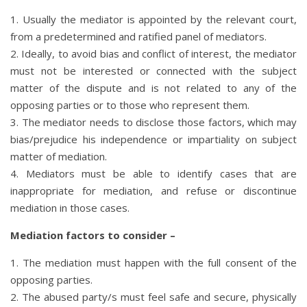
1. Usually the mediator is appointed by the relevant court,
from a predetermined and ratified panel of mediators.
2. Ideally, to avoid bias and conflict of interest, the mediator
must not be interested or connected with the subject
matter of the dispute and is not related to any of the
opposing parties or to those who represent them.
3. The mediator needs to disclose those factors, which may
bias/prejudice his independence or impartiality on subject
matter of mediation.
4. Mediators must be able to identify cases that are
inappropriate for mediation, and refuse or discontinue
mediation in those cases.
Mediation factors to consider –
1. The mediation must happen with the full consent of the
opposing parties.
2. The abused party/s must feel safe and secure, physically