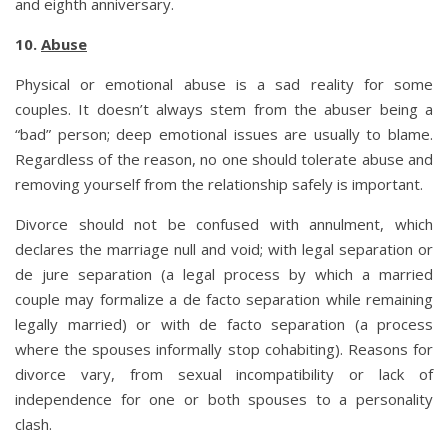
and eighth anniversary.
10.
Abuse
Physical or emotional abuse is a sad reality for some
couples. It doesn’t always stem from the abuser being a
“bad” person; deep emotional issues are usually to blame.
Regardless of the reason, no one should tolerate abuse and
removing yourself from the relationship safely is important.
Divorce should not be confused with annulment, which
declares the marriage null and void; with legal separation or
de jure separation (a legal process by which a married
couple may formalize a de facto separation while remaining
legally married) or with de facto separation (a process
where the spouses informally stop cohabiting). Reasons for
divorce vary, from sexual incompatibility or lack of
independence for one or both spouses to a personality
clash.