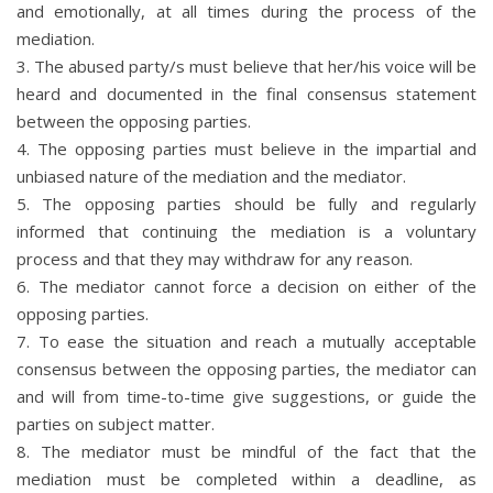
and emotionally, at all times during the process of the
mediation.
3. The abused party/s must believe that her/his voice will be
heard and documented in the final consensus statement
between the opposing parties.
4. The opposing parties must believe in the impartial and
unbiased nature of the mediation and the mediator.
5. The opposing parties should be fully and regularly
informed that continuing the mediation is a voluntary
process and that they may withdraw for any reason.
6. The mediator cannot force a decision on either of the
opposing parties.
7. To ease the situation and reach a mutually acceptable
consensus between the opposing parties, the mediator can
and will from time-to-time give suggestions, or guide the
parties on subject matter.
8. The mediator must be mindful of the fact that the
mediation must be completed within a deadline, as