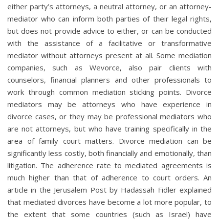
either party’s attorneys, a neutral attorney, or an attorney-
mediator who can inform both parties of their legal rights,
but does not provide advice to either, or can be conducted
with the assistance of a facilitative or transformative
mediator without attorneys present at all. Some mediation
companies, such as Wevorce, also pair clients with
counselors, financial planners and other professionals to
work through common mediation sticking points. Divorce
mediators may be attorneys who have experience in
divorce cases, or they may be professional mediators who
are not attorneys, but who have training specifically in the
area of family court matters. Divorce mediation can be
significantly less costly, both financially and emotionally, than
litigation. The adherence rate to mediated agreements is
much higher than that of adherence to court orders. An
article in the Jerusalem Post by Hadassah Fidler explained
that mediated divorces have become a lot more popular, to
the extent that some countries (such as Israel) have