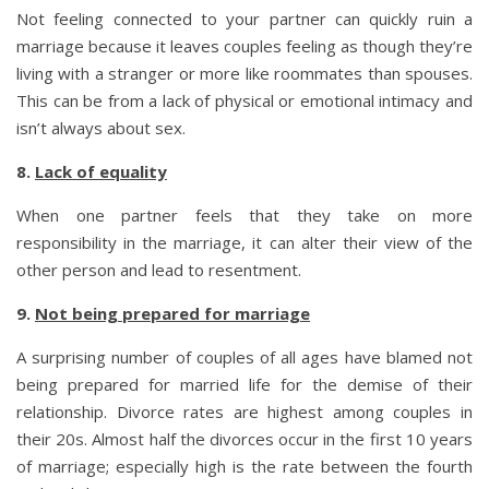
Not feeling connected to your partner can quickly ruin a
marriage because it leaves couples feeling as though they’re
living with a stranger or more like roommates than spouses.
This can be from a lack of physical or emotional intimacy and
isn’t always about sex.
8.
Lack of equality
When one partner feels that they take on more
responsibility in the marriage, it can alter their view of the
other person and lead to resentment.
9.
Not being prepared for marriage
A surprising number of couples of all ages have blamed not
being prepared for married life for the demise of their
relationship. Divorce rates are highest among couples in
their 20s. Almost half the divorces occur in the first 10 years
of marriage; especially high is the rate between the fourth