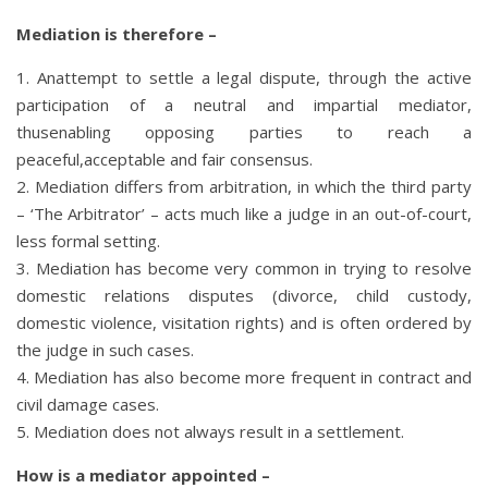
Mediation is therefore –
1. Anattempt to settle a legal dispute, through the active
participation of a neutral and impartial mediator,
thusenabling opposing parties to reach a
peaceful,acceptable and fair consensus.
2. Mediation differs from arbitration, in which the third party
– ‘The Arbitrator’ – acts much like a judge in an out-of-court,
less formal setting.
3. Mediation has become very common in trying to resolve
domestic relations disputes (divorce, child custody,
domestic violence, visitation rights) and is often ordered by
the judge in such cases.
4. Mediation has also become more frequent in contract and
civil damage cases.
5. Mediation does not always result in a settlement.
How is a mediator appointed –