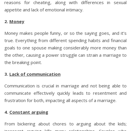
reasons for cheating, along with differences in sexual
appetite and lack of emotional intimacy.
2.
Money
Money makes people funny, or so the saying goes, and it’s
true. Everything from different spending habits and financial
goals to one spouse making considerably more money than
the other, causing a power struggle can strain a marriage to
the breaking point.
3.
Lack of communication
Communication is crucial in marriage and not being able to
communicate effectively quickly leads to resentment and
frustration for both, impacting all aspects of a marriage.
4.
Constant arguing
From bickering about chores to arguing about the kids;
incessant arguing kills many relationships. Couples who