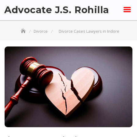
Skip
Advocate J.S. Rohilla
to
content
Divorce
Divorce Cases Lawyers in Indore