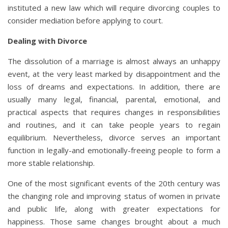
instituted a new law which will require divorcing couples to
consider mediation before applying to court.
Dealing with Divorce
The dissolution of a marriage is almost always an unhappy
event, at the very least marked by disappointment and the
loss of dreams and expectations. In addition, there are
usually many legal, financial, parental, emotional, and
practical aspects that requires changes in responsibilities
and routines, and it can take people years to regain
equilibrium. Nevertheless, divorce serves an important
function in legally-and emotionally-freeing people to form a
more stable relationship.
One of the most significant events of the 20th century was
the changing role and improving status of women in private
and public life, along with greater expectations for
happiness. Those same changes brought about a much