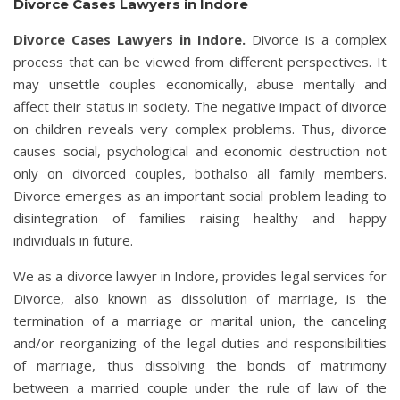
Divorce Cases Lawyers in Indore
Divorce Cases Lawyers in Indore.
Divorce is a complex
process that can be viewed from different perspectives. It
may unsettle couples economically, abuse mentally and
affect their status in society. The negative impact of divorce
on children reveals very complex problems. Thus, divorce
causes social, psychological and economic destruction not
only on divorced couples, bothalso all family members.
Divorce emerges as an important social problem leading to
disintegration of families raising healthy and happy
individuals in future.
We as a divorce lawyer in Indore, provides legal services for
Divorce, also known as dissolution of marriage, is the
termination of a marriage or marital union, the canceling
and/or reorganizing of the legal duties and responsibilities
of marriage, thus dissolving the bonds of matrimony
between a married couple under the rule of law of the