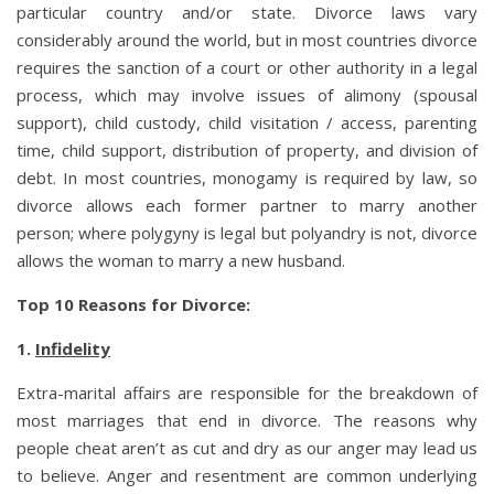
particular country and/or state. Divorce laws vary
considerably around the world, but in most countries divorce
requires the sanction of a court or other authority in a legal
process, which may involve issues of alimony (spousal
support), child custody, child visitation / access, parenting
time, child support, distribution of property, and division of
debt. In most countries, monogamy is required by law, so
divorce allows each former partner to marry another
person; where polygyny is legal but polyandry is not, divorce
allows the woman to marry a new husband.
Top 10 Reasons for Divorce:
1.
Infidelity
Extra-marital affairs are responsible for the breakdown of
most marriages that end in divorce. The reasons why
people cheat aren’t as cut and dry as our anger may lead us
to believe. Anger and resentment are common underlying