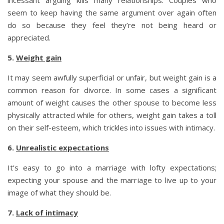
seem to keep having the same argument over again often
do so because they feel they’re not being heard or
appreciated.
5.
Weight gain
It may seem awfully superficial or unfair, but weight gain is a
common reason for divorce. In some cases a significant
amount of weight causes the other spouse to become less
physically attracted while for others, weight gain takes a toll
on their self-esteem, which trickles into issues with intimacy.
6.
Unrealistic expectations
It’s easy to go into a marriage with lofty expectations;
expecting your spouse and the marriage to live up to your
image of what they should be.
7.
Lack of intimacy