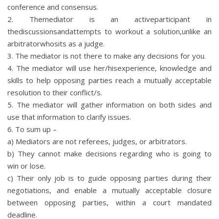
conference and consensus.
2. Themediator is an activeparticipant in
thediscussionsandattempts to workout a solution,unlike an
arbitratorwhosits as a judge.
3. The mediator is not there to make any decisions for you.
4. The mediator will use her/hisexperience, knowledge and
skills to help opposing parties reach a mutually acceptable
resolution to their conflict/s.
5. The mediator will gather information on both sides and
use that information to clarify issues.
6. To sum up –
a) Mediators are not referees, judges, or arbitrators.
b) They cannot make decisions regarding who is going to
win or lose.
c) Their only job is to guide opposing parties during their
negotiations, and enable a mutually acceptable closure
between opposing parties, within a court mandated
deadline.