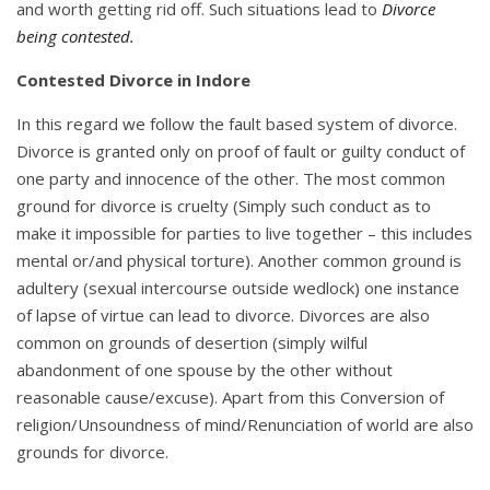
and worth getting rid off. Such situations lead to
Divorce
being contested.
Contested Divorce in Indore
In this regard we follow the fault based system of divorce.
Divorce is granted only on proof of fault or guilty conduct of
one party and innocence of the other. The most common
ground for divorce is cruelty (Simply such conduct as to
make it impossible for parties to live together – this includes
mental or/and physical torture). Another common ground is
adultery (sexual intercourse outside wedlock) one instance
of lapse of virtue can lead to divorce. Divorces are also
common on grounds of desertion (simply wilful
abandonment of one spouse by the other without
reasonable cause/excuse). Apart from this Conversion of
religion/Unsoundness of mind/Renunciation of world are also
grounds for divorce.