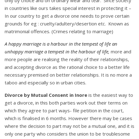
only by choice and on ordinary wear and tear. Since society
in countries like ours takes special interest in protecting it –
In our country to get a divorce one needs to prove certain
grounds for eg : cruelty/adultery/desertion etc. Known as
matrimonial offences. (Crimes relating to marriage)
A happy marriage is a harbour in the tempest of life an
unhappy marriage a tempest in the harbour of life,
more and
more people are realising the reality of their relationships,
and accepting divorce as the rational choice to a better life
necessary premised on better relationships. It is no more a
taboo and especially so in urban cities.
Divorce by Mutual Consent in Inore
is the easiest way to
get a divorce, in this both parties work out their terms on
which they agree to part ways- file petition in the court,
which is finalised in 6 months. However there may be cases
where the decision to part may not be a mutual one, and it is
only one party who considers the union to be troublesome