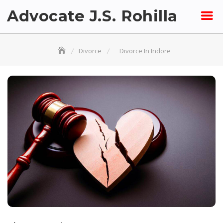
Skip
Advocate J.S. Rohilla
to
content
Divorce
Divorce In Indore