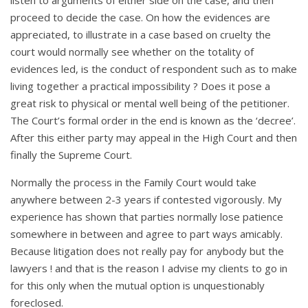
proceed to decide the case. On how the evidences are
appreciated, to illustrate in a case based on cruelty the
court would normally see whether on the totality of
evidences led, is the conduct of respondent such as to make
living together a practical impossibility ? Does it pose a
great risk to physical or mental well being of the petitioner.
The Court’s formal order in the end is known as the ‘decree’.
After this either party may appeal in the High Court and then
finally the Supreme Court.
Normally the process in the Family Court would take
anywhere between 2-3 years if contested vigorously. My
experience has shown that parties normally lose patience
somewhere in between and agree to part ways amicably.
Because litigation does not really pay for anybody but the
lawyers ! and that is the reason I advise my clients to go in
for this only when the mutual option is unquestionably
foreclosed.