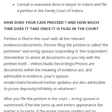
Consult a seasoned divorce lawyer in Indore and file
a petition in the Family Court of Indore.
HOW DOES YOUR CASE PROCEED ? AND HOW MUCH
TIME DOES IT TAKE ONCE IT IS FILED IN THE COURT
Petition is filed in the court with all the relevant
evidences/documents. Person filing the petition is called ‘the
petitioner’ and erring spouse responding is ‘the respondent’.
(Remember to annex all documents on you rely with the
petition itself – Videos/Audio Recordings/Photos are
documents within the meaning of evidence act, and
admissible in evidence, your’s spouse
emails/chats/facebook/twitter updates are also admissible
to prove depravity/infidelity or whatever !
After you file the petition in the court – erring spouse is
summoned, if he/she turns up and enters appearance the
matter is bi-parte, if the erring spouse prefers not to