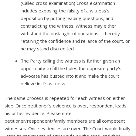
(Called cross examination) Cross examination
includes exposing the falsity of a witness’s
deposition by putting leading questions, and
contradicting the witness. Witness may either
withstand the onslaught of questions – thereby
retaining the confidence and reliance of the court, or
he may stand discredited.
The Party calling the witness is further given an
opportunity to fill the holes the opposite party’s
advocate has busted into it and make the court
believe in it’s witness.
The same process is repeated for each witness on either
side. Once petitioner’s evidence is over, respondent leads
his or her evidence. Please note
petitioner/respondent/family members are all competent
witnesses. Once evidences are over. The Court would finally
listen to arguments of either side on the case, and then