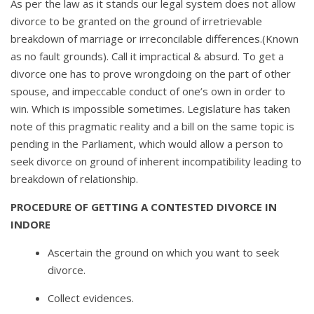
As per the law as it stands our legal system does not allow
divorce to be granted on the ground of irretrievable
breakdown of marriage or irreconcilable differences.(Known
as no fault grounds). Call it impractical & absurd. To get a
divorce one has to prove wrongdoing on the part of other
spouse, and impeccable conduct of one’s own in order to
win. Which is impossible sometimes. Legislature has taken
note of this pragmatic reality and a bill on the same topic is
pending in the Parliament, which would allow a person to
seek divorce on ground of inherent incompatibility leading to
breakdown of relationship.
PROCEDURE OF GETTING A CONTESTED DIVORCE IN
INDORE
Ascertain the ground on which you want to seek
divorce.
Collect evidences.