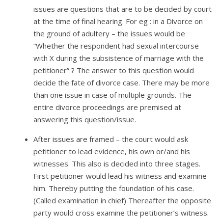
issues are questions that are to be decided by court
at the time of final hearing. For eg : in a Divorce on
the ground of adultery – the issues would be
“Whether the respondent had sexual intercourse
with X during the subsistence of marriage with the
petitioner” ? The answer to this question would
decide the fate of divorce case. There may be more
than one issue in case of multiple grounds. The
entire divorce proceedings are premised at
answering this question/issue.
After issues are framed – the court would ask
petitioner to lead evidence, his own or/and his
witnesses. This also is decided into three stages.
First petitioner would lead his witness and examine
him. Thereby putting the foundation of his case.
(Called examination in chief) Thereafter the opposite
party would cross examine the petitioner’s witness.