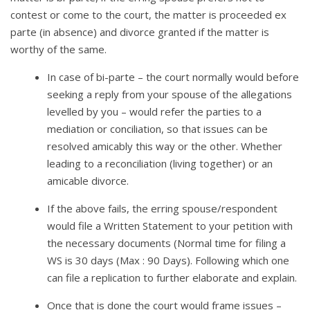
contest or come to the court, the matter is proceeded ex
parte (in absence) and divorce granted if the matter is
worthy of the same.
In case of bi-parte – the court normally would before
seeking a reply from your spouse of the allegations
levelled by you – would refer the parties to a
mediation or conciliation, so that issues can be
resolved amicably this way or the other. Whether
leading to a reconciliation (living together) or an
amicable divorce.
If the above fails, the erring spouse/respondent
would file a Written Statement to your petition with
the necessary documents (Normal time for filing a
WS is 30 days (Max : 90 Days). Following which one
can file a replication to further elaborate and explain.
Once that is done the court would frame issues –