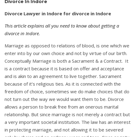
Divorce In Indore
Divorce Lawyer in Indore for divorce in Indore
This article explains all you need to know about getting a
divorce in Indore.
Marriage as opposed to relations of blood, is one which we
enter into by our own choice and not by virtue of our birth.
Conceptually Marriage is both a Sacrament & a Contract. It
is a contract because it is based on offer and acceptance
and is akin to an agreement to live together. Sacrament
because of it’s religious ties. As it is connected with the
freedom of choice, sometimes we do make choices that do
not turn out the way we would want them to be. Divorce
allows a person to break free from an onerous marital
relationship. But since marriage is not merely a contract but
a very important societal institution. The law has an interest
in protecting marriage, and not allowing it to be severed