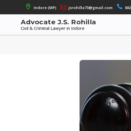
Skip
Indore (MP)
jsrohilla73@gmail.com
882
to
content
Advocate J.S. Rohilla
Civil & Criminal Lawyer in Indore