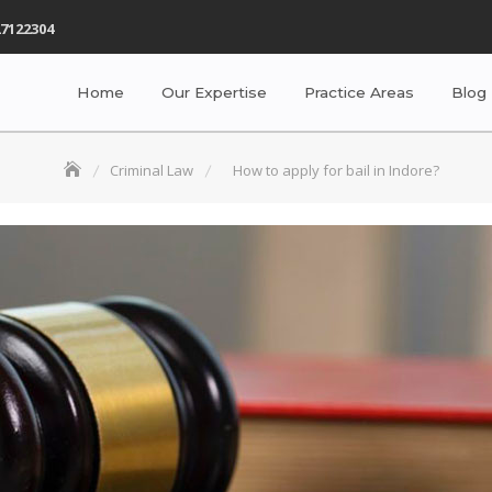
7122304
Home
Our Expertise
Practice Areas
Blog
Criminal Law
How to apply for bail in Indore?