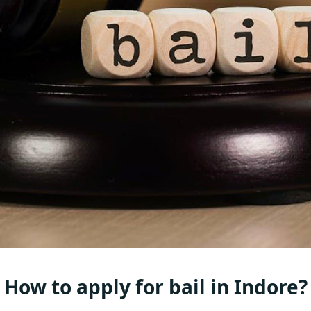
How to apply for bail in Indore?