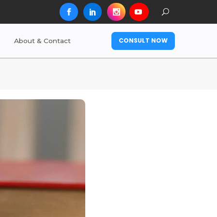
CONSULT NOW
About & Contact