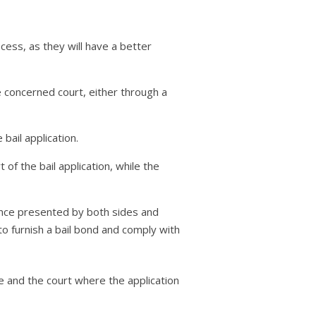
cess, as they will have a better
the concerned court, either through a
bail application.
f the bail application, while the
dence presented by both sides and
 to furnish a bail bond and comply with
se and the court where the application