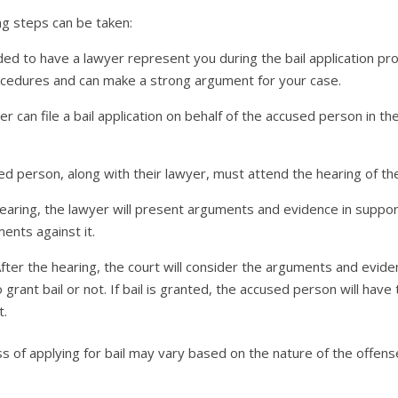
ing steps can be taken:
ed to have a lawyer represent you during the bail application pro
ocedures and can make a strong argument for your case.
wyer can file a bail application on behalf of the accused person in 
d person, along with their lawyer, must attend the hearing of the 
ring, the lawyer will present arguments and evidence in support o
ents against it.
 After the hearing, the court will consider the arguments and evi
rant bail or not. If bail is granted, the accused person will have
t.
ss of applying for bail may vary based on the nature of the offen