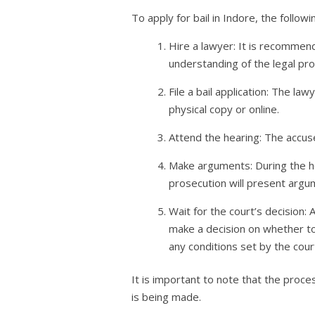
To apply for bail in Indore, the follow
Hire a lawyer: It is recommend
understanding of the legal pr
File a bail application: The la
physical copy or online.
Attend the hearing: The accuse
Make arguments: During the hea
prosecution will present argum
Wait for the court’s decision:
make a decision on whether to g
any conditions set by the cour
It is important to note that the proce
is being made.