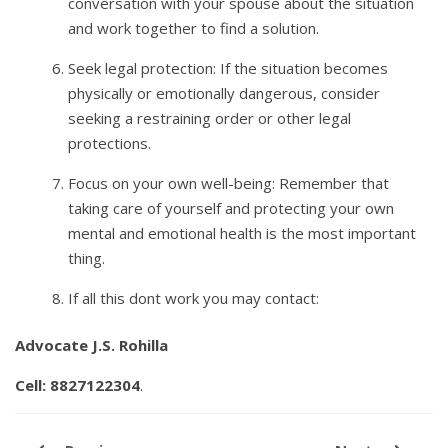
conversation with your spouse about the situation
and work together to find a solution.
Seek legal protection: If the situation becomes
physically or emotionally dangerous, consider
seeking a restraining order or other legal
protections.
Focus on your own well-being: Remember that
taking care of yourself and protecting your own
mental and emotional health is the most important
thing.
If all this dont work you may contact:
Advocate J.S. Rohilla
Cell: 8827122304
.