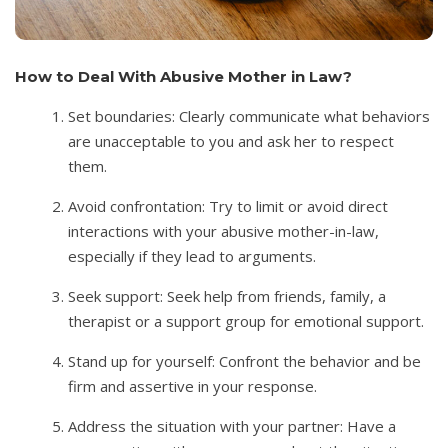
How to Deal With Abusive Mother in Law?
Set boundaries: Clearly communicate what behaviors
are unacceptable to you and ask her to respect
them.
Avoid confrontation: Try to limit or avoid direct
interactions with your abusive mother-in-law,
especially if they lead to arguments.
Seek support: Seek help from friends, family, a
therapist or a support group for emotional support.
Stand up for yourself: Confront the behavior and be
firm and assertive in your response.
Address the situation with your partner: Have a