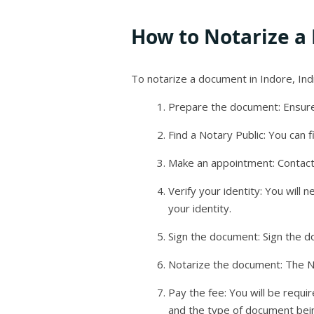
How to Notarize a
To notarize a document in Indore, Indi
Prepare the document: Ensure
Find a Notary Public: You can f
Make an appointment: Contact
Verify your identity: You will 
your identity.
Sign the document: Sign the d
Notarize the document: The Not
Pay the fee: You will be requi
and the type of document bei