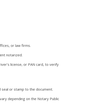
fices, or law firms.
ent notarized.
river’s license, or PAN card, to verify
al seal or stamp to the document.
y vary depending on the Notary Public