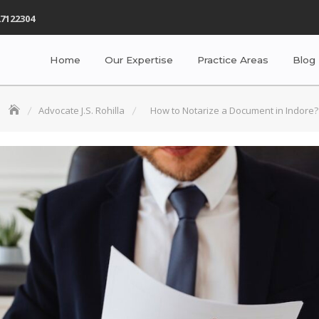
7122304
Home
Our Expertise
Practice Areas
Blog
Advocate J.S. Rohilla
How to Notarize a Document in Indore?