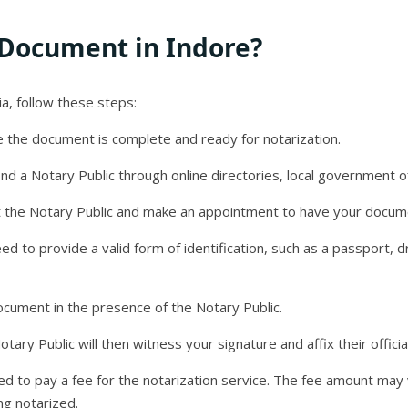
 Document in Indore?
a, follow these steps:
 the document is complete and ready for notarization.
ind a Notary Public through online directories, local government of
 the Notary Public and make an appointment to have your docum
need to provide a valid form of identification, such as a passport, d
ocument in the presence of the Notary Public.
ary Public will then witness your signature and affix their offici
red to pay a fee for the notarization service. The fee amount ma
ng notarized.