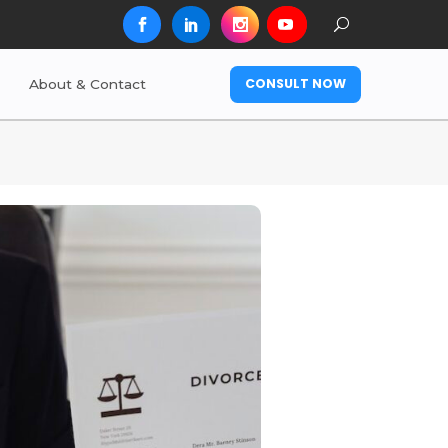
CONSULT NOW
About & Contact