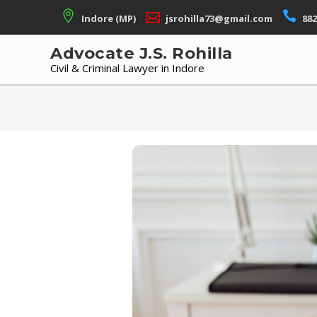
Skip
Indore (MP)
jsrohilla73@gmail.com
882
to
content
Advocate J.S. Rohilla
Civil & Criminal Lawyer in Indore