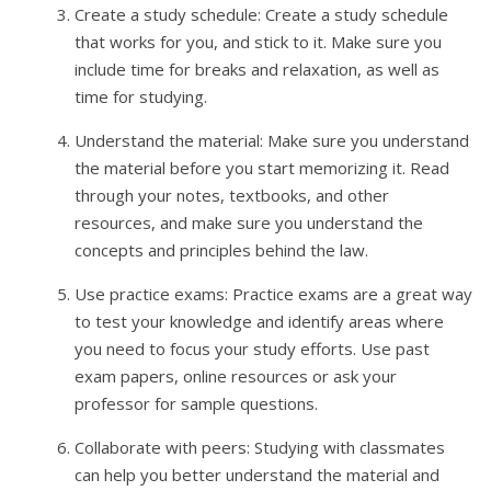
Create a study schedule: Create a study schedule
that works for you, and stick to it. Make sure you
include time for breaks and relaxation, as well as
time for studying.
Understand the material: Make sure you understand
the material before you start memorizing it. Read
through your notes, textbooks, and other
resources, and make sure you understand the
concepts and principles behind the law.
Use practice exams: Practice exams are a great way
to test your knowledge and identify areas where
you need to focus your study efforts. Use past
exam papers, online resources or ask your
professor for sample questions.
Collaborate with peers: Studying with classmates
can help you better understand the material and