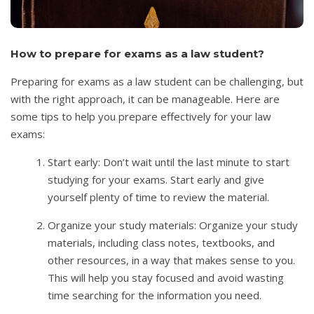
How to prepare for exams as a law student?
Preparing for exams as a law student can be challenging, but
with the right approach, it can be manageable. Here are
some tips to help you prepare effectively for your law
exams:
Start early: Don’t wait until the last minute to start
studying for your exams. Start early and give
yourself plenty of time to review the material.
Organize your study materials: Organize your study
materials, including class notes, textbooks, and
other resources, in a way that makes sense to you.
This will help you stay focused and avoid wasting
time searching for the information you need.