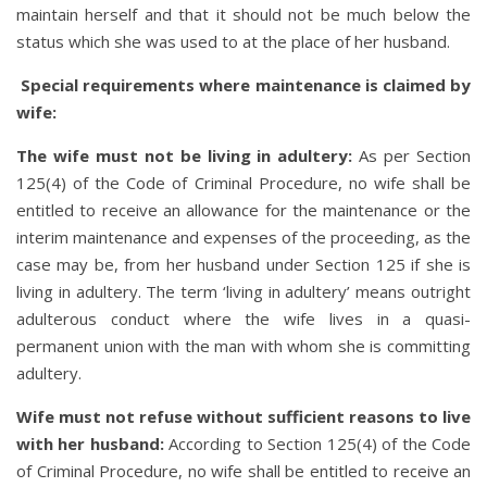
maintain herself and that it should not be much below the
status which she was used to at the place of her husband.
Special requirements where maintenance is claimed by
wife:
The wife must not be living in adultery:
As per Section
125(4) of the Code of Criminal Procedure, no wife shall be
entitled to receive an allowance for the maintenance or the
interim maintenance and expenses of the proceeding, as the
case may be, from her husband under Section 125 if she is
living in adultery. The term ‘living in adultery’ means outright
adulterous conduct where the wife lives in a quasi-
permanent union with the man with whom she is committing
adultery.
Wife must not refuse without sufficient reasons to live
with her husband
:
According to Section 125(4) of the Code
of Criminal Procedure, no wife shall be entitled to receive an