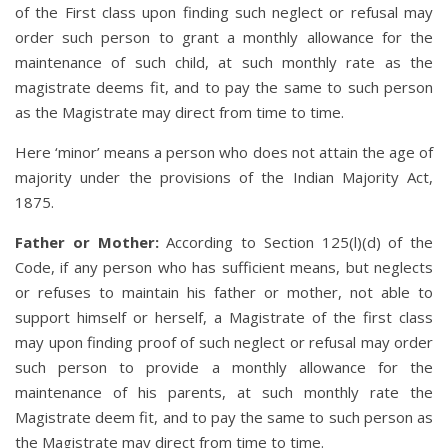
of the First class upon finding such neglect or refusal may
order such person to grant a monthly allowance for the
maintenance of such child, at such monthly rate as the
magistrate deems fit, and to pay the same to such person
as the Magistrate may direct from time to time.
Here ‘minor’ means a person who does not attain the age of
majority under the provisions of the Indian Majority Act,
1875.
Father or Mother:
According to Section 125(l)(d) of the
Code, if any person who has sufficient means, but neglects
or refuses to maintain his father or mother, not able to
support himself or herself, a Magistrate of the first class
may upon finding proof of such neglect or refusal may order
such person to provide a monthly allowance for the
maintenance of his parents, at such monthly rate the
Magistrate deem fit, and to pay the same to such person as
the Magistrate may direct from time to time.