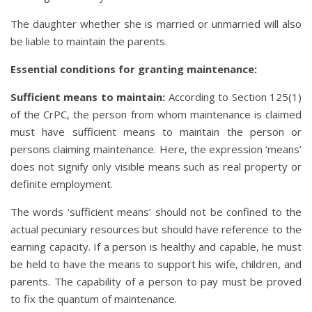
The daughter whether she is married or unmarried will also
be liable to maintain the parents.
Essential conditions for granting maintenance:
Sufficient means to maintain:
According to Section 125(1)
of the CrPC, the person from whom maintenance is claimed
must have sufficient means to maintain the person or
persons claiming maintenance. Here, the expression ‘means’
does not signify only visible means such as real property or
definite employment.
The words ‘sufficient means’ should not be confined to the
actual pecuniary resources but should have reference to the
earning capacity. If a person is healthy and capable, he must
be held to have the means to support his wife, children, and
parents. The capability of a person to pay must be proved
to fix the quantum of maintenance.