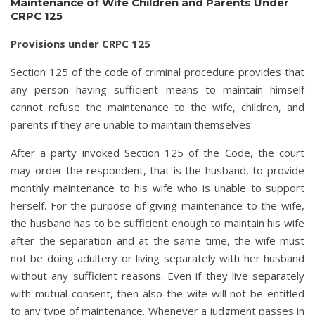
Maintenance of Wife Children and Parents Under
CRPC 125
Provisions under CRPC 125
Section 125 of the code of criminal procedure provides that
any person having sufficient means to maintain himself
cannot refuse the maintenance to the wife, children, and
parents if they are unable to maintain themselves.
After a party invoked Section 125 of the Code, the court
may order the respondent, that is the husband, to provide
monthly maintenance to his wife who is unable to support
herself. For the purpose of giving maintenance to the wife,
the husband has to be sufficient enough to maintain his wife
after the separation and at the same time, the wife must
not be doing adultery or living separately with her husband
without any sufficient reasons. Even if they live separately
with mutual consent, then also the wife will not be entitled
to any type of maintenance. Whenever a judgment passes in