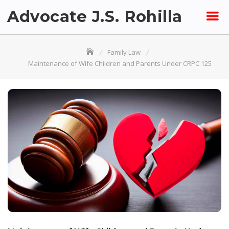
Skip
Advocate J.S. Rohilla
to
content
Family Law
Maintenance of Wife Children and Parents Under CRPC 125