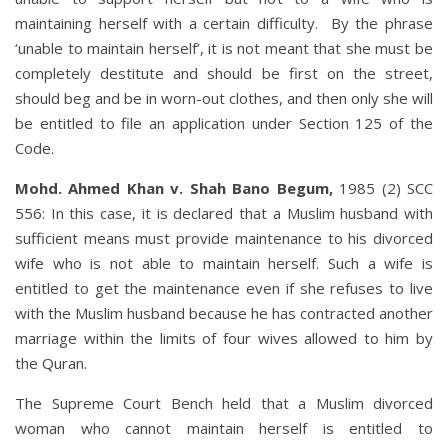
maintaining herself with a certain difficulty. By the phrase
‘unable to maintain herself’, it is not meant that she must be
completely destitute and should be first on the street,
should beg and be in worn-out clothes, and then only she will
be entitled to file an application under Section 125 of the
Code.
Mohd. Ahmed Khan v. Shah Bano Begum,
1985 (2) SCC
556: In this case, it is declared that a Muslim husband with
sufficient means must provide maintenance to his divorced
wife who is not able to maintain herself. Such a wife is
entitled to get the maintenance even if she refuses to live
with the Muslim husband because he has contracted another
marriage within the limits of four wives allowed to him by
the Quran.
The Supreme Court Bench held that a Muslim divorced
woman who cannot maintain herself is entitled to