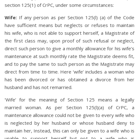
section 125(1) of CrPC, under some circumstances:
Wife:
If any person as per Section 125(l) (a) of the Code
have sufficient means but neglects or refuses to maintain
his wife, who is not able to support herself, a Magistrate of
the first class may, upon proof of such refusal or neglect,
direct such person to give a monthly allowance for his wife’s
maintenance at such monthly rate the Magistrate deems fit,
and to pay the same to such person as the Magistrate may
direct from time to time. Here ‘wife’ includes a woman who
has been divorced or has obtained a divorce from her
husband and has not remarried.
‘Wife’ for the meaning of Section 125 means a legally
married woman. As per Section 125(l)(a) of CrPC, a
maintenance allowance could not be given to every wife who
is neglected by her husband or whose husband deny to
maintain her, Instead, this can only be given to a wife who is
unable to support herself but not to a wife who is