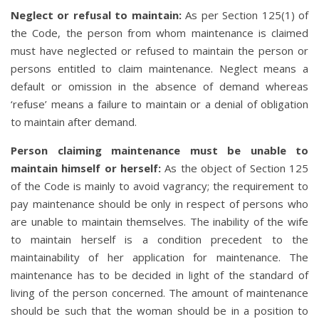
Neglect or refusal to maintain:
As per Section 125(1) of
the Code, the person from whom maintenance is claimed
must have neglected or refused to maintain the person or
persons entitled to claim maintenance. Neglect means a
default or omission in the absence of demand whereas
‘refuse’ means a failure to maintain or a denial of obligation
to maintain after demand.
Person claiming maintenance must be unable to
maintain himself or herself:
As the object of Section 125
of the Code is mainly to avoid vagrancy; the requirement to
pay maintenance should be only in respect of persons who
are unable to maintain themselves. The inability of the wife
to maintain herself is a condition precedent to the
maintainability of her application for maintenance. The
maintenance has to be decided in light of the standard of
living of the person concerned. The amount of maintenance
should be such that the woman should be in a position to