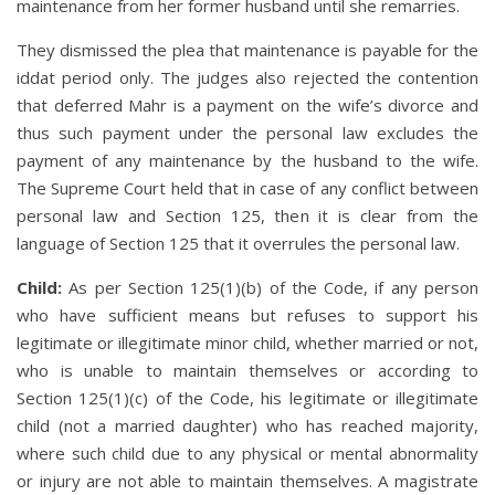
maintenance from her former husband until she remarries.
They dismissed the plea that maintenance is payable for the
iddat period only. The judges also rejected the contention
that deferred Mahr is a payment on the wife’s divorce and
thus such payment under the personal law excludes the
payment of any maintenance by the husband to the wife.
The Supreme Court held that in case of any conflict between
personal law and Section 125, then it is clear from the
language of Section 125 that it overrules the personal law.
Child:
As per Section 125(1)(b) of the Code, if any person
who have sufficient means but refuses to support his
legitimate or illegitimate minor child, whether married or not,
who is unable to maintain themselves or according to
Section 125(1)(c) of the Code, his legitimate or illegitimate
child (not a married daughter) who has reached majority,
where such child due to any physical or mental abnormality
or injury are not able to maintain themselves. A magistrate