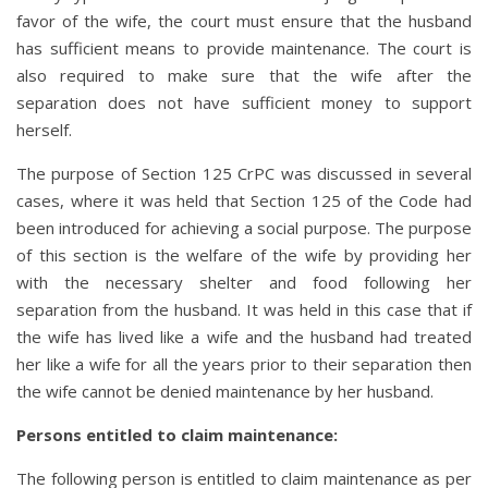
favor of the wife, the court must ensure that the husband
has sufficient means to provide maintenance. The court is
also required to make sure that the wife after the
separation does not have sufficient money to support
herself.
The purpose of Section 125 CrPC was discussed in several
cases, where it was held that Section 125 of the Code had
been introduced for achieving a social purpose. The purpose
of this section is the welfare of the wife by providing her
with the necessary shelter and food following her
separation from the husband. It was held in this case that if
the wife has lived like a wife and the husband had treated
her like a wife for all the years prior to their separation then
the wife cannot be denied maintenance by her husband.
Persons entitled to claim maintenance
:
The following person is entitled to claim maintenance as per