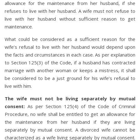
allowance for the maintenance from her husband, if she
refuses to live with her husband. A wife must not refuse to
live with her husband without sufficient reason to get
maintenance.
What could be considered as a sufficient reason for the
wife’s refusal to live with her husband would depend upon
the facts and circumstances in each case. As per explanation
to Section 125(3) of the Code, if a husband has contracted
marriage with another woman or keeps a mistress, it shall
be considered to be a just ground for his wife’s refusal to
live with him.
The wife must not be living separately by mutual
consent:
As per Section 125(4) of the Code of Criminal
Procedure, no wife shall be entitled to get an allowance for
the maintenance from her husband if they are living
separately by mutual consent. A divorced wife cannot be
characterized as a wife living separately by mutual consent.