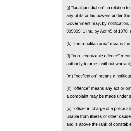
(j) “local jurisdiction”, in relati
any of its or his powers under thi
Government may, by notification, 
999999. 1 Ins. by Act 45 of 1978, s.
(k) “metropolitan area” means the 
(l) “non- cognizable offence” mea
authority to arrest without warrant;
(m) “notification” means a notificat
(n) “offence” means any act or om
a complaint may be made under sec
(o) “officer in charge of a police s
unable from illness or other cause 
and is above the rank of constable