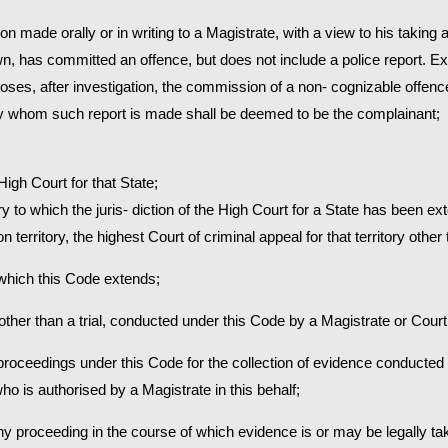
on made orally or in writing to a Magistrate, with a view to his taking
 has committed an offence, but does not include a police report. Ex
closes, after investigation, the commission of a non- cognizable offen
 by whom such report is made shall be deemed to be the complainant;
 High Court for that State;
itory to which the juris- diction of the High Court for a State has been e
nion territory, the highest Court of criminal appeal for that territory oth
o which this Code extends;
 other than a trial, conducted under this Code by a Magistrate or Court
e proceedings under this Code for the collection of evidence conducted 
ho is authorised by a Magistrate in this behalf;
 any proceeding in the course of which evidence is or may be legally ta