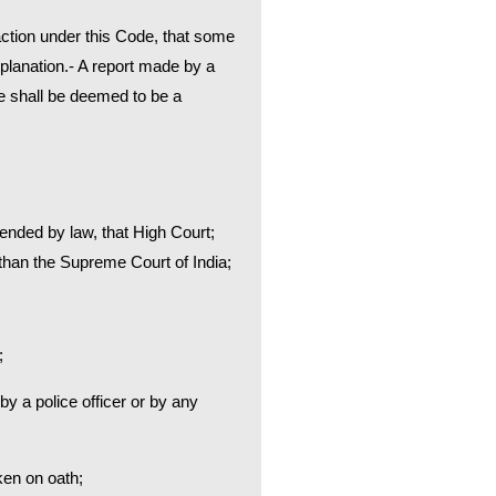
 action under this Code, that some
planation.- A report made by a
ce shall be deemed to be a
xtended by law, that High Court;
er than the Supreme Court of India;
;
by a police officer or by any
ken on oath;