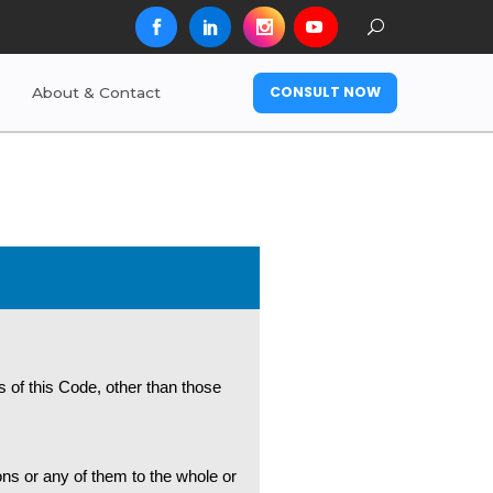
CONSULT NOW
About & Contact
s of this Code, other than those
ons or any of them to the whole or