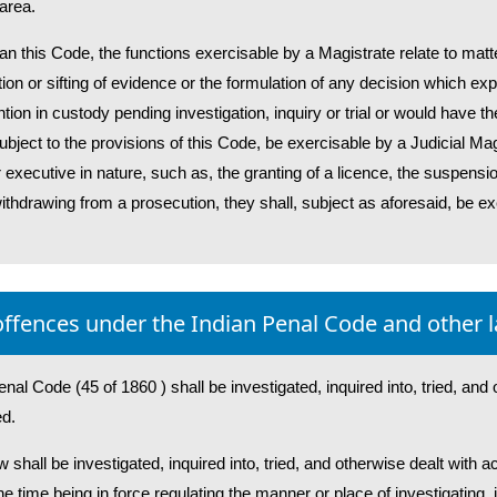
 area.
an this Code, the functions exercisable by a Magistrate relate to matt
tion or sifting of evidence or the formulation of any decision which e
ion in custody pending investigation, inquiry or trial or would have the
ubject to the provisions of this Code, be exercisable by a Judicial Mag
 executive in nature, such as, the granting of a licence, the suspensio
ithdrawing from a prosecution, they shall, subject as aforesaid, be e
 offences under the Indian Penal Code and other 
enal Code (45 of 1860 ) shall be investigated, inquired into, tried, and
ed.
w shall be investigated, inquired into, tried, and otherwise dealt with 
e time being in force regulating the manner or place of investigating, i