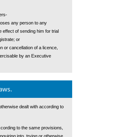
ers-
xposes any person to any
 effect of sending him for trial
istrate; or
n or cancellation of a licence,
xercisable by an Executive
laws.
 otherwise dealt with according to
according to the same provisions,
nquiring into, trying or otherwise