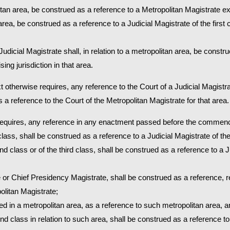
olitan area, be construed as a reference to a Metropolitan Magistrate exe
r area, be construed as a reference to a Judicial Magistrate of the first c
Judicial Magistrate shall, in relation to a metropolitan area, be constr
ing jurisdiction in that area.
t otherwise requires, any reference to the Court of a Judicial Magistrate
 a reference to the Court of the Metropolitan Magistrate for that area.
 requires, any reference in any enactment passed before the commen
 class, shall be construed as a reference to a Judicial Magistrate of the 
nd class or of the third class, shall be construed as a reference to a 
 or Chief Presidency Magistrate, shall be construed as a reference, re
olitan Magistrate;
ded in a metropolitan area, as a reference to such metropolitan area, 
cond class in relation to such area, shall be construed as a reference t