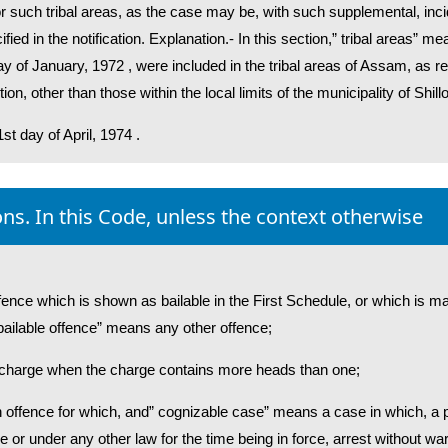
or such tribal areas, as the case may be, with such supplemental, inci
ied in the notification. Explanation.- In this section,” tribal areas” me
y of January, 1972 , were included in the tribal areas of Assam, as re
on, other than those within the local limits of the municipality of Shill
1st day of April, 1974 .
ons. In this Code, unless the context otherwise
fence which is shown as bailable in the First Schedule, or which is ma
 bailable offence” means any other offence;
f charge when the charge contains more heads than one;
 offence for which, and” cognizable case” means a case in which, a po
 or under any other law for the time being in force, arrest without war