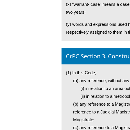
(x) “warrant- case” means a case r
two years;
(y) words and expressions used he
respectively assigned to them in 
CrPC Section 3. Constru
(1) In this Code,-
(a) any reference, without any
(i) in relation to an area 
(ii) in relation to a metrop
(b) any reference to a Magistr
reference to a Judicial Magistr
Magistrate;
(c) any reference to a Magistrat