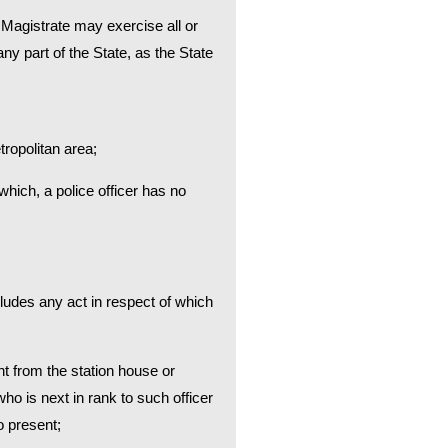
or Magistrate may exercise all or
y part of the State, as the State
ropolitan area;
hich, a police officer has no
ludes any act in respect of which
ent from the station house or
who is next in rank to such officer
o present;