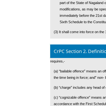
part of the State of Nagaland 
modifications, as may be specif
immediately before the 21st da
Sixth Schedule to the Constituti
(3) It shall come into force on the 
CrPC Section 2. Definiti
requires,-
(a) “bailable offence” means an of
the time being in force; and” non-
(b) “charge” includes any head o
(c) “cognizable offence” means an
accordance with the First Schedule