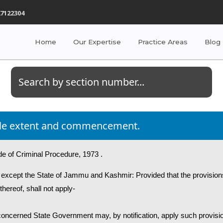
7122304
Home
Our Expertise
Practice Areas
Blog
title extent and commencement.
de of Criminal Procedure, 1973 .
ia except the State of Jammu and Kashmir: Provided that the provision
thereof, shall not apply-
he concerned State Government may, by notification, apply such provisi