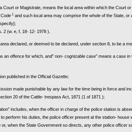
on to a Court or Magistrate, means the local area within which the Court 
1
s Code
and such local area may comprise the whole of the State, or an
specify];
 2 (w. e, f, 18- 12- 1978 ).
area declared, or deemed to be declared, under section 8, to be a met
ns an offence for which, and” non- cognizable case” means a case in w
ion published in the Official Gazette;
ission made punishable by any law for the time being in force and inc
tion 20 of the Cattle- trespass Act, 1871 (1 of 1871 );
tation” includes, when the officer in charge of the police station is abs
to perform his duties, the police officer present at the station- house 
 or, when the State Government so directs, any other police officer s