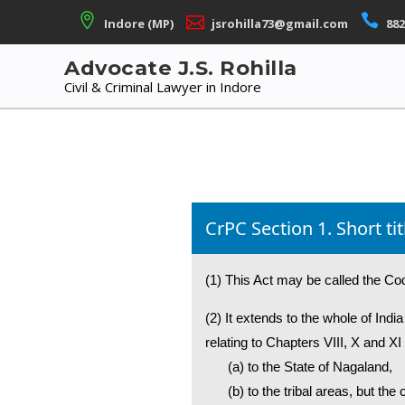
Skip
Indore (MP)
jsrohilla73@gmail.com
882
to
content
Advocate J.S. Rohilla
Civil & Criminal Lawyer in Indore
CrPC Section 1. Short 
(1) This Act may be called the Co
(2) It extends to the whole of Ind
relating to Chapters VIII, X and XI 
(a) to the State of Nagaland,
(b) to the tribal areas, but t