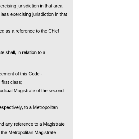
rcising jurisdiction in that area,
lass exercising jurisdiction in that
ued as a reference to the Chief
 shall, in relation to a
cement of this Code,-
first class;
Judicial Magistrate of the second
spectively, to a Metropolitan
and any reference to a Magistrate
o the Metropolitan Magistrate