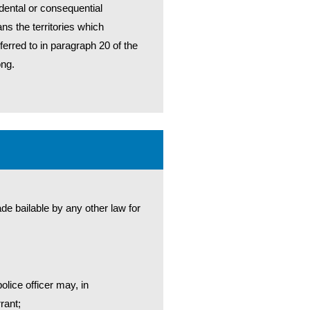
dental or consequential
ans the territories which
ferred to in paragraph 20 of the
ong.
de bailable by any other law for
lice officer may, in
rant;