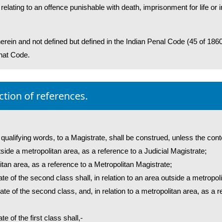
elating to an offence punishable with death, imprisonment for life o
rein and not defined but defined in the Indian Penal Code (45 of 186
that Code.
ction of references.
 qualifying words, to a Magistrate, shall be construed, unless the cont
outside a metropolitan area, as a reference to a Judicial Magistrate;
olitan area, as a reference to a Metropolitan Magistrate;
ate of the second class shall, in relation to an area outside a metropo
ate of the second class, and, in relation to a metropolitan area, as a 
e of the first class shall,-