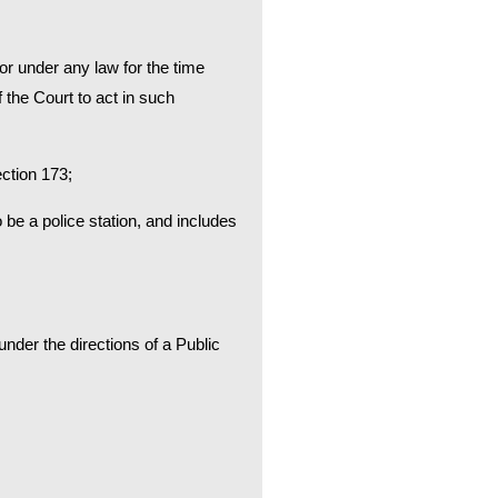
or under any law for the time
 the Court to act in such
ection 173;
 be a police station, and includes
nder the directions of a Public