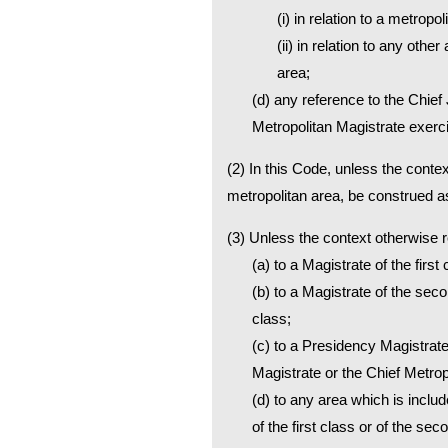
(i) in relation to a metrop
(ii) in relation to any othe
area;
(d) any reference to the Chief 
Metropolitan Magistrate exercis
(2) In this Code, unless the contex
metropolitan area, be construed as
(3) Unless the context otherwise
(a) to a Magistrate of the first
(b) to a Magistrate of the seco
class;
(c) to a Presidency Magistrate
Magistrate or the Chief Metrop
(d) to any area which is inclu
of the first class or of the se