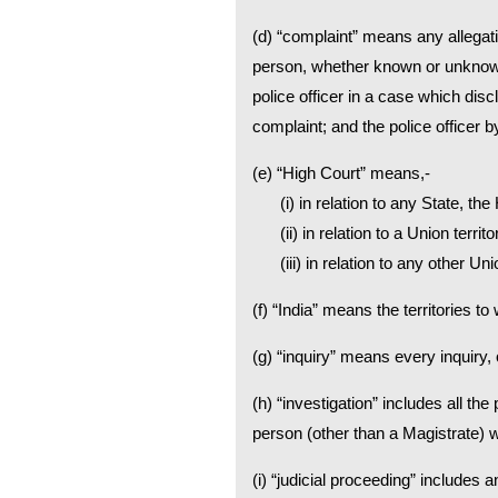
(d) “complaint” means any allegati
person, whether known or unknown,
police officer in a case which dis
complaint; and the police officer
(e) “High Court” means,-
(i) in relation to any State, the
(ii) in relation to a Union terr
(iii) in relation to any other U
(f) “India” means the territories t
(g) “inquiry” means every inquiry,
(h) “investigation” includes all th
person (other than a Magistrate) w
(i) “judicial proceeding” includes