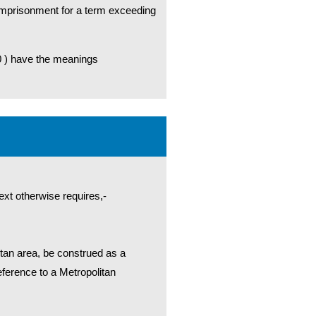
r imprisonment for a term exceeding
0 ) have the meanings
ext otherwise requires,-
litan area, be construed as a
reference to a Metropolitan