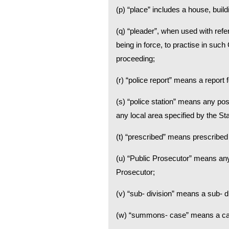
(p) “place” includes a house, build
(q) “pleader”, when used with ref
being in force, to practise in suc
proceeding;
(r) “police report” means a report 
(s) “police station” means any pos
any local area specified by the St
(t) “prescribed” means prescribed
(u) “Public Prosecutor” means any
Prosecutor;
(v) “sub- division” means a sub- div
(w) “summons- case” means a case