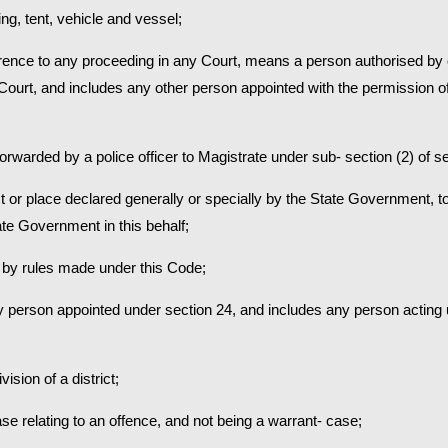
ing, tent, vehicle and vessel;
erence to any proceeding in any Court, means a person authorised by 
h Court, and includes any other person appointed with the permission of
forwarded by a police officer to Magistrate under sub- section (2) of s
t or place declared generally or specially by the State Government, to
ate Government in this behalf;
 by rules made under this Code;
 person appointed under section 24, and includes any person acting u
ision of a district;
 relating to an offence, and not being a warrant- case;