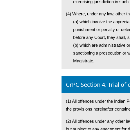
exercising jurisdiction in such
(4) Where, under any law, other th
(a) which involve the apprecia
punishment or penalty or detent
before any Court, they shall, s
(b) which are administrative or
sanctioning a prosecution or w
Magistrate.
CrPC Section 4. Trial of
(1) All offences under the Indian P
the provisions hereinafter contain
(2) All offences under any other la
but subject to any enactment for th