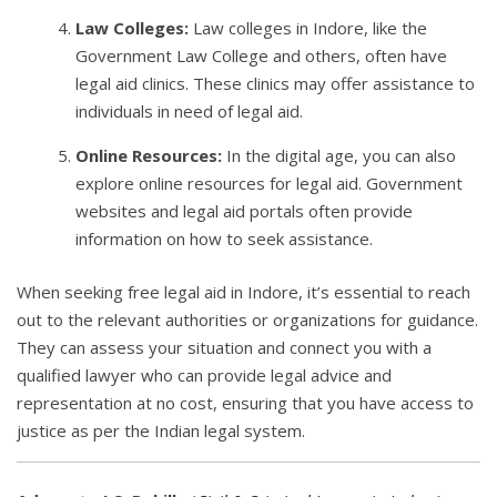
Law Colleges:
Law colleges in Indore, like the
Government Law College and others, often have
legal aid clinics. These clinics may offer assistance to
individuals in need of legal aid.
Online Resources:
In the digital age, you can also
explore online resources for legal aid. Government
websites and legal aid portals often provide
information on how to seek assistance.
When seeking free legal aid in Indore, it’s essential to reach
out to the relevant authorities or organizations for guidance.
They can assess your situation and connect you with a
qualified lawyer who can provide legal advice and
representation at no cost, ensuring that you have access to
justice as per the Indian legal system.