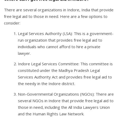
There are several organizations in Indore, India that provide
free legal aid to those in need. Here are a few options to
consider:
Legal Services Authority (LSA): This is a government-
run organization that provides free legal aid to
individuals who cannot afford to hire a private
lawyer.
Indore Legal Services Committee: This committee is
constituted under the Madhya Pradesh Legal
Services Authority Act and provides free legal aid to
the needy in the Indore district.
Non-Governmental Organizations (NGOs): There are
several NGOs in Indore that provide free legal aid to
those in need, including the All India Lawyers Union
and the Human Rights Law Network.