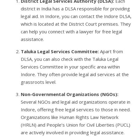
District Legal Services Authority (DLSA):
Each
district in India has a DLSA responsible for providing
legal aid. In Indore, you can contact the Indore DLSA,
which is located at the District Court premises. They
can help you connect with a lawyer for free legal
assistance.
Taluka Legal Services Committee:
Apart from
DLSA, you can also check with the Taluka Legal
Services Committee in your specific area within
Indore. They often provide legal aid services at the
grassroots level.
Non-Governmental Organizations (NGOs):
Several NGOs and legal aid organizations operate in
Indore, offering free legal services to those in need.
Organizations like Human Rights Law Network
(HRLN) and People’s Union for Civil Liberties (PUCL)
are actively involved in providing legal assistance.