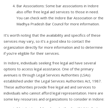
Bar Associations: Some bar associations in Indore
also offer free legal aid services to those in need.
You can check with the Indore Bar Association or the
Madhya Pradesh Bar Council for more information.
It’s worth noting that the availability and specifics of these
services may vary, so it’s a good idea to contact the
organization directly for more information and to determine
if you’re eligible for their services.
In Indore, individuals seeking free legal aid have several
options to access legal assistance. One of the primary
avenues is through Legal Services Authorities (LSAs)
established under the Legal Services Authorities Act, 1987.
These authorities provide free legal aid and services to
individuals who cannot afford legal representation. Here are
some key resources and organizations to consider in Indore: