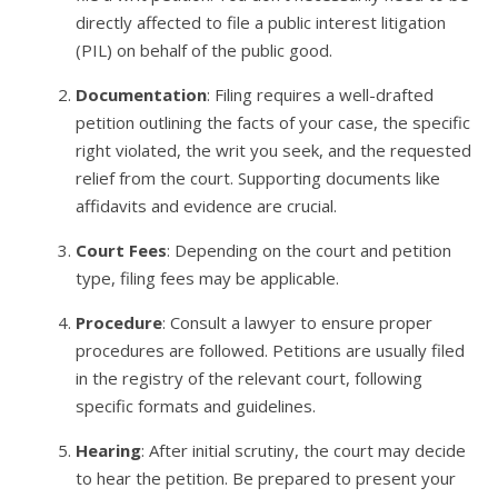
directly affected to file a public interest litigation
(PIL) on behalf of the public good.
Documentation
: Filing requires a well-drafted
petition outlining the facts of your case, the specific
right violated, the writ you seek, and the requested
relief from the court. Supporting documents like
affidavits and evidence are crucial.
Court Fees
: Depending on the court and petition
type, filing fees may be applicable.
Procedure
: Consult a lawyer to ensure proper
procedures are followed. Petitions are usually filed
in the registry of the relevant court, following
specific formats and guidelines.
Hearing
: After initial scrutiny, the court may decide
to hear the petition. Be prepared to present your