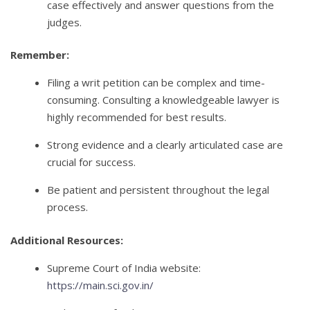
case effectively and answer questions from the
judges.
Remember:
Filing a writ petition can be complex and time-
consuming. Consulting a knowledgeable lawyer is
highly recommended for best results.
Strong evidence and a clearly articulated case are
crucial for success.
Be patient and persistent throughout the legal
process.
Additional Resources:
Supreme Court of India website:
https://main.sci.gov.in/