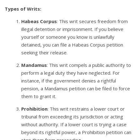
Types of Writs:
Habeas Corpus
: This writ secures freedom from
illegal detention or imprisonment. If you believe
yourself or someone you know is unlawfully
detained, you can file a Habeas Corpus petition
seeking their release.
Mandamus
: This writ compels a public authority to
perform a legal duty they have neglected. For
instance, if the government denies a rightful
pension, a Mandamus petition can be filed to force
them to grant it.
Prohibition
: This writ restrains a lower court or
tribunal from exceeding its jurisdiction or acting
without authority. If a lower court is trying a case
beyond its rightful power, a Prohibition petition can