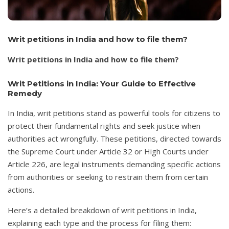
Writ petitions in India and how to file them?
Writ petitions in India and how to file them?
Writ Petitions in India: Your Guide to Effective
Remedy
In India, writ petitions stand as powerful tools for citizens to
protect their fundamental rights and seek justice when
authorities act wrongfully. These petitions, directed towards
the Supreme Court under Article 32 or High Courts under
Article 226, are legal instruments demanding specific actions
from authorities or seeking to restrain them from certain
actions.
Here’s a detailed breakdown of writ petitions in India,
explaining each type and the process for filing them: