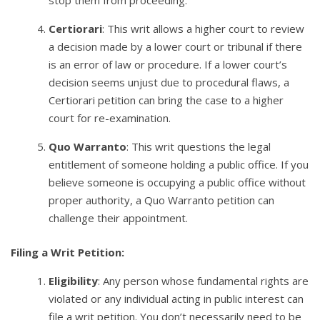
stop them from proceeding.
Certiorari
: This writ allows a higher court to review
a decision made by a lower court or tribunal if there
is an error of law or procedure. If a lower court’s
decision seems unjust due to procedural flaws, a
Certiorari petition can bring the case to a higher
court for re-examination.
Quo Warranto
: This writ questions the legal
entitlement of someone holding a public office. If you
believe someone is occupying a public office without
proper authority, a Quo Warranto petition can
challenge their appointment.
Filing a Writ Petition:
Eligibility
: Any person whose fundamental rights are
violated or any individual acting in public interest can
file a writ petition. You don’t necessarily need to be