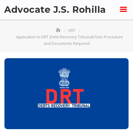
Skip
Advocate J.S. Rohilla
to
content
DRT
Application to DRT (Debt Recovery Tribunal) Fees Procedure
and Documents Required