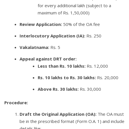
for every additional lakh (subject to a
maximum of Rs. 1,50,000)
Review Application:
50% of the OA fee
Interlocutory Application (IA):
Rs. 250
Vakalatnama:
Rs. 5
Appeal against DRT order:
Less than Rs. 10 lakhs:
Rs. 12,000
Rs. 10 lakhs to Rs. 30 lakhs:
Rs. 20,000
Above Rs. 30 lakhs:
Rs. 30,000
Procedure:
Draft the Original Application (OA):
The OA must
be in the prescribed format (Form O.A. 1) and include
details like: