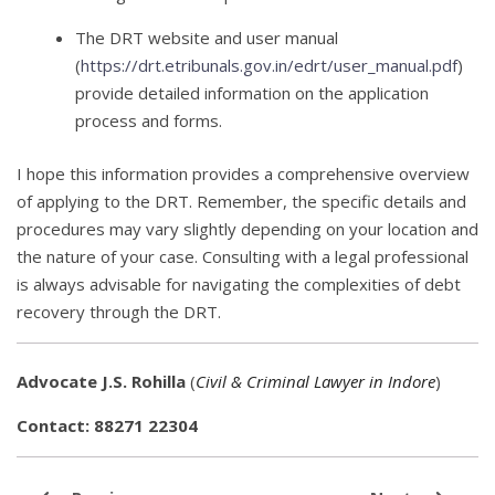
The DRT website and user manual
(
https://drt.etribunals.gov.in/edrt/user_manual.pdf
)
provide detailed information on the application
process and forms.
I hope this information provides a comprehensive overview
of applying to the DRT. Remember, the specific details and
procedures may vary slightly depending on your location and
the nature of your case. Consulting with a legal professional
is always advisable for navigating the complexities of debt
recovery through the DRT.
Advocate J.S. Rohilla
(
Civil & Criminal Lawyer in Indore
)
Contact: 88271 22304