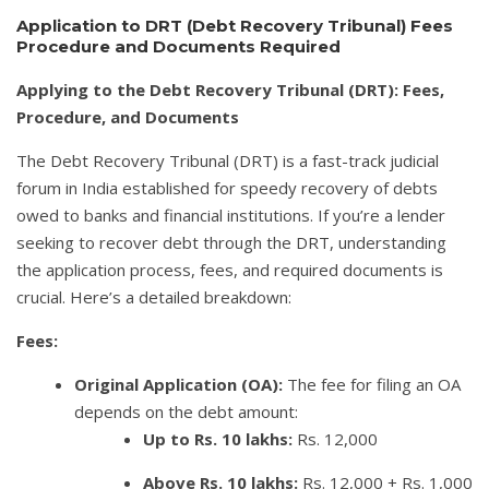
Application to DRT (Debt Recovery Tribunal) Fees
Procedure and Documents Required
Applying to the Debt Recovery Tribunal (DRT): Fees,
Procedure, and Documents
The Debt Recovery Tribunal (DRT) is a fast-track judicial
forum in India established for speedy recovery of debts
owed to banks and financial institutions. If you’re a lender
seeking to recover debt through the DRT, understanding
the application process, fees, and required documents is
crucial. Here’s a detailed breakdown:
Fees:
Original Application (OA):
The fee for filing an OA
depends on the debt amount:
Up to Rs. 10 lakhs:
Rs. 12,000
Above Rs. 10 lakhs:
Rs. 12,000 + Rs. 1,000