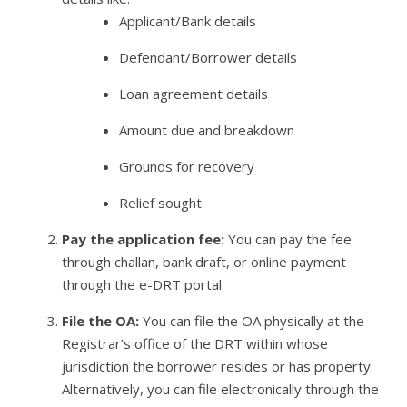
Applicant/Bank details
Defendant/Borrower details
Loan agreement details
Amount due and breakdown
Grounds for recovery
Relief sought
Pay the application fee:
You can pay the fee
through challan, bank draft, or online payment
through the e-DRT portal.
File the OA:
You can file the OA physically at the
Registrar’s office of the DRT within whose
jurisdiction the borrower resides or has property.
Alternatively, you can file electronically through the