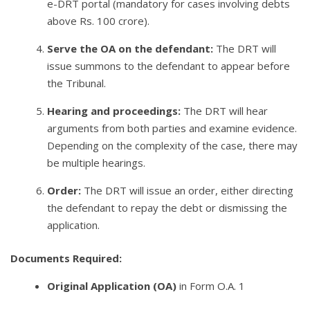
e-DRT portal (mandatory for cases involving debts
above Rs. 100 crore).
Serve the OA on the defendant:
The DRT will
issue summons to the defendant to appear before
the Tribunal.
Hearing and proceedings:
The DRT will hear
arguments from both parties and examine evidence.
Depending on the complexity of the case, there may
be multiple hearings.
Order:
The DRT will issue an order, either directing
the defendant to repay the debt or dismissing the
application.
Documents Required:
Original Application (OA)
in Form O.A. 1