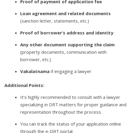
Proof of payment of application fee
Loan agreement and related documents
(sanction letter, statements, etc.)
Proof of borrower’s address and identity
Any other document supporting the claim
(property documents, communication with
borrower, etc.)
Vakalatnama
if engaging a lawyer
Additional Points:
It’s highly recommended to consult with a lawyer
specializing in DRT matters for proper guidance and
representation throughout the process.
You can track the status of your application online
through the e-DRT portal.