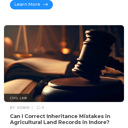
Learn More
CIVIL LAW
|
BY:
ADMIN
0
Can I Correct Inheritance Mistakes in
Agricultural Land Records in Indore?