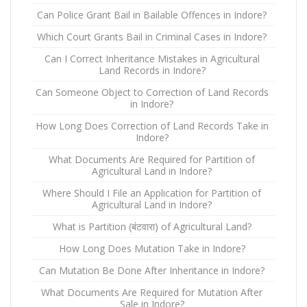
Can Police Grant Bail in Bailable Offences in Indore?
Which Court Grants Bail in Criminal Cases in Indore?
Can I Correct Inheritance Mistakes in Agricultural
Land Records in Indore?
Can Someone Object to Correction of Land Records
in Indore?
How Long Does Correction of Land Records Take in
Indore?
What Documents Are Required for Partition of
Agricultural Land in Indore?
Where Should I File an Application for Partition of
Agricultural Land in Indore?
What is Partition (बंटवारा) of Agricultural Land?
How Long Does Mutation Take in Indore?
Can Mutation Be Done After Inheritance in Indore?
What Documents Are Required for Mutation After
Sale in Indore?