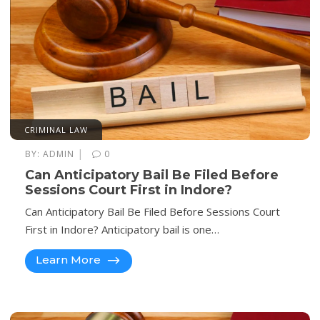
CRIMINAL LAW
|
BY:
ADMIN
0
Can Anticipatory Bail Be Filed Before
Sessions Court First in Indore?
Can Anticipatory Bail Be Filed Before Sessions Court
First in Indore? Anticipatory bail is one…
Learn More