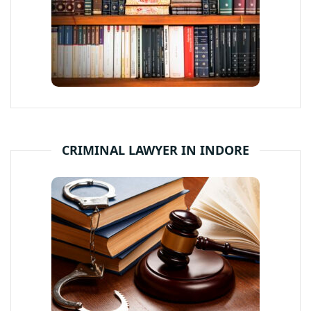
CRIMINAL LAWYER IN INDORE