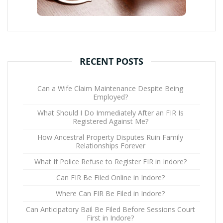
RECENT POSTS
Can a Wife Claim Maintenance Despite Being
Employed?
What Should I Do Immediately After an FIR Is
Registered Against Me?
How Ancestral Property Disputes Ruin Family
Relationships Forever
What If Police Refuse to Register FIR in Indore?
Can FIR Be Filed Online in Indore?
Where Can FIR Be Filed in Indore?
Can Anticipatory Bail Be Filed Before Sessions Court
First in Indore?