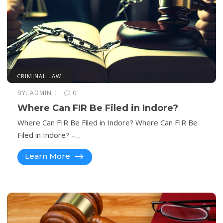
CRIMINAL LAW
|
BY:
ADMIN
0
Where Can FIR Be Filed in Indore?
Where Can FIR Be Filed in Indore? Where Can FIR Be
Filed in Indore? –…
Learn More