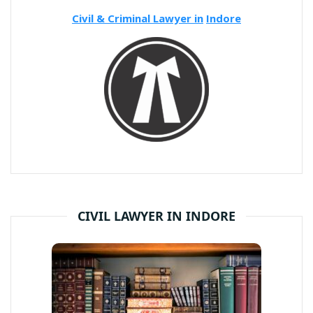
Civil & Criminal Lawyer in
Indore
CIVIL LAWYER IN INDORE