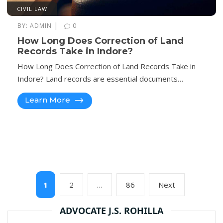
CIVIL LAW
|
BY:
ADMIN
0
How Long Does Correction of Land
Records Take in Indore?
How Long Does Correction of Land Records Take in
Indore? Land records are essential documents…
Learn More
Posts
Page
Page
Page
Next
1
2
…
86
Next
pagination
page
ADVOCATE J.S. ROHILLA