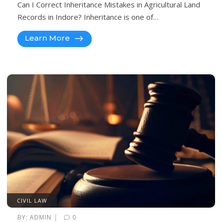
Can I Correct Inheritance Mistakes in Agricultural Land
Records in Indore? Inheritance is one of…
Learn More
CIVIL LAW
|
BY:
ADMIN
0