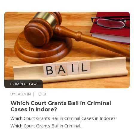
CRIMINAL LAW
|
BY:
ADMIN
0
Which Court Grants Bail in Criminal
Cases in Indore?
Which Court Grants Bail in Criminal Cases in Indore?
Which Court Grants Bail in Criminal…