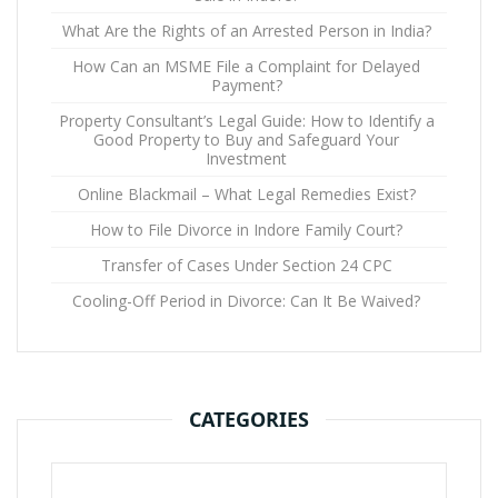
What Are the Rights of an Arrested Person in India?
How Can an MSME File a Complaint for Delayed
Payment?
Property Consultant’s Legal Guide: How to Identify a
Good Property to Buy and Safeguard Your
Investment
Online Blackmail – What Legal Remedies Exist?
How to File Divorce in Indore Family Court?
Transfer of Cases Under Section 24 CPC
Cooling-Off Period in Divorce: Can It Be Waived?
CATEGORIES
Categories