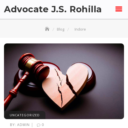
Skip
Advocate J.S. Rohilla
to
content
Blog
Indore
UNCATEGORIZED
|
BY:
ADMIN
0