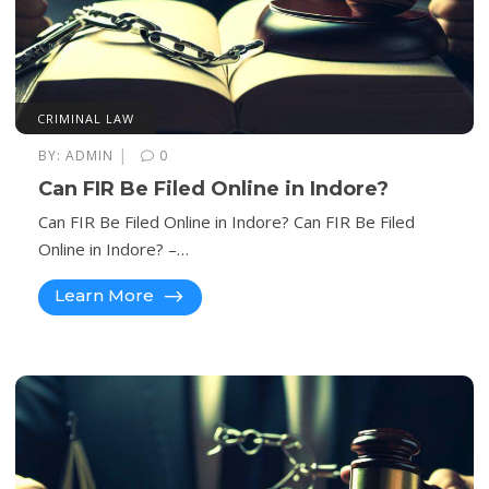
CRIMINAL LAW
|
BY:
ADMIN
0
Can FIR Be Filed Online in Indore?
Can FIR Be Filed Online in Indore? Can FIR Be Filed
Online in Indore? –…
Learn More