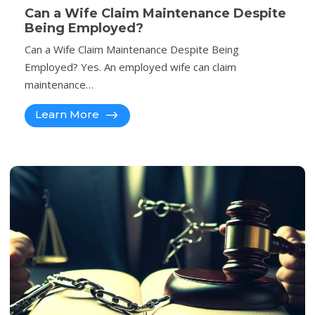
Can a Wife Claim Maintenance Despite
Being Employed?
Can a Wife Claim Maintenance Despite Being
Employed? Yes. An employed wife can claim
maintenance…
Learn More