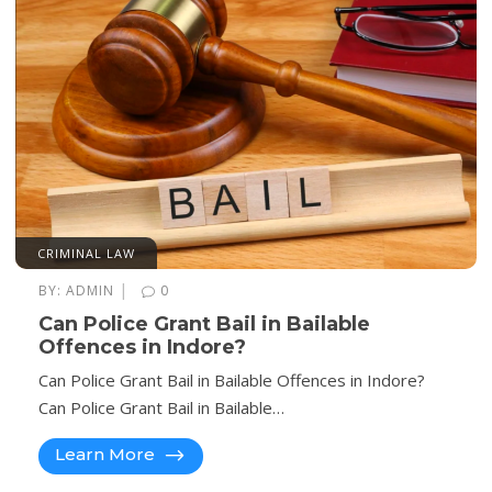
CRIMINAL LAW
|
BY:
ADMIN
0
Can Police Grant Bail in Bailable
Offences in Indore?
Can Police Grant Bail in Bailable Offences in Indore?
Can Police Grant Bail in Bailable…
Learn More