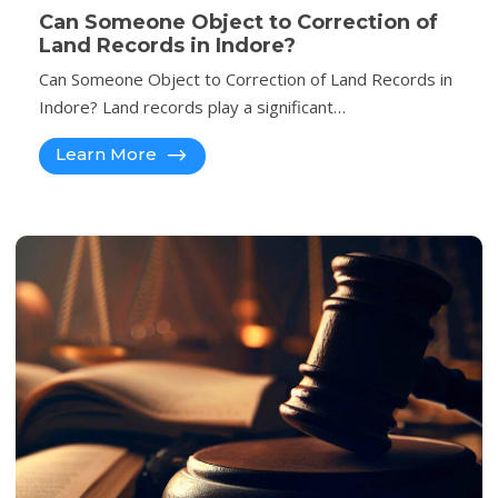
Can Someone Object to Correction of
Land Records in Indore?
Can Someone Object to Correction of Land Records in
Indore? Land records play a significant…
Learn More