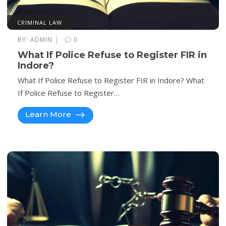
CRIMINAL LAW
|
BY:
ADMIN
0
What If Police Refuse to Register FIR in
Indore?
What If Police Refuse to Register FIR in Indore? What
If Police Refuse to Register…
Learn More