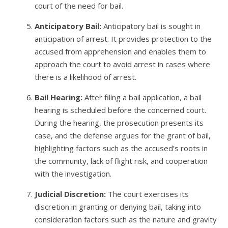
court of the need for bail.
Anticipatory Bail:
Anticipatory bail is sought in
anticipation of arrest. It provides protection to the
accused from apprehension and enables them to
approach the court to avoid arrest in cases where
there is a likelihood of arrest.
Bail Hearing:
After filing a bail application, a bail
hearing is scheduled before the concerned court.
During the hearing, the prosecution presents its
case, and the defense argues for the grant of bail,
highlighting factors such as the accused’s roots in
the community, lack of flight risk, and cooperation
with the investigation.
Judicial Discretion:
The court exercises its
discretion in granting or denying bail, taking into
consideration factors such as the nature and gravity