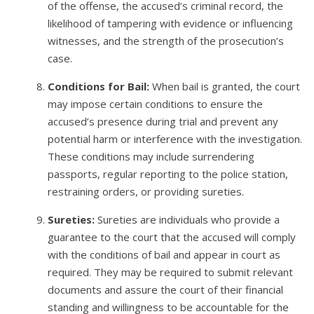
of the offense, the accused’s criminal record, the
likelihood of tampering with evidence or influencing
witnesses, and the strength of the prosecution’s
case.
Conditions for Bail:
When bail is granted, the court
may impose certain conditions to ensure the
accused’s presence during trial and prevent any
potential harm or interference with the investigation.
These conditions may include surrendering
passports, regular reporting to the police station,
restraining orders, or providing sureties.
Sureties:
Sureties are individuals who provide a
guarantee to the court that the accused will comply
with the conditions of bail and appear in court as
required. They may be required to submit relevant
documents and assure the court of their financial
standing and willingness to be accountable for the