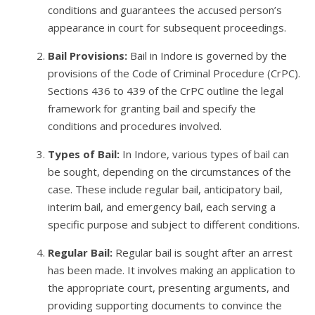
conditions and guarantees the accused person’s
appearance in court for subsequent proceedings.
Bail Provisions:
Bail in Indore is governed by the
provisions of the Code of Criminal Procedure (CrPC).
Sections 436 to 439 of the CrPC outline the legal
framework for granting bail and specify the
conditions and procedures involved.
Types of Bail:
In Indore, various types of bail can
be sought, depending on the circumstances of the
case. These include regular bail, anticipatory bail,
interim bail, and emergency bail, each serving a
specific purpose and subject to different conditions.
Regular Bail:
Regular bail is sought after an arrest
has been made. It involves making an application to
the appropriate court, presenting arguments, and
providing supporting documents to convince the