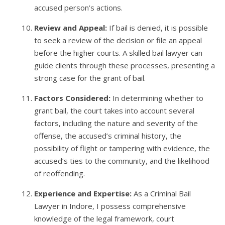
accused person’s actions.
Review and Appeal:
If bail is denied, it is possible
to seek a review of the decision or file an appeal
before the higher courts. A skilled bail lawyer can
guide clients through these processes, presenting a
strong case for the grant of bail.
Factors Considered:
In determining whether to
grant bail, the court takes into account several
factors, including the nature and severity of the
offense, the accused’s criminal history, the
possibility of flight or tampering with evidence, the
accused’s ties to the community, and the likelihood
of reoffending.
Experience and Expertise:
As a Criminal Bail
Lawyer in Indore, I possess comprehensive
knowledge of the legal framework, court