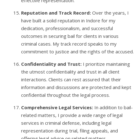
effective representation.
Reputation and Track Record:
Over the years, I
have built a solid reputation in Indore for my
dedication, professionalism, and successful
outcomes in securing bail for clients in various
criminal cases. My track record speaks to my
commitment to justice and the rights of the accused.
Confidentiality and Trust:
I prioritize maintaining
the utmost confidentiality and trust in all client
interactions. Clients can rest assured that their
information and discussions are protected and kept
confidential throughout the legal process.
Comprehensive Legal Services:
In addition to bail-
related matters, I provide a wide range of legal
services in criminal defense, including legal
representation during trial, filing appeals, and
offering legal advice on related matters.