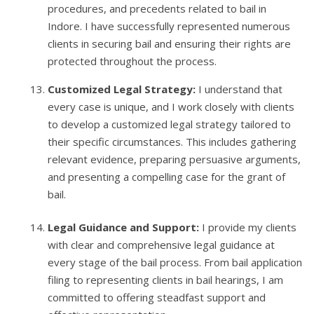
procedures, and precedents related to bail in
Indore. I have successfully represented numerous
clients in securing bail and ensuring their rights are
protected throughout the process.
Customized Legal Strategy:
I understand that
every case is unique, and I work closely with clients
to develop a customized legal strategy tailored to
their specific circumstances. This includes gathering
relevant evidence, preparing persuasive arguments,
and presenting a compelling case for the grant of
bail.
Legal Guidance and Support:
I provide my clients
with clear and comprehensive legal guidance at
every stage of the bail process. From bail application
filing to representing clients in bail hearings, I am
committed to offering steadfast support and