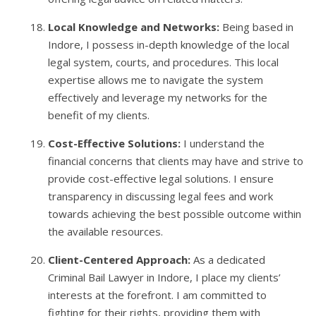
Local Knowledge and Networks:
Being based in
Indore, I possess in-depth knowledge of the local
legal system, courts, and procedures. This local
expertise allows me to navigate the system
effectively and leverage my networks for the
benefit of my clients.
Cost-Effective Solutions:
I understand the
financial concerns that clients may have and strive to
provide cost-effective legal solutions. I ensure
transparency in discussing legal fees and work
towards achieving the best possible outcome within
the available resources.
Client-Centered Approach:
As a dedicated
Criminal Bail Lawyer in Indore, I place my clients’
interests at the forefront. I am committed to
fighting for their rights, providing them with