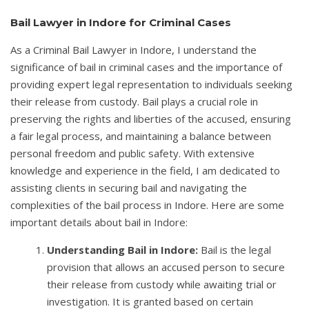
Bail Lawyer in Indore for Criminal Cases
As a Criminal Bail Lawyer in Indore, I understand the
significance of bail in criminal cases and the importance of
providing expert legal representation to individuals seeking
their release from custody. Bail plays a crucial role in
preserving the rights and liberties of the accused, ensuring
a fair legal process, and maintaining a balance between
personal freedom and public safety. With extensive
knowledge and experience in the field, I am dedicated to
assisting clients in securing bail and navigating the
complexities of the bail process in Indore. Here are some
important details about bail in Indore:
Understanding Bail in Indore:
Bail is the legal
provision that allows an accused person to secure
their release from custody while awaiting trial or
investigation. It is granted based on certain