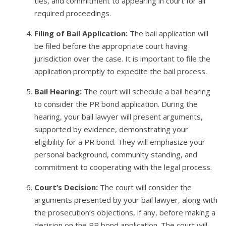
ties, and commitment to appearing in court for all
required proceedings.
Filing of Bail Application:
The bail application will
be filed before the appropriate court having
jurisdiction over the case. It is important to file the
application promptly to expedite the bail process.
Bail Hearing:
The court will schedule a bail hearing
to consider the PR bond application. During the
hearing, your bail lawyer will present arguments,
supported by evidence, demonstrating your
eligibility for a PR bond. They will emphasize your
personal background, community standing, and
commitment to cooperating with the legal process.
Court’s Decision:
The court will consider the
arguments presented by your bail lawyer, along with
the prosecution’s objections, if any, before making a
decision on the PR bond application. The court will