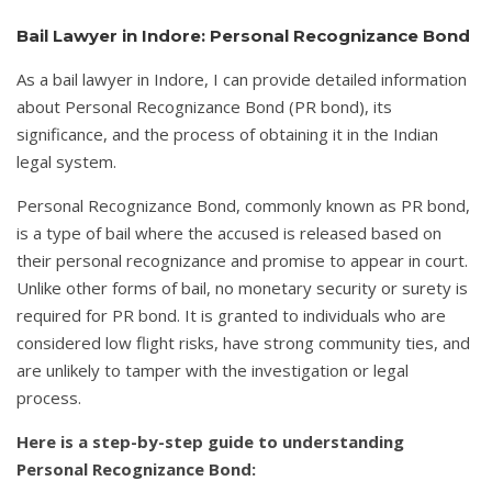
Bail Lawyer in Indore: Personal Recognizance Bond
As a bail lawyer in Indore, I can provide detailed information
about Personal Recognizance Bond (PR bond), its
significance, and the process of obtaining it in the Indian
legal system.
Personal Recognizance Bond, commonly known as PR bond,
is a type of bail where the accused is released based on
their personal recognizance and promise to appear in court.
Unlike other forms of bail, no monetary security or surety is
required for PR bond. It is granted to individuals who are
considered low flight risks, have strong community ties, and
are unlikely to tamper with the investigation or legal
process.
Here is a step-by-step guide to understanding
Personal Recognizance Bond: