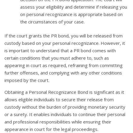
assess your eligibility and determine if releasing you
on personal recognizance is appropriate based on
the circumstances of your case.
If the court grants the PR bond, you will be released from
custody based on your personal recognizance. However, it
is important to understand that a PR bond comes with
certain conditions that you must adhere to, such as
appearing in court as required, refraining from committing
further offenses, and complying with any other conditions
imposed by the court.
Obtaining a Personal Recognizance Bond is significant as it
allows eligible individuals to secure their release from
custody without the burden of providing monetary security
or a surety. It enables individuals to continue their personal
and professional responsibilities while ensuring their
appearance in court for the legal proceedings.