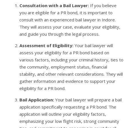
Consultation with a Bail Lawyer:
If you believe
you are eligible for a PR bond, it is important to
consult with an experienced bail lawyer in Indore.
They will assess your case, evaluate your eligibility,
and guide you through the legal process.
Assessment of Eligibility:
Your bail lawyer will
assess your eligibility for a PR bond based on
various factors, including your criminal history, ties to
the community, employment status, financial
stability, and other relevant considerations. They will
gather information and evidence to support your
eligibility for a PR bond.
Bail Application:
Your bail lawyer will prepare a bail
application specifically requesting a PR bond. The
application will outline your eligibility factors,
emphasizing your low flight risk, strong community