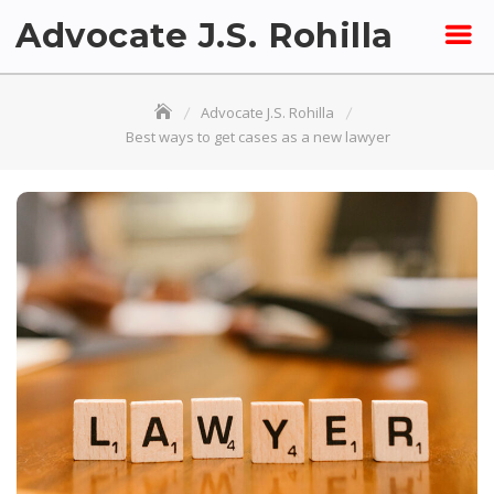
Skip
Advocate J.S. Rohilla
to
content
Advocate J.S. Rohilla
Best ways to get cases as a new lawyer