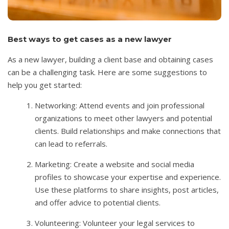
Best ways to get cases as a new lawyer
As a new lawyer, building a client base and obtaining cases
can be a challenging task. Here are some suggestions to
help you get started:
Networking: Attend events and join professional
organizations to meet other lawyers and potential
clients. Build relationships and make connections that
can lead to referrals.
Marketing: Create a website and social media
profiles to showcase your expertise and experience.
Use these platforms to share insights, post articles,
and offer advice to potential clients.
Volunteering: Volunteer your legal services to