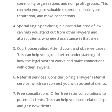
community organizations and non-profit groups. This
can help you gain valuable experience, build your
reputation, and make connections.
Specializing: Specializing in a particular area of law
can help you stand out from other lawyers and
attract clients who need assistance in that area.
Court observation: Attend court and observe cases.
This can help you gain a better understanding of
how the legal system works and make connections
with other lawyers.
Referral services: Consider joining a lawyer referral
service, which can connect you with potential clients.
Free consultations: Offer free initial consultations to
potential clients. This can help you build relationships
and gain new clients.