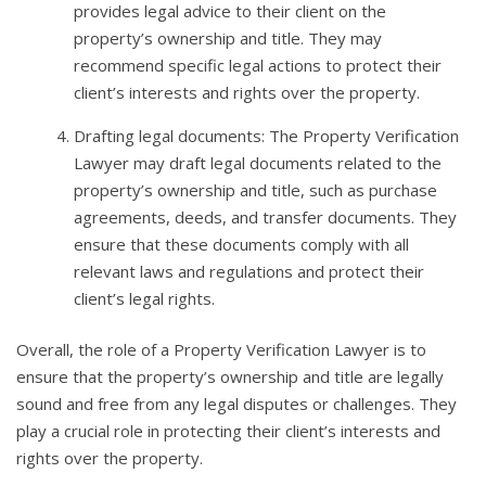
provides legal advice to their client on the
property’s ownership and title. They may
recommend specific legal actions to protect their
client’s interests and rights over the property.
Drafting legal documents: The Property Verification
Lawyer may draft legal documents related to the
property’s ownership and title, such as purchase
agreements, deeds, and transfer documents. They
ensure that these documents comply with all
relevant laws and regulations and protect their
client’s legal rights.
Overall, the role of a Property Verification Lawyer is to
ensure that the property’s ownership and title are legally
sound and free from any legal disputes or challenges. They
play a crucial role in protecting their client’s interests and
rights over the property.