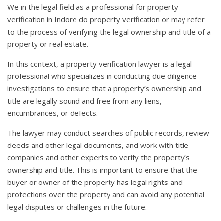
We in the legal field as a professional for property
verification in Indore do property verification or may refer
to the process of verifying the legal ownership and title of a
property or real estate.
In this context, a property verification lawyer is a legal
professional who specializes in conducting due diligence
investigations to ensure that a property’s ownership and
title are legally sound and free from any liens,
encumbrances, or defects.
The lawyer may conduct searches of public records, review
deeds and other legal documents, and work with title
companies and other experts to verify the property’s
ownership and title. This is important to ensure that the
buyer or owner of the property has legal rights and
protections over the property and can avoid any potential
legal disputes or challenges in the future.