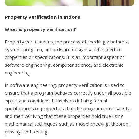
Property verification in Indore
What is property verification?
Property verification is the process of checking whether a
system, program, or hardware design satisfies certain
properties or specifications. It is an important aspect of
software engineering, computer science, and electronic
engineering.
In software engineering, property verification is used to
ensure that a program behaves correctly under all possible
inputs and conditions. It involves defining formal
specifications or properties that the program must satisfy,
and then verifying that these properties hold true using
mathematical techniques such as model checking, theorem
proving, and testing.