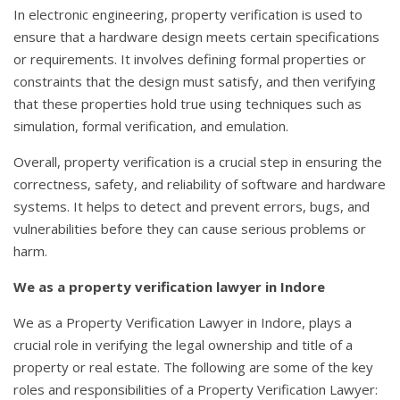
In electronic engineering, property verification is used to
ensure that a hardware design meets certain specifications
or requirements. It involves defining formal properties or
constraints that the design must satisfy, and then verifying
that these properties hold true using techniques such as
simulation, formal verification, and emulation.
Overall, property verification is a crucial step in ensuring the
correctness, safety, and reliability of software and hardware
systems. It helps to detect and prevent errors, bugs, and
vulnerabilities before they can cause serious problems or
harm.
We as a property verification lawyer in Indore
We as a Property Verification Lawyer in Indore, plays a
crucial role in verifying the legal ownership and title of a
property or real estate. The following are some of the key
roles and responsibilities of a Property Verification Lawyer: