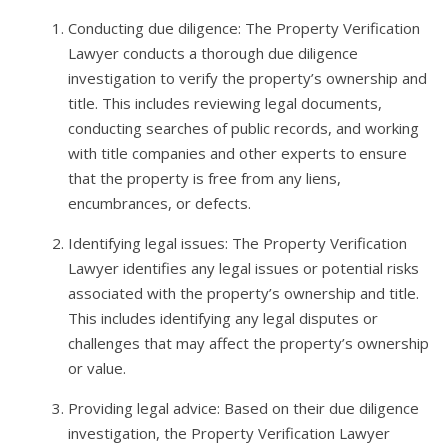
Conducting due diligence: The Property Verification
Lawyer conducts a thorough due diligence
investigation to verify the property’s ownership and
title. This includes reviewing legal documents,
conducting searches of public records, and working
with title companies and other experts to ensure
that the property is free from any liens,
encumbrances, or defects.
Identifying legal issues: The Property Verification
Lawyer identifies any legal issues or potential risks
associated with the property’s ownership and title.
This includes identifying any legal disputes or
challenges that may affect the property’s ownership
or value.
Providing legal advice: Based on their due diligence
investigation, the Property Verification Lawyer