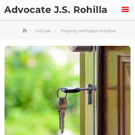
Skip
Advocate J.S. Rohilla
to
content
Civil Law
Property verification in Indore