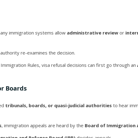
many immigration systems allow
administrative review
or
inter
 authority re-examines the decision.
 Immigration Rules, visa refusal decisions can first go through an
or Boards
zed
tribunals, boards, or quasi-judicial authorities
to hear imm
s
, immigration appeals are heard by the
Board of Immigration 
gration and Refugee Board (IRB)
decides appeals.