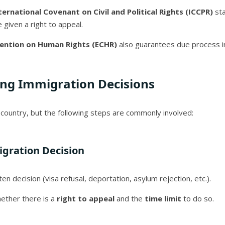
nternational Covenant on Civil and Political Rights (ICCPR)
sta
given a right to appeal.
ention on Human Rights (ECHR)
also guarantees due process i
ing Immigration Decisions
country, but the following steps are commonly involved:
gration Decision
n decision (visa refusal, deportation, asylum rejection, etc.).
hether there is a
right to appeal
and the
time limit
to do so.