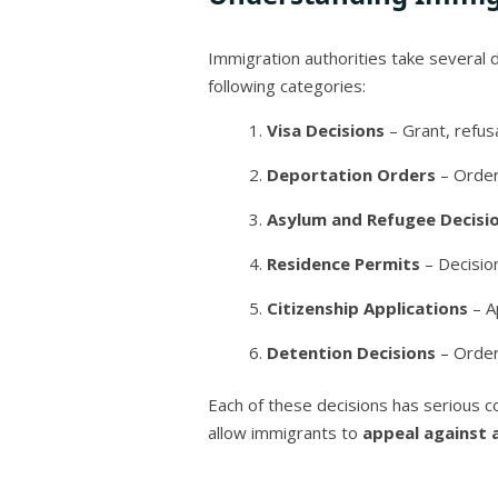
Immigration authorities take several d
following categories:
Visa Decisions
– Grant, refusa
Deportation Orders
– Orders
Asylum and Refugee Decisi
Residence Permits
– Decisio
Citizenship Applications
– Ap
Detention Decisions
– Order
Each of these decisions has serious c
allow immigrants to
appeal against 