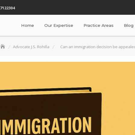
7122304
Home
Our Expertise
Practice Areas
Blog
Advocate J.S. Rohilla
Can an immigration decision be appeale