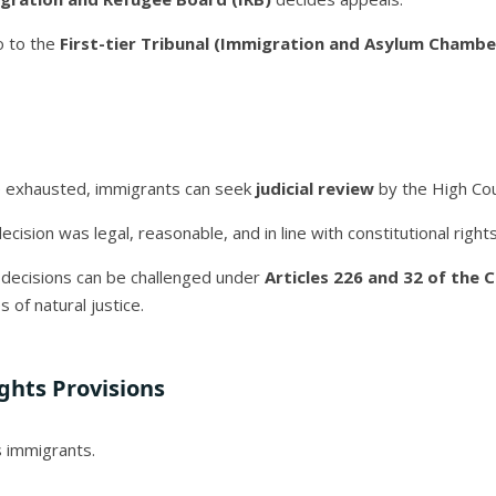
o to the
First-tier Tribunal (Immigration and Asylum Chambe
re exhausted, immigrants can seek
judicial review
by the High Cou
ision was legal, reasonable, and in line with constitutional rights
n decisions can be challenged under
Articles 226 and 32 of the 
s of natural justice.
ghts Provisions
s immigrants.