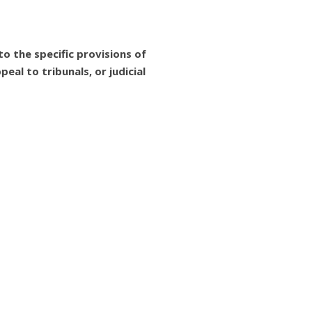
o the specific provisions of
eal to tribunals, or judicial