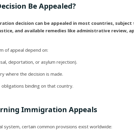
ecision Be Appealed?
ration decision can be appealed in most countries, subject t
ustice, and available remedies like administrative review, app
um of appeal depend on:
sal, deportation, or asylum rejection).
ry where the decision is made.
 obligations binding on that country.
erning Immigration Appeals
al system, certain common provisions exist worldwide: