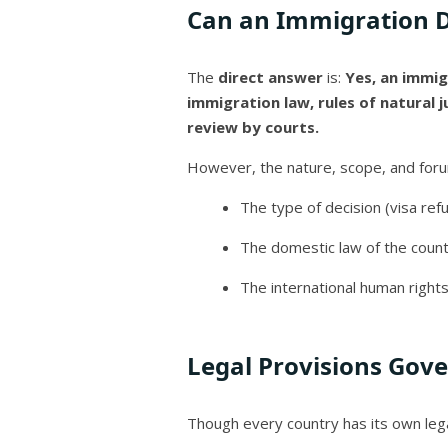
Can an Immigration D
The
direct answer
is:
Yes, an immig
immigration law, rules of natural j
review by courts.
However, the nature, scope, and for
The type of decision (visa refu
The domestic law of the count
The international human rights
Legal Provisions Gov
Though every country has its own leg