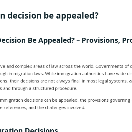
n decision be appealed?
cision Be Appealed? – Provisions, Pr
ive and complex areas of law across the world. Governments of di
rough immigration laws. While immigration authorities have wide dis
ons, their decisions are not always final. In most legal systems,
a
s and through a structured procedure.
er immigration decisions can be appealed, the provisions governin
se references, and the challenges involved.
ration Decisions