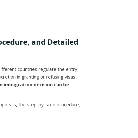
ocedure, and Detailed
fferent countries regulate the entry,
cretion in granting or refusing visas,
n immigration decision can be
g appeals, the step-by-step procedure,