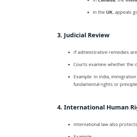
In the
UK
, appeals g
3.
Judicial Review
If administrative remedies a
Courts examine whether the dec
Example: In India, immigratio
fundamental rights or principle
4.
International Human Ri
International law also protect
Example: