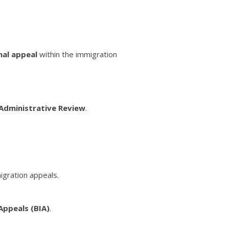
nal appeal
within the immigration
Administrative Review
.
igration appeals.
Appeals (BIA)
.