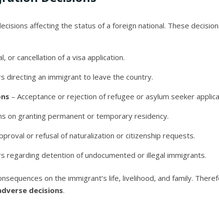
ecisions affecting the status of a foreign national. These decision
l, or cancellation of a visa application.
 directing an immigrant to leave the country.
ons
– Acceptance or rejection of refugee or asylum seeker applica
ns on granting permanent or temporary residency.
proval or refusal of naturalization or citizenship requests.
s regarding detention of undocumented or illegal immigrants.
onsequences on the immigrant’s life, livelihood, and family. Ther
adverse decisions
.