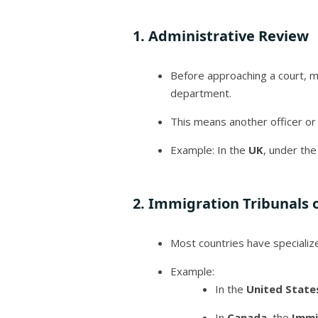
1.
Administrative Review
Before approaching a court, 
department.
This means another officer or
Example: In the
UK
, under the
2.
Immigration Tribunals 
Most countries have speciali
Example:
In the
United State
In
Canada
, the
Immi