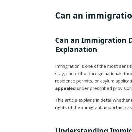
Can an immigratio
Can an Immigration De
Explanation
Immigration is one of the most sensit
stay, and exit of foreign nationals th
residence permits, or asylum applicati
appealed
under prescribed provision
This article explains in detail wheth
rights of the immigrant, important ca
Understanding Immig