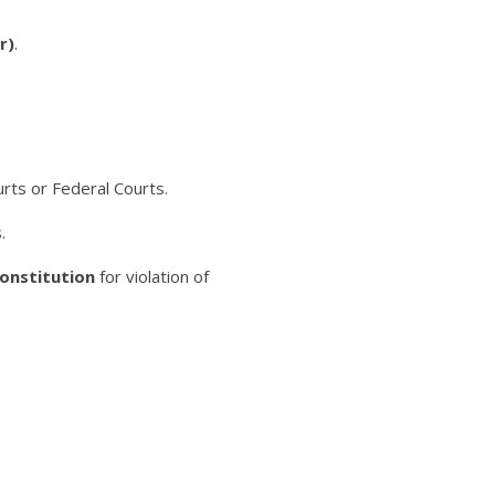
r)
.
rts or Federal Courts.
.
Constitution
for violation of