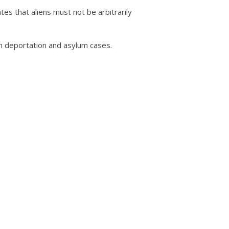
tes that aliens must not be arbitrarily
n deportation and asylum cases.