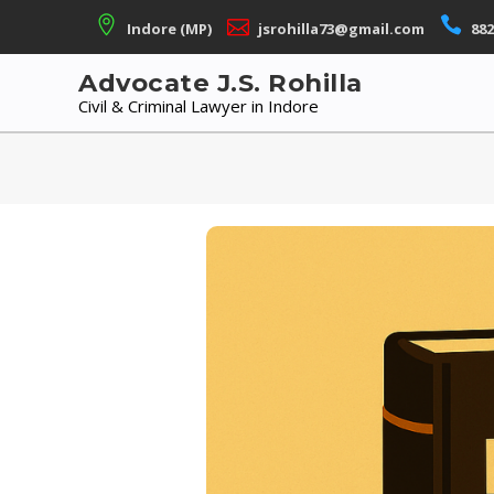
Skip
Indore (MP)
jsrohilla73@gmail.com
882
to
content
Advocate J.S. Rohilla
Civil & Criminal Lawyer in Indore