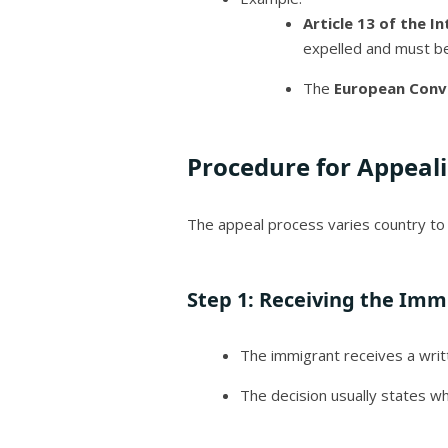
Article 13 of the I
expelled and must be 
The
European Conv
Procedure for Appeal
The appeal process varies country to 
Step 1:
Receiving the Immi
The immigrant receives a writte
The decision usually states w