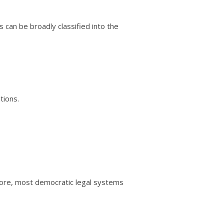
s can be broadly classified into the
tions.
efore, most democratic legal systems