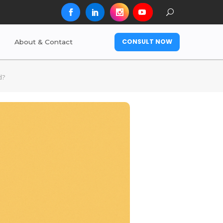
CONSULT NOW
About & Contact
d?