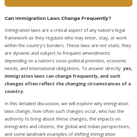
Can Immigration Laws Change Frequently?
Immigration laws are a critical aspect of any nation’s legal
framework as they regulate who may enter, stay, or work
within the country’s borders. These laws are not static; they
are dynamic and subject to frequent amendments
depending on a nation’s socio-political priorities, economic
needs, and international obligations. To answer directly:
yes,
immigration laws can change frequently, and such
changes often reflect the changing circumstances of a
country.
In this detailed discussion, we will explore why immigration
laws change, how often such changes occur, who has the
authority to bring about these changes, the impacts on
immigrants and citizens, the global and Indian perspectives,
and some landmark examples of shifting immigration