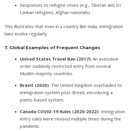
Responses to refugee crises (e.g., Tibetan and Sri
Lankan refugees, Afghan nationals).
This illustrates that even in a country like India, immigration
laws evolve regularly.
7. Global Examples of Frequent Changes
United States Travel Ban (2017)
: An executive
order suddenly restricted entry from several
Muslim-majority countries.
Brexit (2020)
: The United Kingdom overhauled its
immigration system post-Brexit, introducing a
points-based system.
Canada COVID-19 Rules (2020-2022)
: Immigration
entry rules were revised multiple times during the
pandemic.