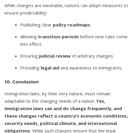
While changes are inevitable, nations can adopt measures to
ensure predictability:
Publishing clear
policy roadmaps
.
Allowing
transition periods
before new rules come
into effect.
Ensuring
judicial review
of arbitrary changes.
Providing
legal aid
and awareness to immigrants.
10. Conclusion
Immigration laws, by their very nature, must remain
adaptable to the changing needs of a nation.
Yes,
immigration laws can and do change frequently, and
these changes reflect a country’s economic conditions,
security needs, political climate, and international
obligations.
While such changes ensure that the legal