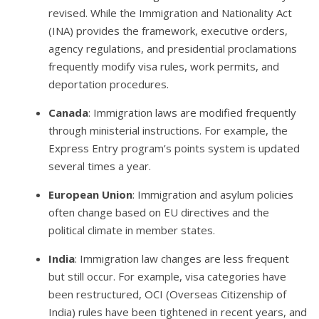
revised. While the Immigration and Nationality Act
(INA) provides the framework, executive orders,
agency regulations, and presidential proclamations
frequently modify visa rules, work permits, and
deportation procedures.
Canada
: Immigration laws are modified frequently
through ministerial instructions. For example, the
Express Entry program’s points system is updated
several times a year.
European Union
: Immigration and asylum policies
often change based on EU directives and the
political climate in member states.
India
: Immigration law changes are less frequent
but still occur. For example, visa categories have
been restructured, OCI (Overseas Citizenship of
India) rules have been tightened in recent years, and