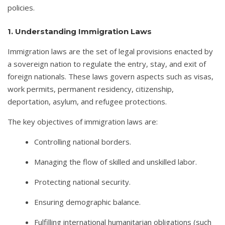
policies.
1. Understanding Immigration Laws
Immigration laws are the set of legal provisions enacted by
a sovereign nation to regulate the entry, stay, and exit of
foreign nationals. These laws govern aspects such as visas,
work permits, permanent residency, citizenship,
deportation, asylum, and refugee protections.
The key objectives of immigration laws are:
Controlling national borders.
Managing the flow of skilled and unskilled labor.
Protecting national security.
Ensuring demographic balance.
Fulfilling international humanitarian obligations (such