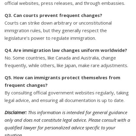
official websites, press releases, and through embassies.
Q3. Can courts prevent frequent changes?
Courts can strike down arbitrary or unconstitutional
immigration rules, but they generally respect the
legislature’s power to regulate immigration.
Q4. Are immigration law changes uniform worldwide?
No. Some countries, like Canada and Australia, change
frequently, while others, like Japan, make rare adjustments.
Q5. How can immigrants protect themselves from
frequent changes?
By consulting official government websites regularly, taking
legal advice, and ensuring all documentation is up to date.
Disclaimer:
This information is intended for general guidance
only and does not constitute legal advice. Please consult with a
qualified lawyer for personalized advice specific to your
situation.