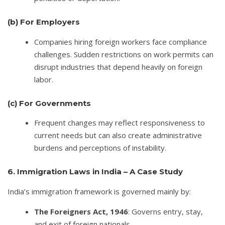
(b)
For Employers
Companies hiring foreign workers face compliance
challenges. Sudden restrictions on work permits can
disrupt industries that depend heavily on foreign
labor.
(c)
For Governments
Frequent changes may reflect responsiveness to
current needs but can also create administrative
burdens and perceptions of instability.
6. Immigration Laws in India – A Case Study
India’s immigration framework is governed mainly by:
The Foreigners Act, 1946
: Governs entry, stay,
and exit of foreign nationals.