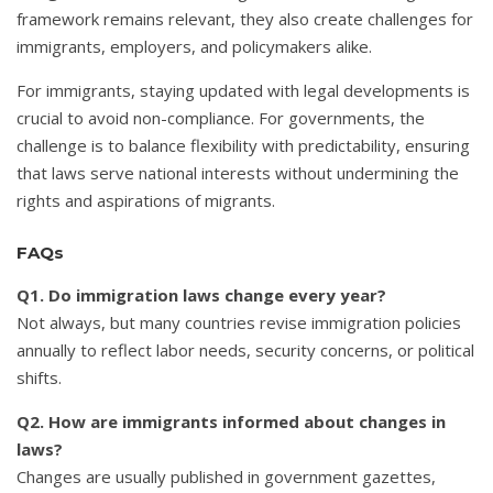
framework remains relevant, they also create challenges for
immigrants, employers, and policymakers alike.
For immigrants, staying updated with legal developments is
crucial to avoid non-compliance. For governments, the
challenge is to balance flexibility with predictability, ensuring
that laws serve national interests without undermining the
rights and aspirations of migrants.
FAQs
Q1. Do immigration laws change every year?
Not always, but many countries revise immigration policies
annually to reflect labor needs, security concerns, or political
shifts.
Q2. How are immigrants informed about changes in
laws?
Changes are usually published in government gazettes,