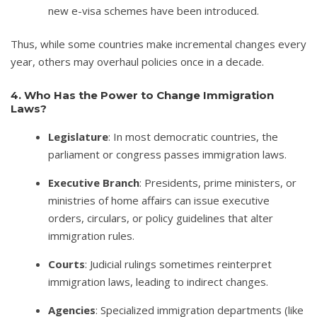
new e-visa schemes have been introduced.
Thus, while some countries make incremental changes every
year, others may overhaul policies once in a decade.
4. Who Has the Power to Change Immigration
Laws?
Legislature
: In most democratic countries, the
parliament or congress passes immigration laws.
Executive Branch
: Presidents, prime ministers, or
ministries of home affairs can issue executive
orders, circulars, or policy guidelines that alter
immigration rules.
Courts
: Judicial rulings sometimes reinterpret
immigration laws, leading to indirect changes.
Agencies
: Specialized immigration departments (like