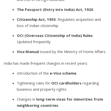
The Passport (Entry into India) Act, 1920
.
Citizenship Act, 1955
: Regulates acquisition and
loss of Indian citizenship.
OCI (Overseas Citizenship of India) Rules
:
Updated frequently.
Visa Manual
issued by the Ministry of Home Affairs.
India has made frequent changes in recent years:
Introduction of the
e-Visa scheme
.
Tightening rules for
OCI cardholders
regarding
business and property rights.
Changes in
long-term visas for minorities from
neighboring countries
.