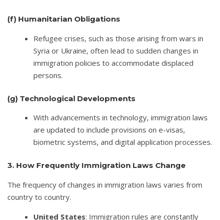
(f)
Humanitarian Obligations
Refugee crises, such as those arising from wars in
Syria or Ukraine, often lead to sudden changes in
immigration policies to accommodate displaced
persons.
(g)
Technological Developments
With advancements in technology, immigration laws
are updated to include provisions on e-visas,
biometric systems, and digital application processes.
3. How Frequently Immigration Laws Change
The frequency of changes in immigration laws varies from
country to country.
United States
: Immigration rules are constantly