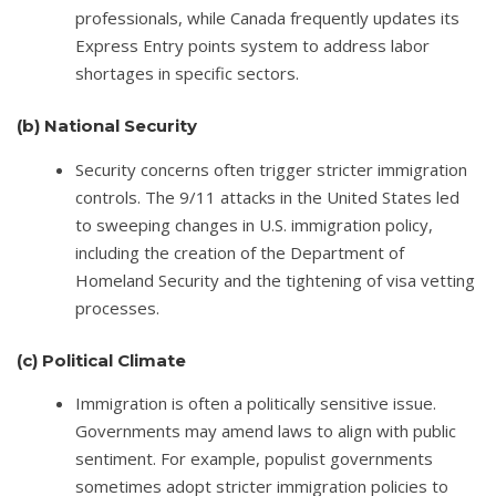
professionals, while Canada frequently updates its
Express Entry points system to address labor
shortages in specific sectors.
(b)
National Security
Security concerns often trigger stricter immigration
controls. The 9/11 attacks in the United States led
to sweeping changes in U.S. immigration policy,
including the creation of the Department of
Homeland Security and the tightening of visa vetting
processes.
(c)
Political Climate
Immigration is often a politically sensitive issue.
Governments may amend laws to align with public
sentiment. For example, populist governments
sometimes adopt stricter immigration policies to