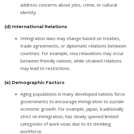
address concerns about jobs, crime, or cultural
identity.
(d)
International Relations
Immigration laws may change based on treaties,
trade agreements, or diplomatic relations between
countries. For example, visa relaxations may occur
between friendly nations, while strained relations
may lead to restrictions.
(e)
Demographic Factors
Aging populations in many developed nations force
governments to encourage immigration to sustain
economic growth. For example, Japan, traditionally
strict on immigration, has slowly opened limited
categories of work visas due to its shrinking
workforce.