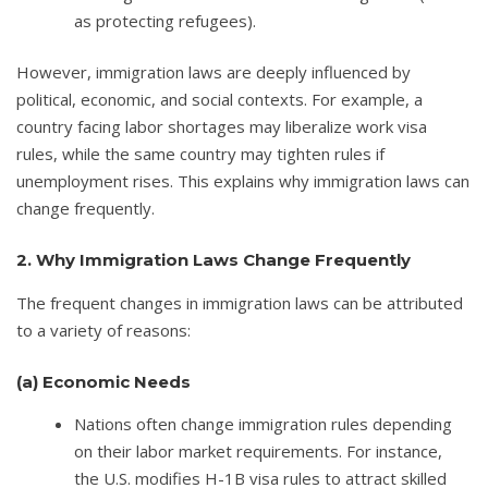
as protecting refugees).
However, immigration laws are deeply influenced by
political, economic, and social contexts. For example, a
country facing labor shortages may liberalize work visa
rules, while the same country may tighten rules if
unemployment rises. This explains why immigration laws can
change frequently.
2. Why Immigration Laws Change Frequently
The frequent changes in immigration laws can be attributed
to a variety of reasons:
(a)
Economic Needs
Nations often change immigration rules depending
on their labor market requirements. For instance,
the U.S. modifies H-1B visa rules to attract skilled