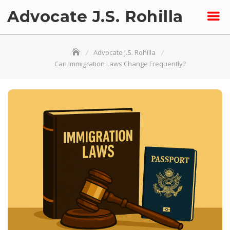
Skip
Advocate J.S. Rohilla
to
content
Advocate J.S. Rohilla
Can Immigration Laws Change Frequently?