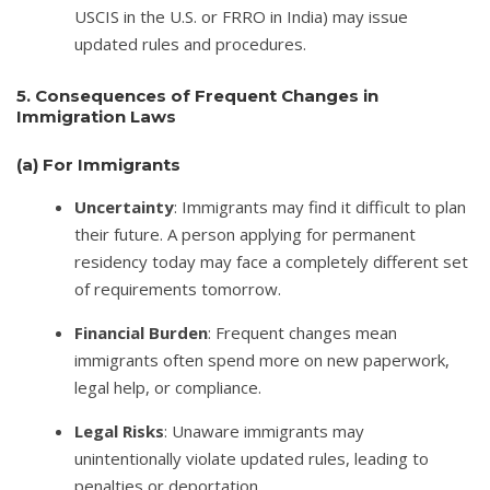
USCIS in the U.S. or FRRO in India) may issue
updated rules and procedures.
5. Consequences of Frequent Changes in
Immigration Laws
(a)
For Immigrants
Uncertainty
: Immigrants may find it difficult to plan
their future. A person applying for permanent
residency today may face a completely different set
of requirements tomorrow.
Financial Burden
: Frequent changes mean
immigrants often spend more on new paperwork,
legal help, or compliance.
Legal Risks
: Unaware immigrants may
unintentionally violate updated rules, leading to
penalties or deportation.