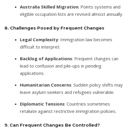
Australia Skilled Migration
: Points systems and
eligible occupation lists are revised almost annually.
8. Challenges Posed by Frequent Changes
Legal Complexity
: Immigration law becomes
difficult to interpret.
Backlog of Applications
: Frequent changes can
lead to confusion and pile-ups in pending
applications.
Humanitarian Concerns
: Sudden policy shifts may
leave asylum seekers and refugees vulnerable.
Diplomatic Tensions
: Countries sometimes
retaliate against restrictive immigration policies.
9. Can Frequent Changes Be Controlled?