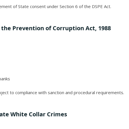
ement of State consent under Section 6 of the DSPE Act.
 the Prevention of Corruption Act, 1988
 banks
ubject to compliance with sanction and procedural requirements.
tate White Collar Crimes