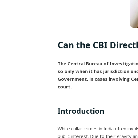
Can the CBI Direct
The Central Bureau of Investigation
so only when it has jurisdiction un
Government, in cases involving Ce
court.
Introduction
White collar crimes in India often invo
public interest. Due to their gravity a