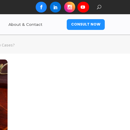
CONSULT NOW
About & Contact
me Cases?