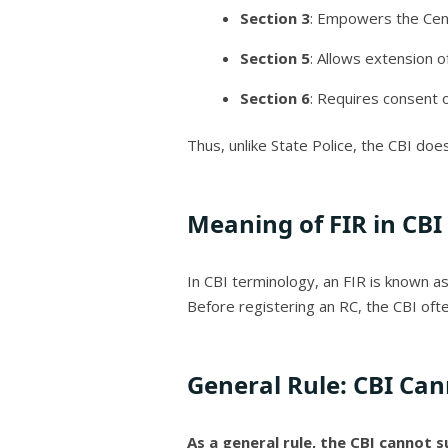
Section 3
: Empowers the Cent
Section 5
: Allows extension of
Section 6
: Requires consent 
Thus, unlike State Police, the CBI does
Meaning of FIR in CBI
In CBI terminology, an FIR is known a
Before registering an RC, the CBI of
General Rule: CBI Cann
As a general rule, the CBI cannot s