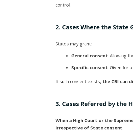
control.
2. Cases Where the State 
States may grant:
General consent
: Allowing t
Specific consent
: Given for a
If such consent exists,
the CBI can di
3. Cases Referred by the 
When a High Court or the Supreme C
irrespective of State consent.