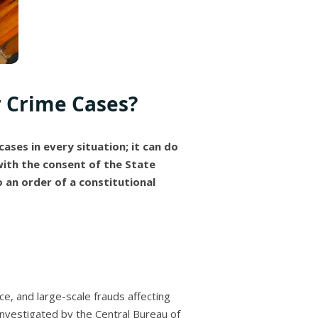
r Crime Cases?
cases in every situation; it can do
 with the consent of the State
 an order of a constitutional
ice, and large-scale frauds affecting
 investigated by the Central Bureau of