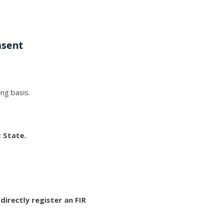
nsent
ing basis.
t State.
irectly register an FIR