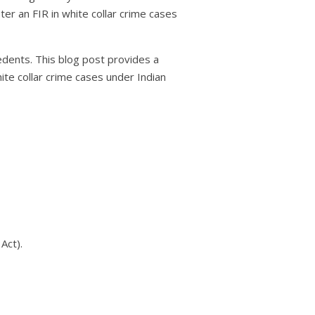
er an FIR in white collar crime cases
edents. This blog post provides a
te collar crime cases under Indian
Act).