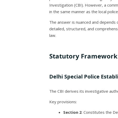
Investigation (CBI). However, a common
in the same manner as the local police
The answer is nuanced and depends on 
detailed, structured, and comprehensi
law.
Statutory Framework 
Delhi Special Police Estab
The CBI derives its investigative auth
Key provisions:
Section 2
: Constitutes the De