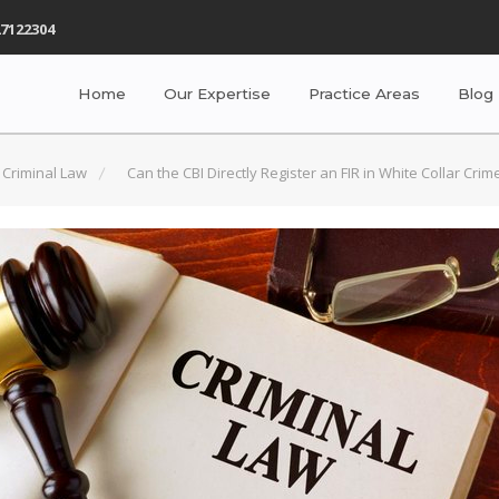
7122304
Home
Our Expertise
Practice Areas
Blog
Criminal Law
Can the CBI Directly Register an FIR in White Collar Cri