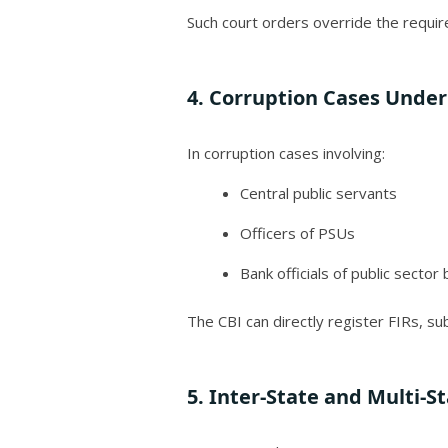
Such court orders override the requir
4. Corruption Cases Under
In corruption cases involving:
Central public servants
Officers of PSUs
Bank officials of public sector
The CBI can directly register FIRs, s
5. Inter-State and Multi-S