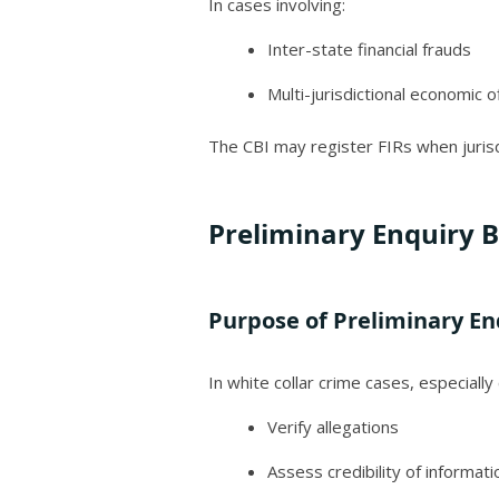
In cases involving:
Inter-state financial frauds
Multi-jurisdictional economic 
The CBI may register FIRs when jurisd
Preliminary Enquiry B
Purpose of Preliminary En
In white collar crime cases, especiall
Verify allegations
Assess credibility of informati