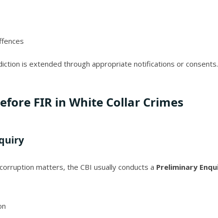
offences
iction is extended through appropriate notifications or consents.
efore FIR in White Collar Crimes
quiry
y corruption matters, the CBI usually conducts a
Preliminary Enqui
on