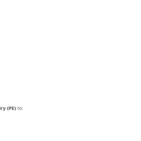
ry (PE)
to: