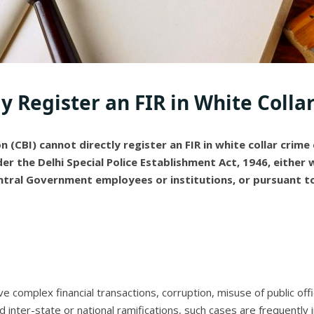
ly Register an FIR in White Colla
 (CBI) cannot directly register an FIR in white collar crime 
der the Delhi Special Police Establishment Act, 1946, either
ntral Government employees or institutions, or pursuant to
lve complex financial transactions, corruption, misuse of public off
nd inter-state or national ramifications, such cases are frequently