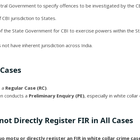
ral Government to specify offences to be investigated by the CB
 CBI jurisdiction to States.
of the State Government for CBI to exercise powers within the St
 not have inherent jurisdiction across India.
 Cases
s a
Regular Case (RC)
.
ten conducts a
Preliminary Enquiry (PE)
, especially in white colla
ot Directly Register FIR in All Cases
uo motu or directly register an FIR in white collar crime ca