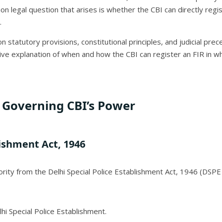
 legal question that arises is whether the CBI can directly regist
.
statutory provisions, constitutional principles, and judicial prec
ve explanation of when and how the CBI can register an FIR in whi
Governing CBI’s Power
lishment Act, 1946
ority from the Delhi Special Police Establishment Act, 1946 (DSPE 
lhi Special Police Establishment.