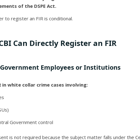
irements of the DSPE Act.
r to register an FIR is conditional.
CBI Can Directly Register an FIR
l Government Employees or Institutions
 in white collar crime cases involving:
es
SUs)
tral Government control
ent is not required because the subject matter falls under the C