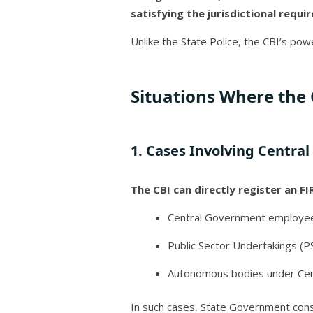
satisfying the jurisdictional requ
Unlike the State Police, the CBI’s powe
Situations Where the 
1. Cases Involving Centra
The CBI can directly register an FIR
Central Government employe
Public Sector Undertakings (P
Autonomous bodies under Cen
In such cases, State Government cons