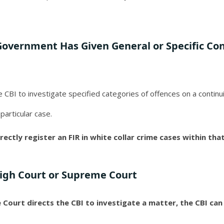
Government Has Given General or Specific Co
he CBI to investigate specified categories of offences on a continu
 particular case.
rectly register an FIR in white collar crime cases within tha
High Court or Supreme Court
ourt directs the CBI to investigate a matter, the CBI can d