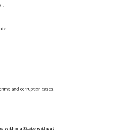
I.
ate.
r crime and corruption cases.
ses within a State without