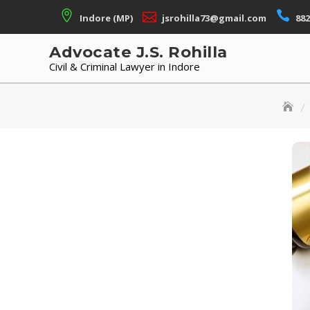
Skip
Indore (MP)
jsrohilla73@gmail.com
882
to
content
Advocate J.S. Rohilla
Civil & Criminal Lawyer in Indore