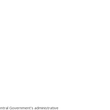
entral Government’s administrative