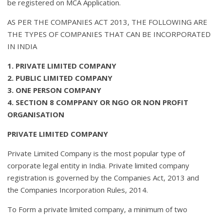
be registered on MCA Application.
AS PER THE COMPANIES ACT 2013, THE FOLLOWING ARE
THE TYPES OF COMPANIES THAT CAN BE INCORPORATED
IN INDIA
1. PRIVATE LIMITED COMPANY
2. PUBLIC LIMITED COMPANY
3. ONE PERSON COMPANY
4. SECTION 8 COMPPANY OR NGO OR NON PROFIT
ORGANISATION
PRIVATE LIMITED COMPANY
Private Limited Company is the most popular type of
corporate legal entity in India. Private limited company
registration is governed by the Companies Act, 2013 and
the Companies Incorporation Rules, 2014.
To Form a private limited company, a minimum of two