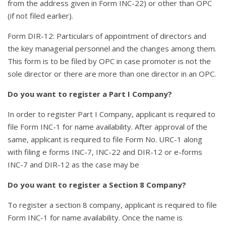
from the address given in Form INC-22) or other than OPC
(if not filed earlier).
Form DIR-12: Particulars of appointment of directors and
the key managerial personnel and the changes among them.
This form is to be filed by OPC in case promoter is not the
sole director or there are more than one director in an OPC.
Do you want to register a Part I Company?
In order to register Part I Company, applicant is required to
file Form INC-1 for name availability. After approval of the
same, applicant is required to file Form No. URC-1 along
with filing e forms INC-7, INC-22 and DIR-12 or e-forms
INC-7 and DIR-12 as the case may be
Do you want to register a Section 8 Company?
To register a section 8 company, applicant is required to file
Form INC-1 for name availability. Once the name is