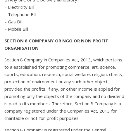
– Electricity Bill
– Telephone Bill
– Gas Bill
– Mobile Bill
SECTION 8 COMPPANY OR NGO OR NON PROFIT
ORGANISATION
Section 8 Company in Companies Act, 2013, which pertains
to a established ‘for promoting commerce, art, science,
sports, education, research, social welfare, religion, charity,
protection of environment or any such other object’,
provided the profits, if any, or other income is applied for
promoting only the objects of the company and no dividend
is paid to its members. Therefore, Section 8 Company is a
company registered under the Companies Act, 2013 for
charitable or not-for-profit purposes
section 8 Company is registered under the Central