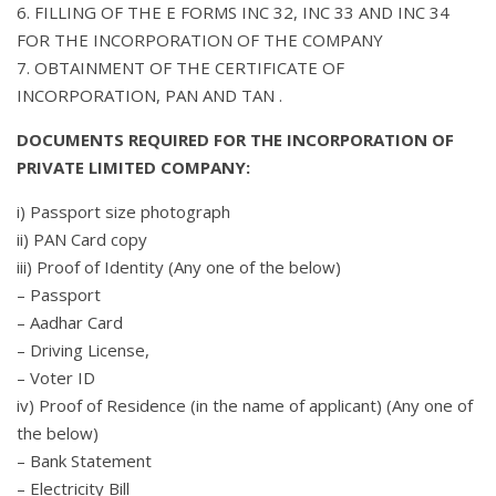
6. FILLING OF THE E FORMS INC 32, INC 33 AND INC 34
FOR THE INCORPORATION OF THE COMPANY
7. OBTAINMENT OF THE CERTIFICATE OF
INCORPORATION, PAN AND TAN .
DOCUMENTS REQUIRED FOR THE INCORPORATION OF
PRIVATE LIMITED COMPANY:
i) Passport size photograph
ii) PAN Card copy
iii) Proof of Identity (Any one of the below)
– Passport
– Aadhar Card
– Driving License,
– Voter ID
iv) Proof of Residence (in the name of applicant) (Any one of
the below)
– Bank Statement
– Electricity Bill