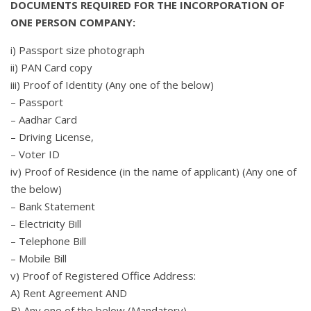
DOCUMENTS REQUIRED FOR THE INCORPORATION OF
ONE PERSON COMPANY:
i) Passport size photograph
ii) PAN Card copy
iii) Proof of Identity (Any one of the below)
– Passport
– Aadhar Card
– Driving License,
– Voter ID
iv) Proof of Residence (in the name of applicant) (Any one of
the below)
– Bank Statement
– Electricity Bill
– Telephone Bill
– Mobile Bill
v) Proof of Registered Office Address:
A) Rent Agreement AND
B) Any one of the below (Mandatory)