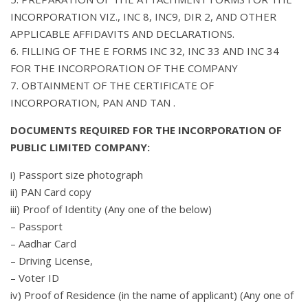
INCORPORATION VIZ., INC 8, INC9, DIR 2, AND OTHER
APPLICABLE AFFIDAVITS AND DECLARATIONS.
6. FILLING OF THE E FORMS INC 32, INC 33 AND INC 34
FOR THE INCORPORATION OF THE COMPANY
7. OBTAINMENT OF THE CERTIFICATE OF
INCORPORATION, PAN AND TAN .
DOCUMENTS REQUIRED FOR THE INCORPORATION OF
PUBLIC LIMITED COMPANY:
i) Passport size photograph
ii) PAN Card copy
iii) Proof of Identity (Any one of the below)
– Passport
– Aadhar Card
– Driving License,
– Voter ID
iv) Proof of Residence (in the name of applicant) (Any one of