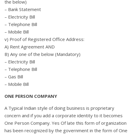
the below)
– Bank Statement
– Electricity Bill
– Telephone Bill
– Mobile Bill
v) Proof of Registered Office Address:
A) Rent Agreement AND
B) Any one of the below (Mandatory)
– Electricity Bill
– Telephone Bill
– Gas Bill
– Mobile Bill
ONE PERSON COMPANY
A Typical Indian style of doing business is proprietary
concern and if you add a corporate identity to it becomes
One Person Company. Yes Of late this form of organization
has been recognized by the government in the form of One