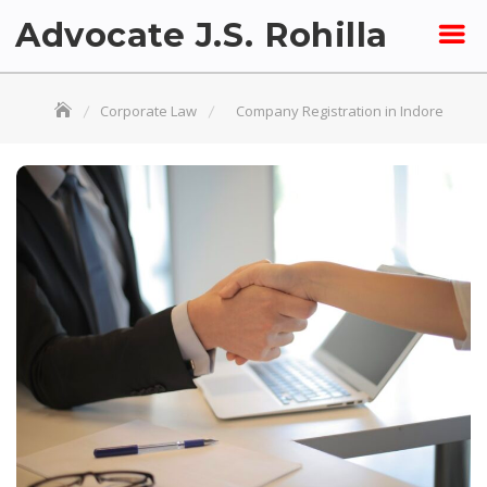
Skip
Advocate J.S. Rohilla
to
content
Corporate Law
Company Registration in Indore