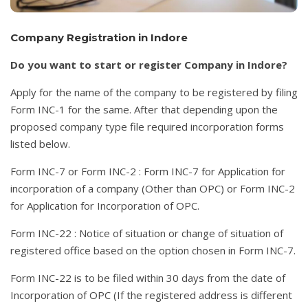
Company Registration in Indore
Do you want to start or register Company in Indore?
Apply for the name of the company to be registered by filing
Form INC-1 for the same. After that depending upon the
proposed company type file required incorporation forms
listed below.
Form INC-7 or Form INC-2 : Form INC-7 for Application for
incorporation of a company (Other than OPC) or Form INC-2
for Application for Incorporation of OPC.
Form INC-22 : Notice of situation or change of situation of
registered office based on the option chosen in Form INC-7.
Form INC-22 is to be filed within 30 days from the date of
Incorporation of OPC (If the registered address is different