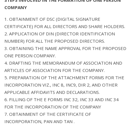
COMPANY
1. OBTAINMENT OF DSC (DIGITAL SIGNATURE
CERTIFICATE) FOR ALL DIRECTORS AND SHARE HOLDERS.
2. APPLICATION OF DIN (DIRECTOR IDENTIFICATION
NUMBER) FOR ALL THE PROPOSED DIRECTORS.
3. OBTAINING THE NAME APPROVAL FOR THE PROPOSED
ONE PERSON COMPANY.
4. DRAFTING THE MEMORANDUM OF ASSOCIATION AND
ARTICLES OF ASSOCIATION FOR THE COMPANY.
5. PREPARATION OF THE ATTACHMENT FORMS FOR THE
INCORPORATION VIZ., INC 8, INC9, DIR 2, AND OTHER
APPLICABLE AFFIDAVITS AND DECLARATIONS.
6. FILLING OF THE E FORMS INC 32, INC 33 AND INC 34
FOR THE INCORPORATION OF THE COMPANY
7. OBTAINMENT OF THE CERTIFICATE OF
INCORPORATION, PAN AND TAN .