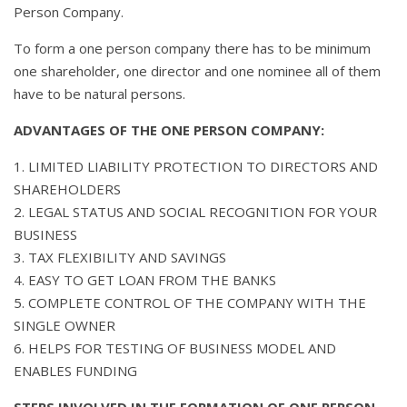
Person Company.
To form a one person company there has to be minimum
one shareholder, one director and one nominee all of them
have to be natural persons.
ADVANTAGES OF THE ONE PERSON COMPANY:
1. LIMITED LIABILITY PROTECTION TO DIRECTORS AND
SHAREHOLDERS
2. LEGAL STATUS AND SOCIAL RECOGNITION FOR YOUR
BUSINESS
3. TAX FLEXIBILITY AND SAVINGS
4. EASY TO GET LOAN FROM THE BANKS
5. COMPLETE CONTROL OF THE COMPANY WITH THE
SINGLE OWNER
6. HELPS FOR TESTING OF BUSINESS MODEL AND
ENABLES FUNDING
STEPS INVOLVED IN THE FORMATION OF ONE PERSON