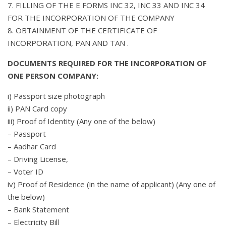
7. FILLING OF THE E FORMS INC 32, INC 33 AND INC 34
FOR THE INCORPORATION OF THE COMPANY
8. OBTAINMENT OF THE CERTIFICATE OF
INCORPORATION, PAN AND TAN .
DOCUMENTS REQUIRED FOR THE INCORPORATION OF
ONE PERSON COMPANY:
i) Passport size photograph
ii) PAN Card copy
iii) Proof of Identity (Any one of the below)
– Passport
– Aadhar Card
– Driving License,
– Voter ID
iv) Proof of Residence (in the name of applicant) (Any one of
the below)
– Bank Statement
– Electricity Bill