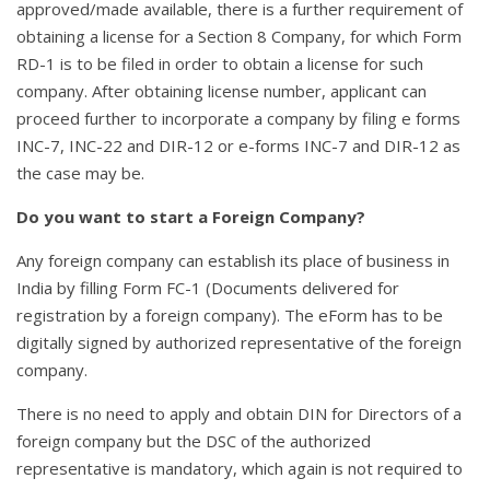
approved/made available, there is a further requirement of
obtaining a license for a Section 8 Company, for which Form
RD-1 is to be filed in order to obtain a license for such
company. After obtaining license number, applicant can
proceed further to incorporate a company by filing e forms
INC-7, INC-22 and DIR-12 or e-forms INC-7 and DIR-12 as
the case may be.
Do you want to start a Foreign Company?
Any foreign company can establish its place of business in
India by filling Form FC-1 (Documents delivered for
registration by a foreign company). The eForm has to be
digitally signed by authorized representative of the foreign
company.
There is no need to apply and obtain DIN for Directors of a
foreign company but the DSC of the authorized
representative is mandatory, which again is not required to