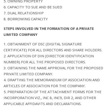
5. OWNING PROPERTY
6. CAPACITY TO SUE AND BE SUED
7. DUAL RELATIONSHIP
8. BORROWING CAPACITY
STEPS INVOLVED IN THE FORMATION OF A PRIVATE
LIMITED COMPANY
1. OBTAINMENT OF DSC (DIGITAL SIGNATURE
CERTIFICATE) FOR ALL DIRECTORS AND SHARE HOLDERS.
2. APPLICATION OF DIN (DIRECTOR IDENTIFICATION
NUMBER) FOR ALL THE PROPOSED DIRECTORS.
3. OBTAINING THE NAME APPROVAL FOR THE PROPOSED
PRIVATE LIMITED COMPANY.
4. DRAFTING THE MEMORANDUM OF ASSOCIATION AND
ARTICLES OF ASSOCIATION FOR THE COMPANY.
5. PREPARATION OF THE ATTACHMENT FORMS FOR THE
INCORPORATION VIZ., INC 8, INC9, DIR 2, AND OTHER
APPLICABLE AFFIDAVITS AND DECLARATIONS.