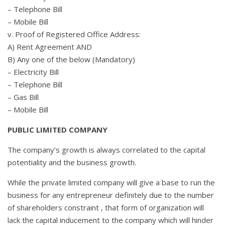
– Telephone Bill
– Mobile Bill
v. Proof of Registered Office Address:
A) Rent Agreement AND
B) Any one of the below (Mandatory)
– Electricity Bill
– Telephone Bill
– Gas Bill
– Mobile Bill
PUBLIC LIMITED COMPANY
The company’s growth is always correlated to the capital
potentiality and the business growth.
While the private limited company will give a base to run the
business for any entrepreneur definitely due to the number
of shareholders constraint , that form of organization will
lack the capital inducement to the company which will hinder