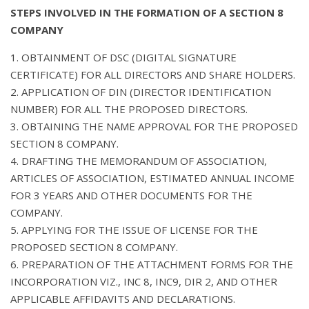
STEPS INVOLVED IN THE FORMATION OF A SECTION 8
COMPANY
1. OBTAINMENT OF DSC (DIGITAL SIGNATURE
CERTIFICATE) FOR ALL DIRECTORS AND SHARE HOLDERS.
2. APPLICATION OF DIN (DIRECTOR IDENTIFICATION
NUMBER) FOR ALL THE PROPOSED DIRECTORS.
3. OBTAINING THE NAME APPROVAL FOR THE PROPOSED
SECTION 8 COMPANY.
4. DRAFTING THE MEMORANDUM OF ASSOCIATION,
ARTICLES OF ASSOCIATION, ESTIMATED ANNUAL INCOME
FOR 3 YEARS AND OTHER DOCUMENTS FOR THE
COMPANY.
5. APPLYING FOR THE ISSUE OF LICENSE FOR THE
PROPOSED SECTION 8 COMPANY.
6. PREPARATION OF THE ATTACHMENT FORMS FOR THE
INCORPORATION VIZ., INC 8, INC9, DIR 2, AND OTHER
APPLICABLE AFFIDAVITS AND DECLARATIONS.