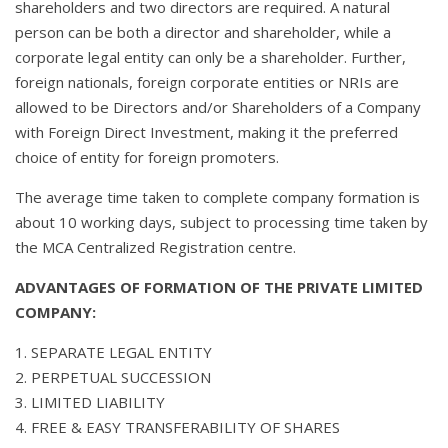
shareholders and two directors are required. A natural
person can be both a director and shareholder, while a
corporate legal entity can only be a shareholder. Further,
foreign nationals, foreign corporate entities or NRIs are
allowed to be Directors and/or Shareholders of a Company
with Foreign Direct Investment, making it the preferred
choice of entity for foreign promoters.
The average time taken to complete company formation is
about 10 working days, subject to processing time taken by
the MCA Centralized Registration centre.
ADVANTAGES OF FORMATION OF THE PRIVATE LIMITED
COMPANY:
1. SEPARATE LEGAL ENTITY
2. PERPETUAL SUCCESSION
3. LIMITED LIABILITY
4. FREE & EASY TRANSFERABILITY OF SHARES