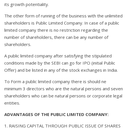
its growth potentiality.
The other form of running of the business with the unlimited
shareholders is Public Limited Company. In case of a public
limited company there is no restriction regarding the
number of shareholders, there can be any number of
shareholders.
A public limited company after satisfying the stipulated
conditions made by the SEBI can go for IPO (initial Public
Offer) and be listed in any of the stock exchanges in India.
To Form a public limited company there is should ne
minimum 3 directors who are the natural persons and seven
shareholders who can be natural persons or corporate legal
entities.
ADVANTAGES OF THE PUBLIC LIMITED COMPANY:
1. RAISING CAPITAL THROUGH PUBLIC ISSUE OF SHARES