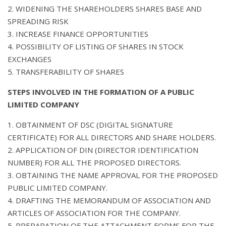
2. WIDENING THE SHAREHOLDERS SHARES BASE AND
SPREADING RISK
3. INCREASE FINANCE OPPORTUNITIES
4. POSSIBILITY OF LISTING OF SHARES IN STOCK
EXCHANGES
5. TRANSFERABILITY OF SHARES
STEPS INVOLVED IN THE FORMATION OF A PUBLIC
LIMITED COMPANY
1. OBTAINMENT OF DSC (DIGITAL SIGNATURE
CERTIFICATE) FOR ALL DIRECTORS AND SHARE HOLDERS.
2. APPLICATION OF DIN (DIRECTOR IDENTIFICATION
NUMBER) FOR ALL THE PROPOSED DIRECTORS.
3. OBTAINING THE NAME APPROVAL FOR THE PROPOSED
PUBLIC LIMITED COMPANY.
4. DRAFTING THE MEMORANDUM OF ASSOCIATION AND
ARTICLES OF ASSOCIATION FOR THE COMPANY.
5. PREPARATION OF THE ATTACHMENT FORMS FOR THE