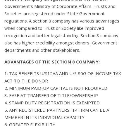
Government’s Ministry of Corporate Affairs. Trusts and
Societies are registered under State Government
regulations. A section 8 company has various advantages
when compared to Trust or Society like improved
recognition and better legal standing. Section 8 company
also has higher credibility amongst donors, Government
departments and other stakeholders.
ADVANTAGES OF THE SECTION 8 COMPANY:
1. TAX BENEFITS U/S12AA AND U/S 80G OF INCOME TAX
ACT TO THE DONOR
2. MINIMUM PAID-UP CAPITAL IS NOT REQUIRED
3. EASE AT TRANSFER OF TITLE/OWNERSHIP
4. STAMP DUTY REGISTRATION IS EXEMPTED
5. ANY REGISTERED PARTNERSHIP FIRM CAN BE A
MEMBER IN ITS INDIVIDUAL CAPACITY
6. GREATER FLEXIBILITY