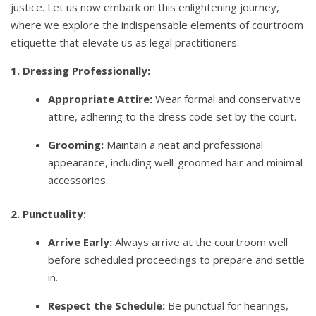
justice. Let us now embark on this enlightening journey,
where we explore the indispensable elements of courtroom
etiquette that elevate us as legal practitioners.
1. Dressing Professionally:
Appropriate Attire:
Wear formal and conservative
attire, adhering to the dress code set by the court.
Grooming:
Maintain a neat and professional
appearance, including well-groomed hair and minimal
accessories.
2. Punctuality:
Arrive Early:
Always arrive at the courtroom well
before scheduled proceedings to prepare and settle
in.
Respect the Schedule:
Be punctual for hearings,