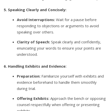
5. Speaking Clearly and Concisely:
Avoid Interruptions:
Wait for a pause before
responding to objections or arguments to avoid
speaking over others.
Clarity of Speech:
Speak clearly and confidently,
enunciating your words to ensure your points are
understood.
6. Handling Exhibits and Evidence:
Preparation:
Familiarize yourself with exhibits and
evidence beforehand to handle them smoothly
during trial.
Offering Exhibits:
Approach the bench or opposing
counsel respectfully when offering or presenting
exhibits.