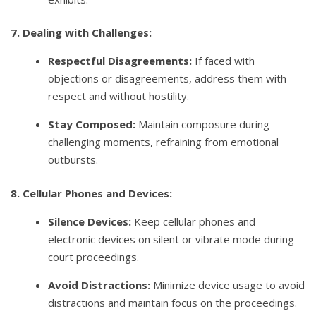
7. Dealing with Challenges:
Respectful Disagreements:
If faced with
objections or disagreements, address them with
respect and without hostility.
Stay Composed:
Maintain composure during
challenging moments, refraining from emotional
outbursts.
8. Cellular Phones and Devices:
Silence Devices:
Keep cellular phones and
electronic devices on silent or vibrate mode during
court proceedings.
Avoid Distractions:
Minimize device usage to avoid
distractions and maintain focus on the proceedings.