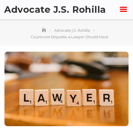
Skip
Advocate J.S. Rohilla
to
content
Advocate J.S. Rohilla
Courtroom Etiquette a Lawyer Should Have