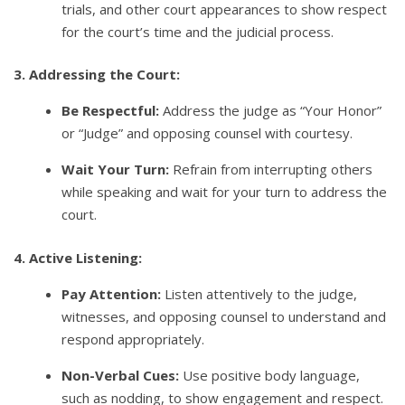
trials, and other court appearances to show respect
for the court’s time and the judicial process.
3. Addressing the Court:
Be Respectful:
Address the judge as “Your Honor”
or “Judge” and opposing counsel with courtesy.
Wait Your Turn:
Refrain from interrupting others
while speaking and wait for your turn to address the
court.
4. Active Listening:
Pay Attention:
Listen attentively to the judge,
witnesses, and opposing counsel to understand and
respond appropriately.
Non-Verbal Cues:
Use positive body language,
such as nodding, to show engagement and respect.