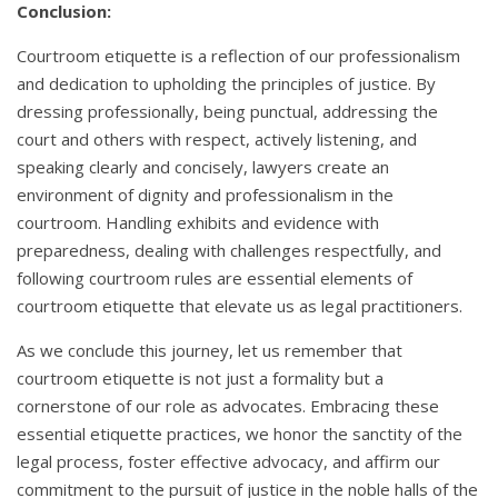
Conclusion:
Courtroom etiquette is a reflection of our professionalism
and dedication to upholding the principles of justice. By
dressing professionally, being punctual, addressing the
court and others with respect, actively listening, and
speaking clearly and concisely, lawyers create an
environment of dignity and professionalism in the
courtroom. Handling exhibits and evidence with
preparedness, dealing with challenges respectfully, and
following courtroom rules are essential elements of
courtroom etiquette that elevate us as legal practitioners.
As we conclude this journey, let us remember that
courtroom etiquette is not just a formality but a
cornerstone of our role as advocates. Embracing these
essential etiquette practices, we honor the sanctity of the
legal process, foster effective advocacy, and affirm our
commitment to the pursuit of justice in the noble halls of the