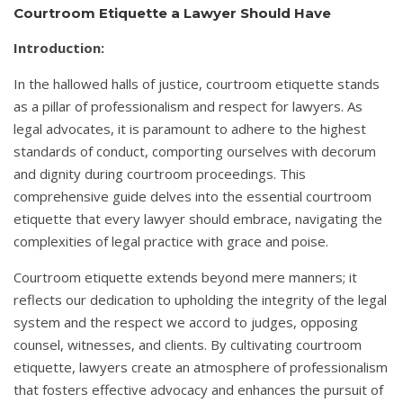
Courtroom Etiquette a Lawyer Should Have
Introduction:
In the hallowed halls of justice, courtroom etiquette stands
as a pillar of professionalism and respect for lawyers. As
legal advocates, it is paramount to adhere to the highest
standards of conduct, comporting ourselves with decorum
and dignity during courtroom proceedings. This
comprehensive guide delves into the essential courtroom
etiquette that every lawyer should embrace, navigating the
complexities of legal practice with grace and poise.
Courtroom etiquette extends beyond mere manners; it
reflects our dedication to upholding the integrity of the legal
system and the respect we accord to judges, opposing
counsel, witnesses, and clients. By cultivating courtroom
etiquette, lawyers create an atmosphere of professionalism
that fosters effective advocacy and enhances the pursuit of