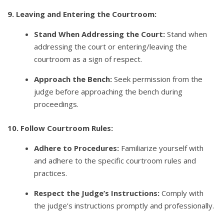
9. Leaving and Entering the Courtroom:
Stand When Addressing the Court:
Stand when
addressing the court or entering/leaving the
courtroom as a sign of respect.
Approach the Bench:
Seek permission from the
judge before approaching the bench during
proceedings.
10. Follow Courtroom Rules:
Adhere to Procedures:
Familiarize yourself with
and adhere to the specific courtroom rules and
practices.
Respect the Judge’s Instructions:
Comply with
the judge’s instructions promptly and professionally.