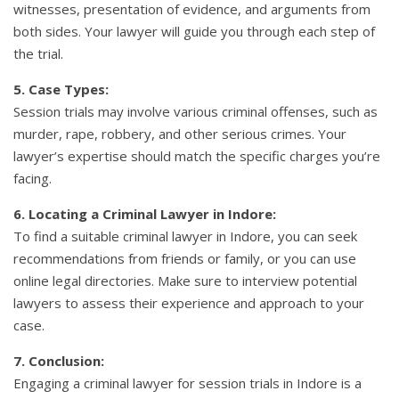
witnesses, presentation of evidence, and arguments from
both sides. Your lawyer will guide you through each step of
the trial.
5. Case Types:
Session trials may involve various criminal offenses, such as
murder, rape, robbery, and other serious crimes. Your
lawyer’s expertise should match the specific charges you’re
facing.
6. Locating a Criminal Lawyer in Indore:
To find a suitable criminal lawyer in Indore, you can seek
recommendations from friends or family, or you can use
online legal directories. Make sure to interview potential
lawyers to assess their experience and approach to your
case.
7. Conclusion:
Engaging a criminal lawyer for session trials in Indore is a