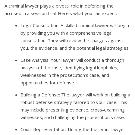
A criminal lawyer plays a pivotal role in defending the
accused in a session trial. Here’s what you can expect:
Legal Consultation: A skilled criminal lawyer will begin
by providing you with a comprehensive legal
consultation. They will review the charges against
you, the evidence, and the potential legal strategies.
Case Analysis: Your lawyer will conduct a thorough
analysis of the case, identifying legal loopholes,
weaknesses in the prosecution’s case, and
opportunities for defense.
Building a Defense: The lawyer will work on building a
robust defense strategy tailored to your case. This
may include presenting evidence, cross-examining
witnesses, and challenging the prosecution’s case.
Court Representation: During the trial, your lawyer