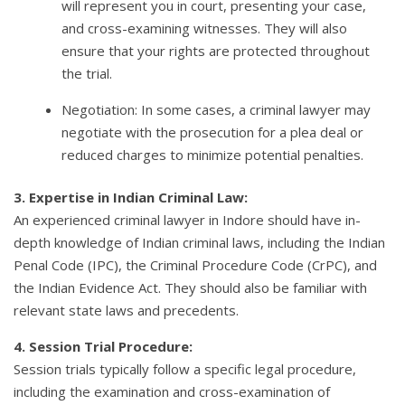
will represent you in court, presenting your case,
and cross-examining witnesses. They will also
ensure that your rights are protected throughout
the trial.
Negotiation: In some cases, a criminal lawyer may
negotiate with the prosecution for a plea deal or
reduced charges to minimize potential penalties.
3. Expertise in Indian Criminal Law:
An experienced criminal lawyer in Indore should have in-
depth knowledge of Indian criminal laws, including the Indian
Penal Code (IPC), the Criminal Procedure Code (CrPC), and
the Indian Evidence Act. They should also be familiar with
relevant state laws and precedents.
4. Session Trial Procedure:
Session trials typically follow a specific legal procedure,
including the examination and cross-examination of