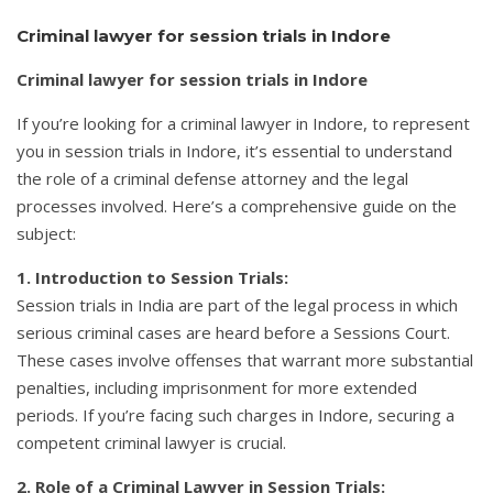
Criminal lawyer for session trials in Indore
Criminal lawyer for session trials in Indore
If you’re looking for a criminal lawyer in Indore, to represent
you in session trials in Indore, it’s essential to understand
the role of a criminal defense attorney and the legal
processes involved. Here’s a comprehensive guide on the
subject:
1. Introduction to Session Trials:
Session trials in India are part of the legal process in which
serious criminal cases are heard before a Sessions Court.
These cases involve offenses that warrant more substantial
penalties, including imprisonment for more extended
periods. If you’re facing such charges in Indore, securing a
competent criminal lawyer is crucial.
2. Role of a Criminal Lawyer in Session Trials: