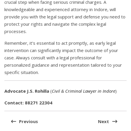
crucial step when facing serious criminal charges. A
knowledgeable and experienced attorney in Indore, will
provide you with the legal support and defense you need to
protect your rights and navigate the complex legal
processes.
Remember, it’s essential to act promptly, as early legal
intervention can significantly impact the outcome of your
case. Always consult with a legal professional for
personalized guidance and representation tailored to your
specific situation.
Advocate J.S. Rohilla
(
Civil & Criminal Lawyer in Indore
)
Contact: 88271 22304
Post
navigation