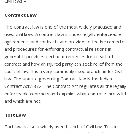
Civil laws –
Contract Law
The Contract law is one of the most widely practised and
used civil laws. A contract law includes legally enforceable
agreements and contracts and provides effective remedies
and procedures for enforcing contractual relations in
general. It provides pertinent remedies for breach of
contract and how an injured party can seek relief from the
court of law. It is a very commonly used branch under Civil
law. The statute governing Contract law is the Indian
Contract Act,1872. The Contract Act regulates all the legally
enforceable contracts and explains what contracts are valid
and which are not.
Tort Law
Tort law is also a widely used branch of Civil law. Tort in