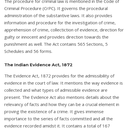
The procedure for criminal law is mentioned in the Code of
Criminal Procedure (CrPC). It governs the procedural
administration of the substantive laws. It also provides
information and procedure for the investigation of crime,
apprehension of crime, collectiction of evidence, direction for
guilty or innocent and provides direction towards the
punishment as well. The Act contains 565 Sections, 5
Schedules and 56 forms.
The Indian Evidence Act, 1872
The Evidence Act, 1872 provides for the admissibility of
evidence in the court of law. It mentions the way evidence is
collected and what types of admissible evidence are
present. The Evidence Act also mentions details about the
relevancy of facts and how they can be a crucial element in
proving the existence of a crime. It gives immense
importance to the series of facts committed and all the
evidence recorded amidst it. It contains a total of 167