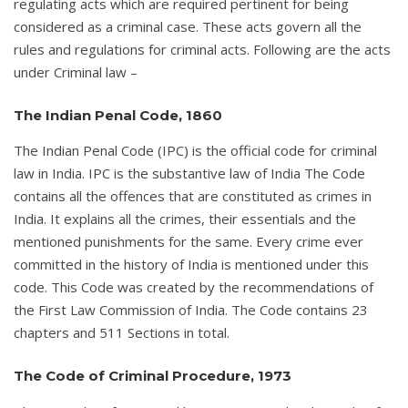
regulating acts which are required pertinent for being
considered as a criminal case. These acts govern all the
rules and regulations for criminal acts. Following are the acts
under Criminal law –
The Indian Penal Code, 1860
The Indian Penal Code (IPC) is the official code for criminal
law in India. IPC is the substantive law of India The Code
contains all the offences that are constituted as crimes in
India. It explains all the crimes, their essentials and the
mentioned punishments for the same. Every crime ever
committed in the history of India is mentioned under this
code. This Code was created by the recommendations of
the First Law Commission of India. The Code contains 23
chapters and 511 Sections in total.
The Code of Criminal Procedure, 1973