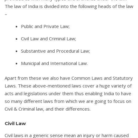
The law of India is divided into the following heads of the law
–
Public and Private Law;
Civil Law and Criminal Law;
Substantive and Procedural Law;
Municipal and International Law.
Apart from these we also have Common Laws and Statutory
Laws. These above-mentioned laws cover a huge variety of
acts and legislations under them thus enabling India to have
so many different laws from which we are going to focus on
Civil & Criminal law, and their differences.
Civil Law
Civil laws in a generic sense mean an injury or harm caused