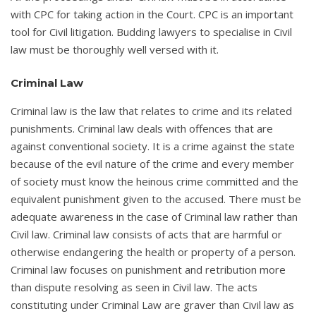
with CPC for taking action in the Court. CPC is an important
tool for Civil litigation. Budding lawyers to specialise in Civil
law must be thoroughly well versed with it.
Criminal Law
Criminal law is the law that relates to crime and its related
punishments. Criminal law deals with offences that are
against conventional society. It is a crime against the state
because of the evil nature of the crime and every member
of society must know the heinous crime committed and the
equivalent punishment given to the accused. There must be
adequate awareness in the case of Criminal law rather than
Civil law. Criminal law consists of acts that are harmful or
otherwise endangering the health or property of a person.
Criminal law focuses on punishment and retribution more
than dispute resolving as seen in Civil law. The acts
constituting under Criminal Law are graver than Civil law as