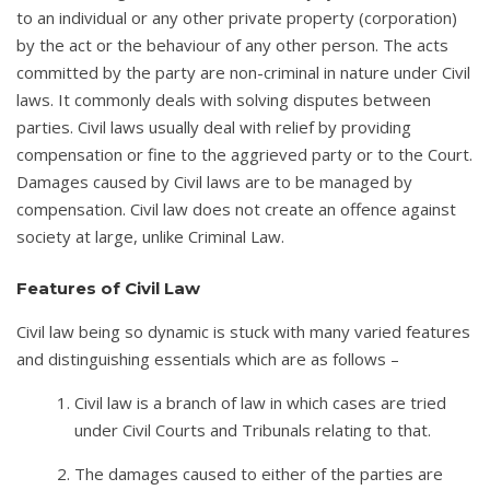
to an individual or any other private property (corporation)
by the act or the behaviour of any other person. The acts
committed by the party are non-criminal in nature under Civil
laws. It commonly deals with solving disputes between
parties. Civil laws usually deal with relief by providing
compensation or fine to the aggrieved party or to the Court.
Damages caused by Civil laws are to be managed by
compensation. Civil law does not create an offence against
society at large, unlike Criminal Law.
Features of Civil Law
Civil law being so dynamic is stuck with many varied features
and distinguishing essentials which are as follows –
Civil law is a branch of law in which cases are tried
under Civil Courts and Tribunals relating to that.
The damages caused to either of the parties are