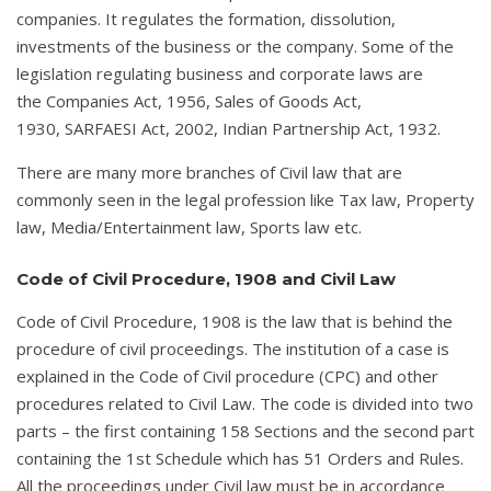
companies. It regulates the formation, dissolution,
investments of the business or the company. Some of the
legislation regulating business and corporate laws are
the Companies Act, 1956, Sales of Goods Act,
1930, SARFAESI Act, 2002, Indian Partnership Act, 1932.
There are many more branches of Civil law that are
commonly seen in the legal profession like Tax law, Property
law, Media/Entertainment law, Sports law etc.
Code of Civil Procedure, 1908 and Civil Law
Code of Civil Procedure, 1908 is the law that is behind the
procedure of civil proceedings. The institution of a case is
explained in the Code of Civil procedure (CPC) and other
procedures related to Civil Law. The code is divided into two
parts – the first containing 158 Sections and the second part
containing the 1st Schedule which has 51 Orders and Rules.
All the proceedings under Civil law must be in accordance