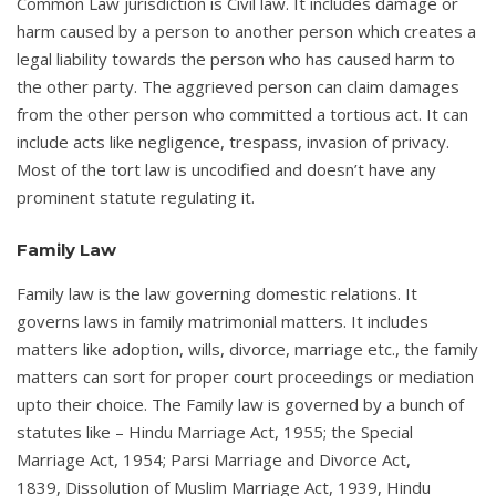
Common Law jurisdiction is Civil law. It includes damage or
harm caused by a person to another person which creates a
legal liability towards the person who has caused harm to
the other party. The aggrieved person can claim damages
from the other person who committed a tortious act. It can
include acts like negligence, trespass, invasion of privacy.
Most of the tort law is uncodified and doesn’t have any
prominent statute regulating it.
Family Law
Family law is the law governing domestic relations. It
governs laws in family matrimonial matters. It includes
matters like adoption, wills, divorce, marriage etc., the family
matters can sort for proper court proceedings or mediation
upto their choice. The Family law is governed by a bunch of
statutes like – Hindu Marriage Act, 1955; the Special
Marriage Act, 1954; Parsi Marriage and Divorce Act,
1839, Dissolution of Muslim Marriage Act, 1939, Hindu