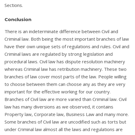
Sections.
Conclusion
There is an indeterminate difference between Civil and
Criminal law. Both being the most important branches of law
have their own unique sets of regulations and rules. Civil and
Criminal laws are regulated by strong legislation and
procedural laws. Civil law has dispute resolution machinery
whereas Criminal law has retribution machinery. These two
branches of law cover most parts of the law. People willing
to choose between them can choose any as they are very
important for the effective working for our country.
Branches of Civil law are more varied than Criminal law. Civil
law has many diversions as we observed, it contains
Property law, Corporate law, Business Law and many more.
Some branches of Civil law are uncodified such as torts but
under Criminal law almost all the laws and regulations are