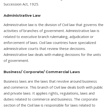
Succession Act, 1925.
Administrative Law
Administrative law is the division of Civil law that governs the
activities of branches of government. Administrative law is
related to executive branch rulemaking, adjudication or
enforcement of laws. Civil law countries have specialized
administrative courts that review these decisions.
Administrative law deals with making decisions for the units
of government.
Business/ Corporate/ Commercial Laws
Business laws are the laws that revolve around business
and commerce. This branch of Civil law deals both with public
and private laws. It applies rights, regulations, laws and
duties related to commerce and business. The corporate
section of the Civil law is responsible for laws related to