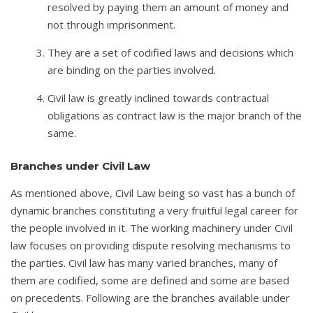
resolved by paying them an amount of money and
not through imprisonment.
They are a set of codified laws and decisions which
are binding on the parties involved.
Civil law is greatly inclined towards contractual
obligations as contract law is the major branch of the
same.
Branches under Civil Law
As mentioned above, Civil Law being so vast has a bunch of
dynamic branches constituting a very fruitful legal career for
the people involved in it. The working machinery under Civil
law focuses on providing dispute resolving mechanisms to
the parties. Civil law has many varied branches, many of
them are codified, some are defined and some are based
on precedents. Following are the branches available under