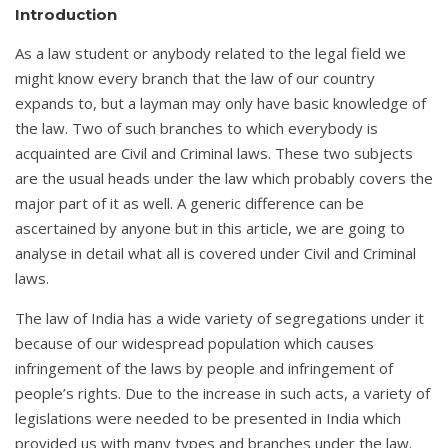
Introduction
As a law student or anybody related to the legal field we
might know every branch that the law of our country
expands to, but a layman may only have basic knowledge of
the law. Two of such branches to which everybody is
acquainted are Civil and Criminal laws. These two subjects
are the usual heads under the law which probably covers the
major part of it as well. A generic difference can be
ascertained by anyone but in this article, we are going to
analyse in detail what all is covered under Civil and Criminal
laws.
The law of India has a wide variety of segregations under it
because of our widespread population which causes
infringement of the laws by people and infringement of
people’s rights. Due to the increase in such acts, a variety of
legislations were needed to be presented in India which
provided us with many types and branches under the law.