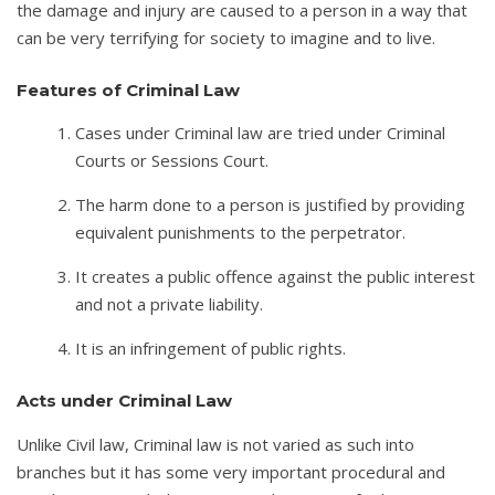
the damage and injury are caused to a person in a way that
can be very terrifying for society to imagine and to live.
Features of Criminal Law
Cases under Criminal law are tried under Criminal
Courts or Sessions Court.
The harm done to a person is justified by providing
equivalent punishments to the perpetrator.
It creates a public offence against the public interest
and not a private liability.
It is an infringement of public rights.
Acts under Criminal Law
Unlike Civil law, Criminal law is not varied as such into
branches but it has some very important procedural and