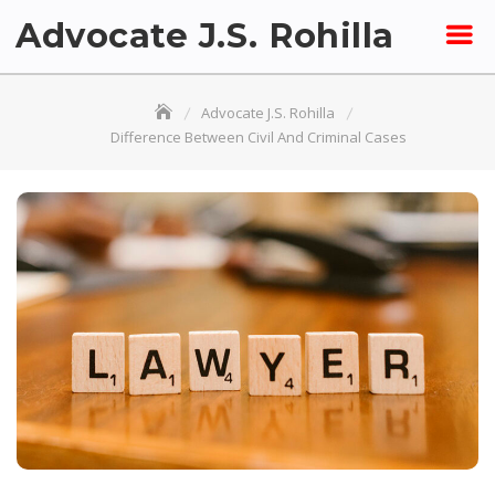
Skip
Advocate J.S. Rohilla
to
content
Advocate J.S. Rohilla
Difference Between Civil And Criminal Cases