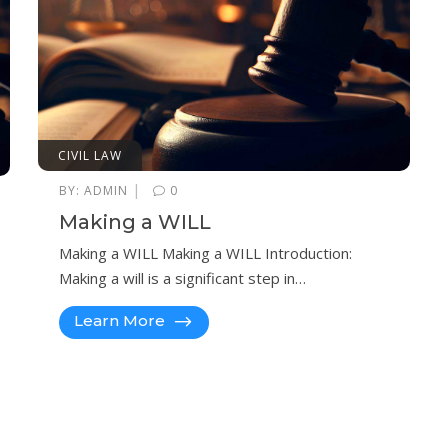
CIVIL LAW
|
BY:
ADMIN
0
Making a WILL
Making a WILL Making a WILL Introduction:
Making a will is a significant step in…
Learn More