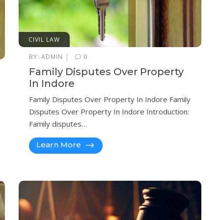
CIVIL LAW
|
BY:
ADMIN
0
Family Disputes Over Property
In Indore
Family Disputes Over Property In Indore Family
Disputes Over Property In Indore Introduction:
Family disputes…
Learn More