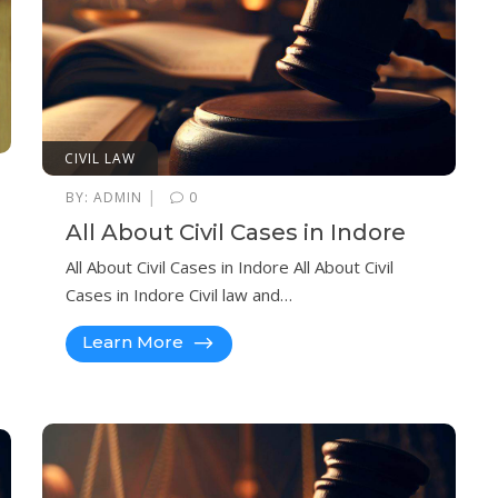
CIVIL LAW
|
BY:
ADMIN
0
All About Civil Cases in Indore
All About Civil Cases in Indore All About Civil
Cases in Indore Civil law and…
Learn More