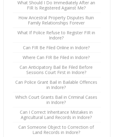
What Should I Do Immediately After an
FIR Is Registered Against Me?
How Ancestral Property Disputes Ruin
Family Relationships Forever
What If Police Refuse to Register FIR in
Indore?
Can FIR Be Filed Online in Indore?
Where Can FIR Be Filed in Indore?
Can Anticipatory Bail Be Filed Before
Sessions Court First in Indore?
Can Police Grant Bail in Bailable Offences
in Indore?
Which Court Grants Bail in Criminal Cases
in Indore?
Can I Correct Inheritance Mistakes in
Agricultural Land Records in Indore?
Can Someone Object to Correction of
Land Records in Indore?