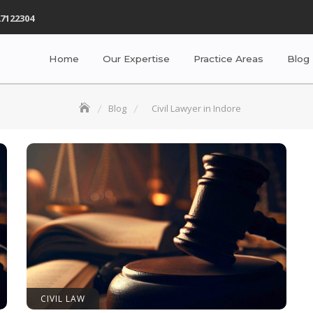
7122304
Home
Our Expertise
Practice Areas
Blog
Blog
Civil Lawyer in Indore
CIVIL LAW