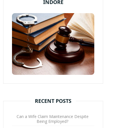
INDORE
RECENT POSTS
Can a Wife Claim Maintenance Despite
Being Employed?