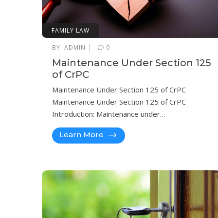
FAMILY LAW
|
BY:
ADMIN
0
Maintenance Under Section 125
of CrPC
Maintenance Under Section 125 of CrPC
Maintenance Under Section 125 of CrPC
Introduction: Maintenance under…
Learn More