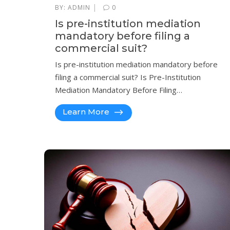
|
BY:
ADMIN
0
Is pre-institution mediation
mandatory before filing a
commercial suit?
Is pre-institution mediation mandatory before
filing a commercial suit? Is Pre-Institution
Mediation Mandatory Before Filing…
Learn More