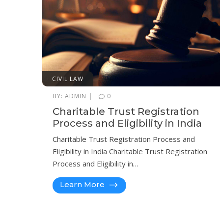
CIVIL LAW
|
BY:
ADMIN
0
Charitable Trust Registration
Process and Eligibility in India
Charitable Trust Registration Process and
Eligibility in India Charitable Trust Registration
Process and Eligibility in…
Learn More