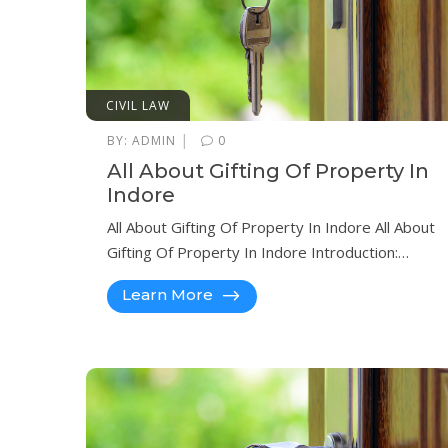
CIVIL LAW
|
BY:
ADMIN
0
All About Gifting Of Property In
Indore
All About Gifting Of Property In Indore All About
Gifting Of Property In Indore Introduction:…
Learn More