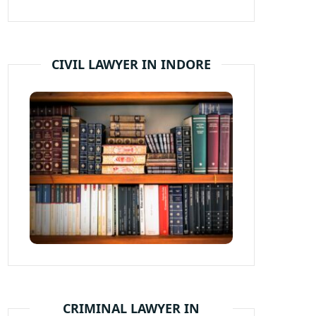
CIVIL LAWYER IN INDORE
CRIMINAL LAWYER IN