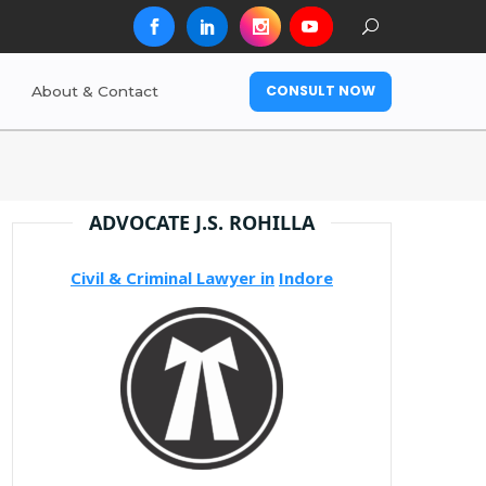
CONSULT NOW
About & Contact
ADVOCATE J.S. ROHILLA
Civil & Criminal Lawyer in
Indore