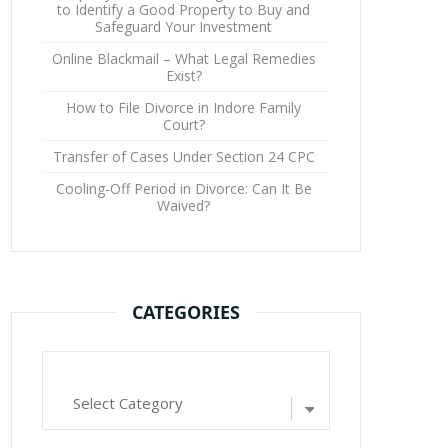
to Identify a Good Property to Buy and
Safeguard Your Investment
Online Blackmail – What Legal Remedies
Exist?
How to File Divorce in Indore Family
Court?
Transfer of Cases Under Section 24 CPC
Cooling-Off Period in Divorce: Can It Be
Waived?
CATEGORIES
Categories