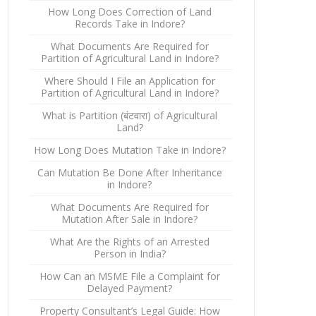
How Long Does Correction of Land
Records Take in Indore?
What Documents Are Required for
Partition of Agricultural Land in Indore?
Where Should I File an Application for
Partition of Agricultural Land in Indore?
What is Partition (बंटवारा) of Agricultural
Land?
How Long Does Mutation Take in Indore?
Can Mutation Be Done After Inheritance
in Indore?
What Documents Are Required for
Mutation After Sale in Indore?
What Are the Rights of an Arrested
Person in India?
How Can an MSME File a Complaint for
Delayed Payment?
Property Consultant’s Legal Guide: How