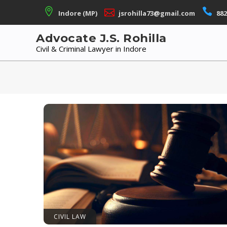
Skip
Indore (MP)
jsrohilla73@gmail.com
882
to
content
Advocate J.S. Rohilla
Civil & Criminal Lawyer in Indore
CIVIL LAW