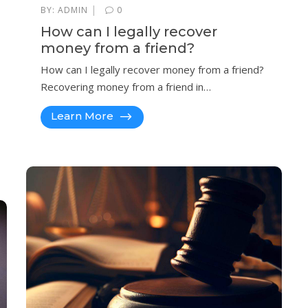
|
BY:
ADMIN
0
How can I legally recover
money from a friend?
How can I legally recover money from a friend?
Recovering money from a friend in…
Learn More