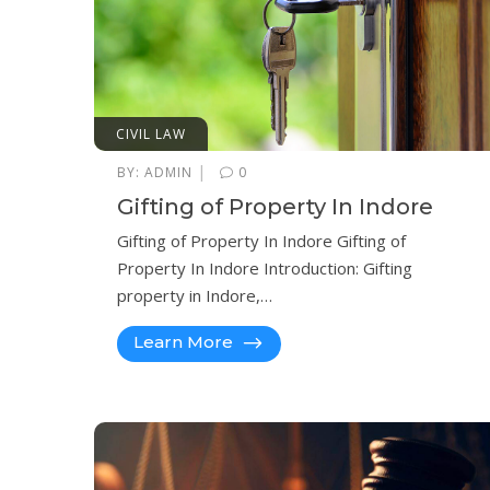
CIVIL LAW
|
BY:
ADMIN
0
Gifting of Property In Indore
Gifting of Property In Indore Gifting of
Property In Indore Introduction: Gifting
property in Indore,…
Learn More