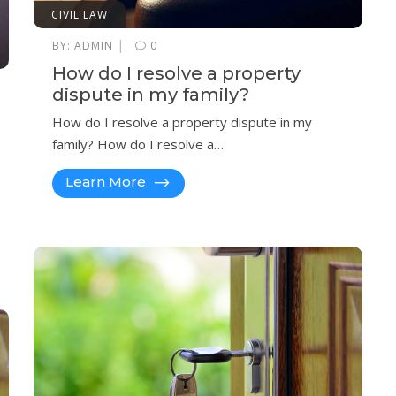
CIVIL LAW
|
BY:
ADMIN
0
How do I resolve a property
dispute in my family?
How do I resolve a property dispute in my
family? How do I resolve a…
Learn More