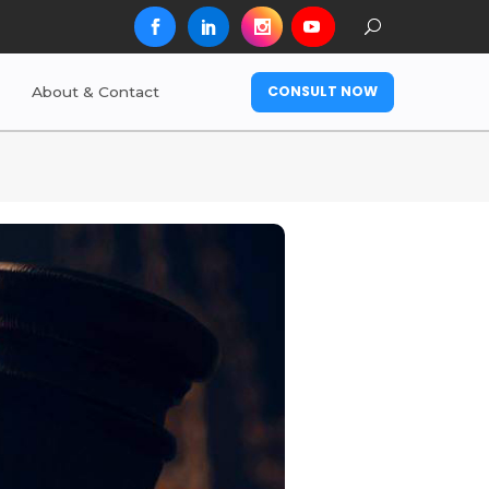
CONSULT NOW
About & Contact