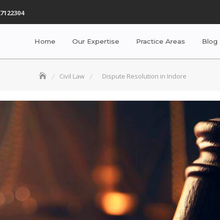
7122304
Home
Our Expertise
Practice Areas
Blog
Civil Law
Dispute Resolution in Indore