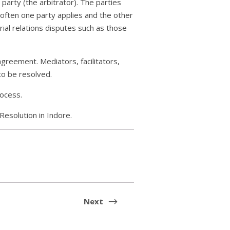
party (the arbitrator). The parties
 often one party applies and the other
rial relations disputes such as those
agreement. Mediators, facilitators,
to be resolved.
rocess.
Resolution in Indore.