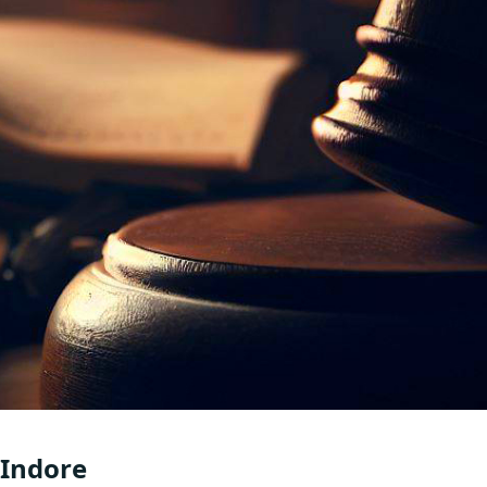
 Indore