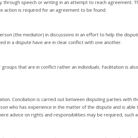
 through speech or writing in an attempt to reach agreement. This 
e action is required for an agreement to be found.
person (the mediator) in discussions in an effort to help the disput
lved in a dispute have are in clear conflict with one another.
groups that are in conflict rather an individuals. Facilitation is al
ation. Conciliation is carried out between disputing parties with th
erson who has experience in the matter of the dispute and is able 
where advice on rights and responsibilities may be required, such 