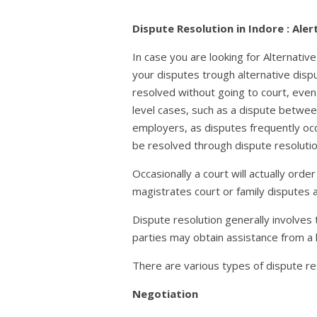
Dispute Resolution in Indore : Ale
In case you are looking for Alternati
your disputes trough alternative disp
resolved without going to court, even
level cases, such as a dispute betwee
employers, as disputes frequently occ
be resolved through dispute resolutio
Occasionally a court will actually orde
magistrates court or family disputes
Dispute resolution generally involves
parties may obtain assistance from a 
There are various types of dispute res
Negotiation