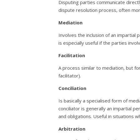
Disputing parties communicate directly
dispute resolution process, often mor
Mediation
Involves the inclusion of an impartial 
is especially useful if the parties invo
Facilitation
A process similar to mediation, but for 
facilitator).
Conciliation
Is basically a specialised form of medi
conciliator is generally an impartial p
and obligations. Useful in situations 
Arbitration