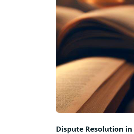
Dispute Resolution in