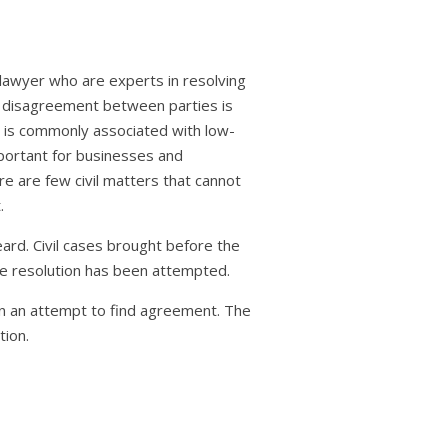
 lawyer who are experts in resolving
 a disagreement between parties is
n is commonly associated with low-
mportant for businesses and
re are few civil matters that cannot
.
eard. Civil cases brought before the
te resolution has been attempted.
 in an attempt to find agreement. The
tion.