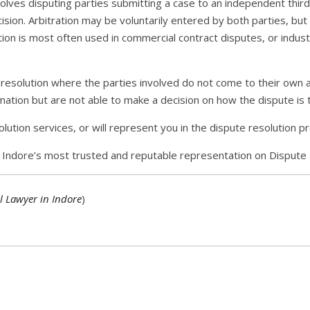
olves disputing parties submitting a case to an independent third 
ision. Arbitration may be voluntarily entered by both parties, but
ation is most often used in commercial contract disputes, or indust
e resolution where the parties involved do not come to their own 
rmation but are not able to make a decision on how the dispute is 
lution services, or will represent you in the dispute resolution p
or Indore’s most trusted and reputable representation on Dispute 
l Lawyer in Indore
)