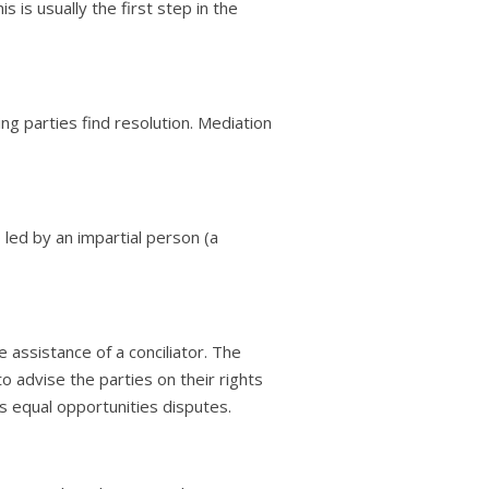
is usually the first step in the
ing parties find resolution. Mediation
so led by an impartial person (a
e assistance of a conciliator. The
to advise the parties on their rights
as equal opportunities disputes.