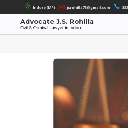
Skip
Indore (MP)
jsrohilla73@gmail.com
882
to
content
Advocate J.S. Rohilla
Civil & Criminal Lawyer in Indore