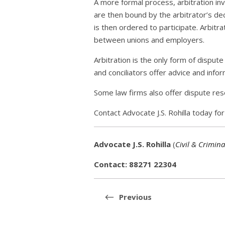
A more formal process, arbitration inv
are then bound by the arbitrator’s dec
is then ordered to participate. Arbitr
between unions and employers.
Arbitration is the only form of disput
and conciliators offer advice and info
Some law firms also offer dispute reso
Contact Advocate J.S. Rohilla today f
Advocate J.S. Rohilla
(
Civil & Crimina
Contact: 88271 22304
Post
navigation