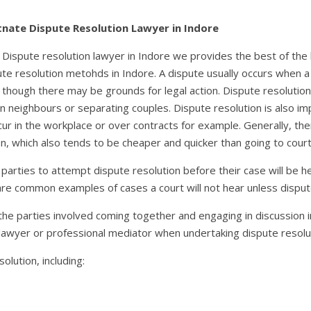
rtnate Dispute Resolution Lawyer in Indore
ve Dispute resolution lawyer in Indore we provides the best of the
ute resolution metohds in Indore. A dispute usually occurs when
 though there may be grounds for legal action. Dispute resolutio
n neighbours or separating couples. Dispute resolution is also i
ur in the workplace or over contracts for example. Generally, the
n, which also tends to be cheaper and quicker than going to court
r parties to attempt dispute resolution before their case will be h
 are common examples of cases a court will not hear unless dispu
 the parties involved coming together and engaging in discussion
lawyer or professional mediator when undertaking dispute resolu
olution, including: