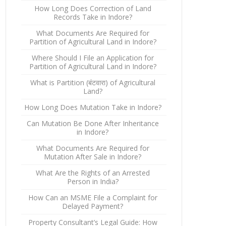
How Long Does Correction of Land
Records Take in Indore?
What Documents Are Required for
Partition of Agricultural Land in Indore?
Where Should I File an Application for
Partition of Agricultural Land in Indore?
What is Partition (बंटवारा) of Agricultural
Land?
How Long Does Mutation Take in Indore?
Can Mutation Be Done After Inheritance
in Indore?
What Documents Are Required for
Mutation After Sale in Indore?
What Are the Rights of an Arrested
Person in India?
How Can an MSME File a Complaint for
Delayed Payment?
Property Consultant’s Legal Guide: How