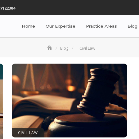
7122304
Home
Our Expertise
Practice Areas
Blog
Blog
Civil Law
CIVIL LAW