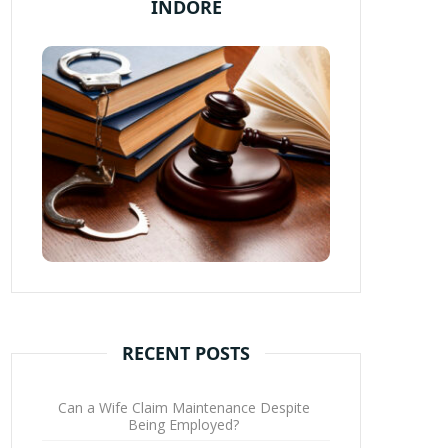
INDORE
RECENT POSTS
Can a Wife Claim Maintenance Despite
Being Employed?