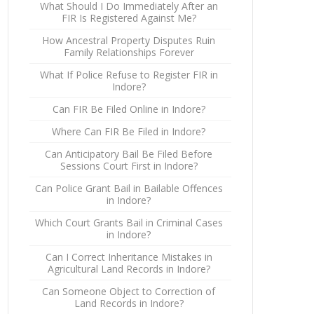
What Should I Do Immediately After an
FIR Is Registered Against Me?
How Ancestral Property Disputes Ruin
Family Relationships Forever
What If Police Refuse to Register FIR in
Indore?
Can FIR Be Filed Online in Indore?
Where Can FIR Be Filed in Indore?
Can Anticipatory Bail Be Filed Before
Sessions Court First in Indore?
Can Police Grant Bail in Bailable Offences
in Indore?
Which Court Grants Bail in Criminal Cases
in Indore?
Can I Correct Inheritance Mistakes in
Agricultural Land Records in Indore?
Can Someone Object to Correction of
Land Records in Indore?