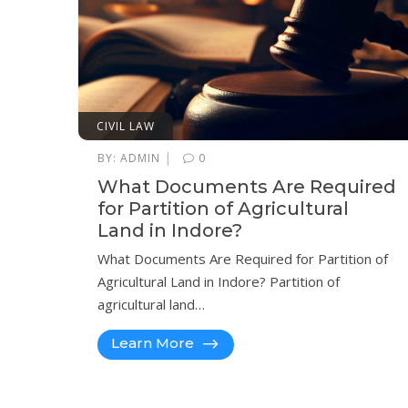
CIVIL LAW
|
BY:
ADMIN
0
What Documents Are Required
for Partition of Agricultural
Land in Indore?
What Documents Are Required for Partition of
Agricultural Land in Indore? Partition of
agricultural land…
Learn More