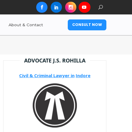
CONSULT NOW
About & Contact
ADVOCATE J.S. ROHILLA
Civil & Criminal Lawyer in
Indore