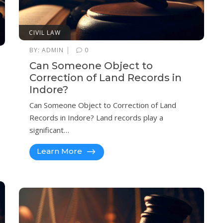
CIVIL LAW
|
BY:
ADMIN
0
Can Someone Object to
Correction of Land Records in
Indore?
Can Someone Object to Correction of Land
Records in Indore? Land records play a
significant…
Learn More