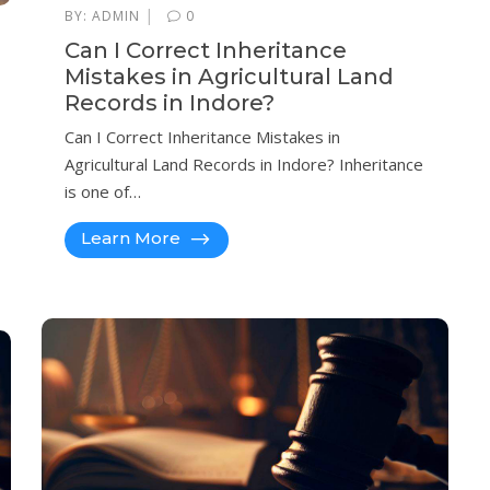
|
BY:
ADMIN
0
Can I Correct Inheritance
Mistakes in Agricultural Land
Records in Indore?
Can I Correct Inheritance Mistakes in
Agricultural Land Records in Indore? Inheritance
is one of…
Learn More