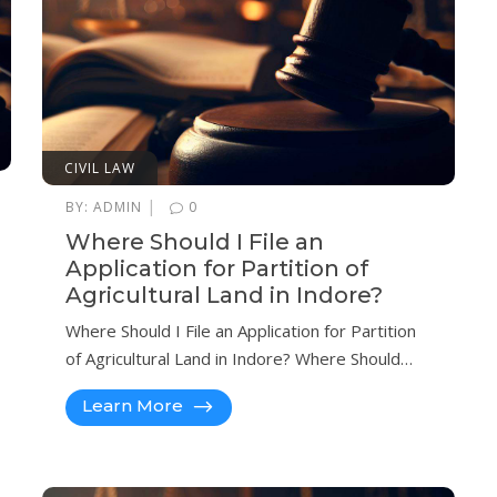
CIVIL LAW
|
BY:
ADMIN
0
Where Should I File an
Application for Partition of
Agricultural Land in Indore?
Where Should I File an Application for Partition
of Agricultural Land in Indore? Where Should…
Learn More