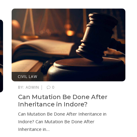
CIVIL LAW
|
BY:
ADMIN
0
Can Mutation Be Done After
Inheritance in Indore?
Can Mutation Be Done After Inheritance in
Indore? Can Mutation Be Done After
Inheritance in…