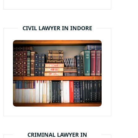
CIVIL LAWYER IN INDORE
CRIMINAL LAWYER IN