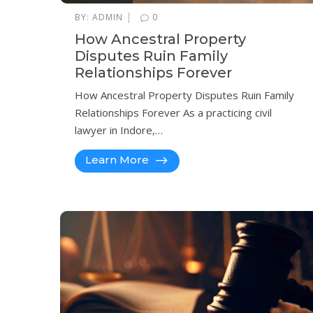
|
BY:
ADMIN
0
How Ancestral Property
Disputes Ruin Family
Relationships Forever
How Ancestral Property Disputes Ruin Family
Relationships Forever As a practicing civil
lawyer in Indore,…
Learn More