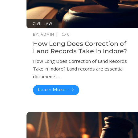
CIVIL LAW
|
BY:
ADMIN
0
How Long Does Correction of
Land Records Take in Indore?
How Long Does Correction of Land Records
Take in Indore? Land records are essential
documents…
Learn More