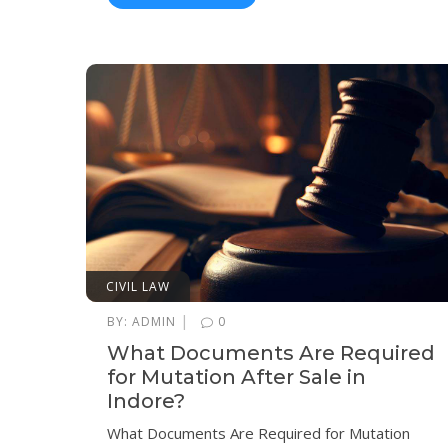
CIVIL LAW
|
BY:
ADMIN
0
What Documents Are Required
for Mutation After Sale in
Indore?
What Documents Are Required for Mutation