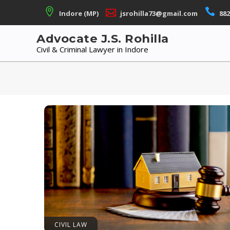
Skip
Indore (MP)
jsrohilla73@gmail.com
882
to
content
Advocate J.S. Rohilla
Civil & Criminal Lawyer in Indore
CIVIL LAW