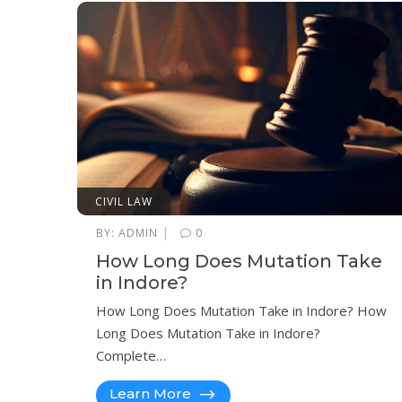
CIVIL LAW
|
BY:
ADMIN
0
How Long Does Mutation Take
in Indore?
How Long Does Mutation Take in Indore? How
Long Does Mutation Take in Indore?
Complete…
Learn More