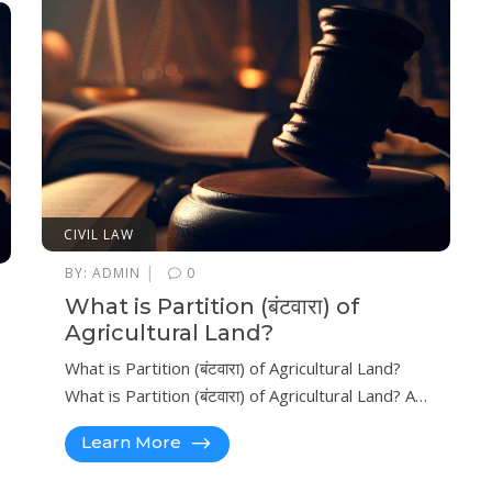
CIVIL LAW
|
BY:
ADMIN
0
What is Partition (बंटवारा) of
Agricultural Land?
What is Partition (बंटवारा) of Agricultural Land?
What is Partition (बंटवारा) of Agricultural Land? A…
Learn More