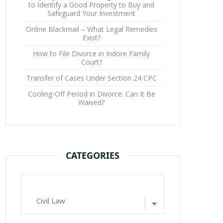
to Identify a Good Property to Buy and
Safeguard Your Investment
Online Blackmail – What Legal Remedies
Exist?
How to File Divorce in Indore Family
Court?
Transfer of Cases Under Section 24 CPC
Cooling-Off Period in Divorce: Can It Be
Waived?
CATEGORIES
Categories