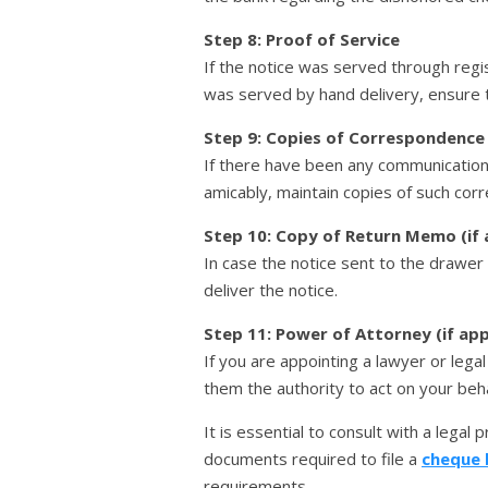
Step 8: Proof of Service
If the notice was served through regi
was served by hand delivery, ensure 
Step 9: Copies of Correspondence
If there have been any communicatio
amicably, maintain copies of such cor
Step 10: Copy of Return Memo (if 
In case the notice sent to the drawer
deliver the notice.
Step 11: Power of Attorney (if app
If you are appointing a lawyer or leg
them the authority to act on your beha
It is essential to consult with a legal
documents required to file a
cheque 
requirements.