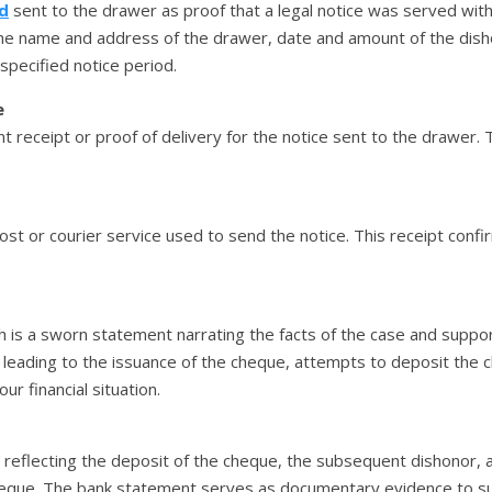
d
sent to the drawer as proof that a legal notice was served with
 the name and address of the drawer, date and amount of the dis
pecified notice period.
e
 receipt or proof of delivery for the notice sent to the drawer. 
ost or courier service used to send the notice. This receipt confi
h is a sworn statement narrating the facts of the case and support
on leading to the issuance of the cheque, attempts to deposit the
r financial situation.
 reflecting the deposit of the cheque, the subsequent dishonor,
eque. The bank statement serves as documentary evidence to sub