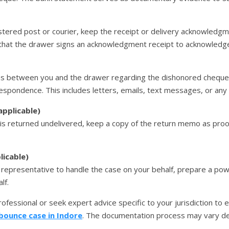
stered post or courier, keep the receipt or delivery acknowledgmen
that the drawer signs an acknowledgment receipt to acknowledge 
ns between you and the drawer regarding the dishonored cheque 
respondence. This includes letters, emails, text messages, or an
applicable)
 is returned undelivered, keep a copy of the return memo as proo
licable)
al representative to handle the case on your behalf, prepare a p
lf.
 professional or seek expert advice specific to your jurisdiction to
bounce case in Indore
. The documentation process may vary de