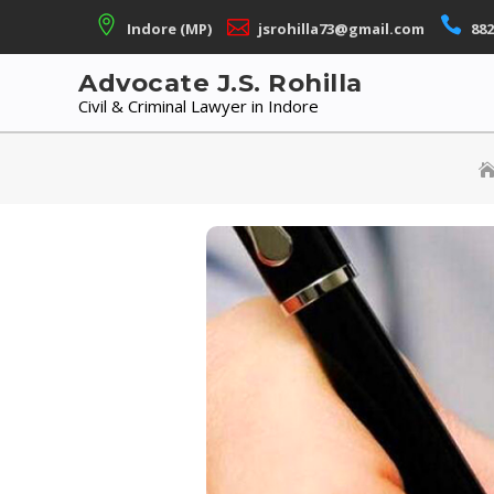
Skip
Indore (MP)
jsrohilla73@gmail.com
882
to
content
Advocate J.S. Rohilla
Civil & Criminal Lawyer in Indore