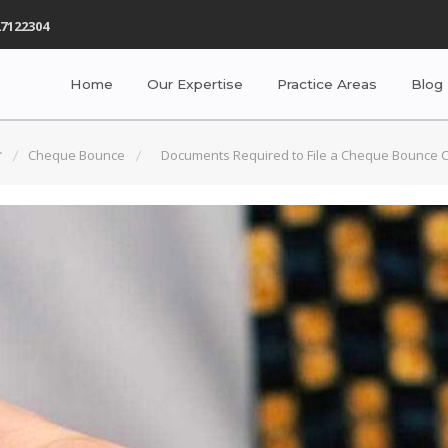
7122304
Home
Our Expertise
Practice Areas
Blog
Cheque Bounce
Documents Required to File a Cheque Bounce 