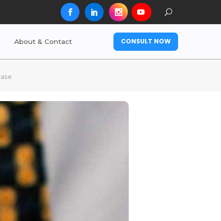
CONSULT NOW
About & Contact
Case