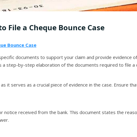
o File a Cheque Bounce Case
ue Bounce Case
 specific documents to support your claim and provide evidence 
s a step-by-step elaboration of the documents required to file a
as it serves as a crucial piece of evidence in the case. Ensure tha
 notice received from the bank. This document states the reason
wer.