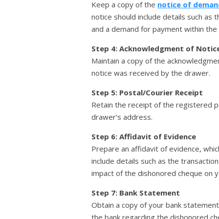
Keep a copy of the
notice of deman
notice should include details such as
and a demand for payment within the s
Step 4: Acknowledgment of Notic
Maintain a copy of the acknowledgment
notice was received by the drawer.
Step 5: Postal/Courier Receipt
Retain the receipt of the registered p
drawer’s address.
Step 6: Affidavit of Evidence
Prepare an affidavit of evidence, whic
include details such as the transacti
impact of the dishonored cheque on you
Step 7: Bank Statement
Obtain a copy of your bank statement
the bank regarding the dishonored ch