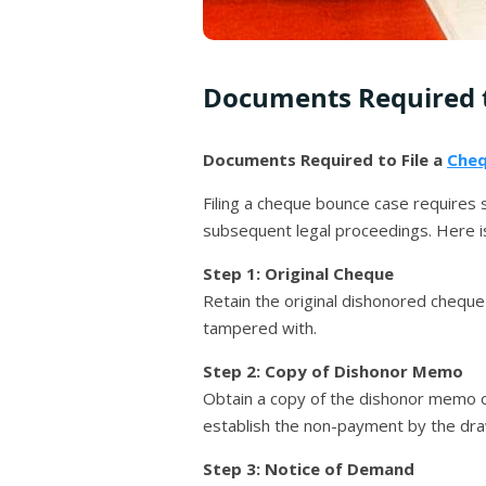
Documents Required t
Documents Required to File a
Cheq
Filing a cheque bounce case requires
subsequent legal proceedings. Here i
Step 1: Original Cheque
Retain the original dishonored cheque 
tampered with.
Step 2: Copy of Dishonor Memo
Obtain a copy of the dishonor memo or
establish the non-payment by the dra
Step 3: Notice of Demand