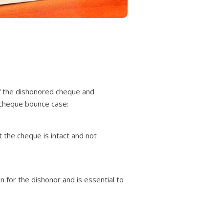
of the dishonored cheque and
 cheque bounce case:
t the cheque is intact and not
 for the dishonor and is essential to