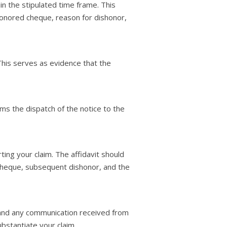
in the stipulated time frame. This
honored cheque, reason for dishonor,
This serves as evidence that the
rms the dispatch of the notice to the
ing your claim. The affidavit should
 cheque, subsequent dishonor, and the
 and any communication received from
stantiate your claim.