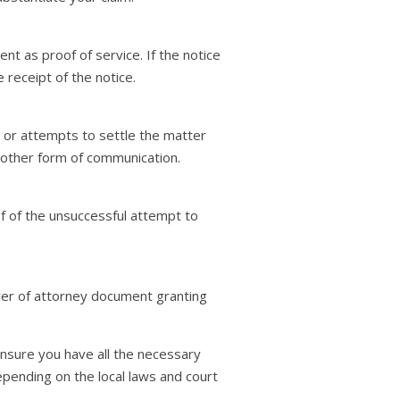
t as proof of service. If the notice
receipt of the notice.
or attempts to settle the matter
y other form of communication.
f of the unsuccessful attempt to
ower of attorney document granting
 ensure you have all the necessary
pending on the local laws and court