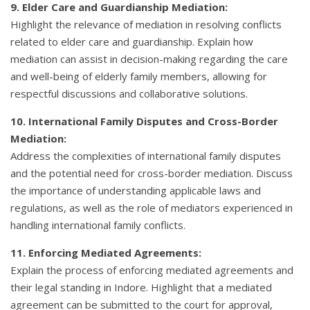
9. Elder Care and Guardianship Mediation:
Highlight the relevance of mediation in resolving conflicts
related to elder care and guardianship. Explain how
mediation can assist in decision-making regarding the care
and well-being of elderly family members, allowing for
respectful discussions and collaborative solutions.
10. International Family Disputes and Cross-Border
Mediation:
Address the complexities of international family disputes
and the potential need for cross-border mediation. Discuss
the importance of understanding applicable laws and
regulations, as well as the role of mediators experienced in
handling international family conflicts.
11. Enforcing Mediated Agreements:
Explain the process of enforcing mediated agreements and
their legal standing in Indore. Highlight that a mediated
agreement can be submitted to the court for approval,