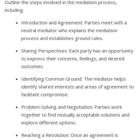
Outline the steps involved in the mediation process,
including:
Introduction and Agreement: Parties meet with a
neutral mediator who explains the mediation
process and establishes ground rules.
Sharing Perspectives: Each party has an opportunity
to express their concerns, feelings, and desired
outcomes.
Identifying Common Ground: The mediator helps
identify shared interests and areas of agreement to
facilitate compromise.
Problem-Solving and Negotiation: Parties work
together to find mutually acceptable solutions and
explore different options.
Reaching a Resolution: Once an agreement is