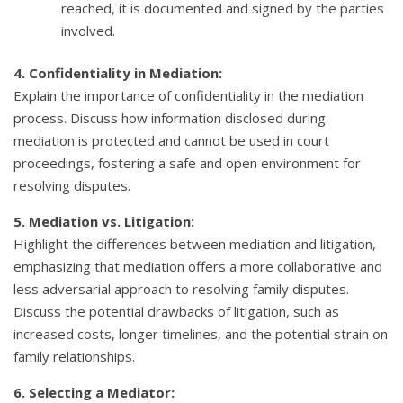
reached, it is documented and signed by the parties
involved.
4. Confidentiality in Mediation:
Explain the importance of confidentiality in the mediation
process. Discuss how information disclosed during
mediation is protected and cannot be used in court
proceedings, fostering a safe and open environment for
resolving disputes.
5. Mediation vs. Litigation:
Highlight the differences between mediation and litigation,
emphasizing that mediation offers a more collaborative and
less adversarial approach to resolving family disputes.
Discuss the potential drawbacks of litigation, such as
increased costs, longer timelines, and the potential strain on
family relationships.
6. Selecting a Mediator: