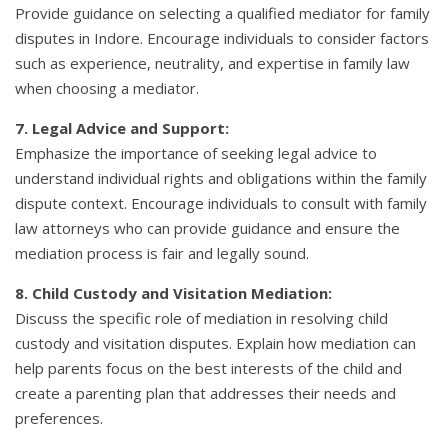
Provide guidance on selecting a qualified mediator for family
disputes in Indore. Encourage individuals to consider factors
such as experience, neutrality, and expertise in family law
when choosing a mediator.
7. Legal Advice and Support:
Emphasize the importance of seeking legal advice to
understand individual rights and obligations within the family
dispute context. Encourage individuals to consult with family
law attorneys who can provide guidance and ensure the
mediation process is fair and legally sound.
8. Child Custody and Visitation Mediation:
Discuss the specific role of mediation in resolving child
custody and visitation disputes. Explain how mediation can
help parents focus on the best interests of the child and
create a parenting plan that addresses their needs and
preferences.