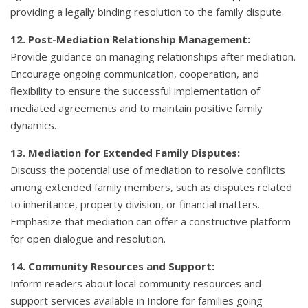
providing a legally binding resolution to the family dispute.
12. Post-Mediation Relationship Management:
Provide guidance on managing relationships after mediation.
Encourage ongoing communication, cooperation, and
flexibility to ensure the successful implementation of
mediated agreements and to maintain positive family
dynamics.
13. Mediation for Extended Family Disputes:
Discuss the potential use of mediation to resolve conflicts
among extended family members, such as disputes related
to inheritance, property division, or financial matters.
Emphasize that mediation can offer a constructive platform
for open dialogue and resolution.
14. Community Resources and Support:
Inform readers about local community resources and
support services available in Indore for families going