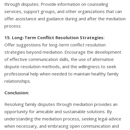
through disputes. Provide information on counseling
services, support groups, and other organizations that can
offer assistance and guidance during and after the mediation
process.
15. Long-Term Conflict Resolution Strategies:
Offer suggestions for long-term conflict resolution
strategies beyond mediation. Encourage the development
of effective communication skills, the use of alternative
dispute resolution methods, and the willingness to seek
professional help when needed to maintain healthy family
relationships.
Conclusion:
Resolving family disputes through mediation provides an
opportunity for amicable and sustainable solutions. By
understanding the mediation process, seeking legal advice
when necessary, and embracing open communication and