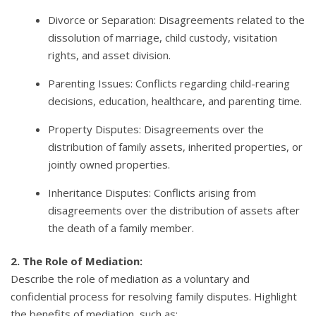
Divorce or Separation: Disagreements related to the
dissolution of marriage, child custody, visitation
rights, and asset division.
Parenting Issues: Conflicts regarding child-rearing
decisions, education, healthcare, and parenting time.
Property Disputes: Disagreements over the
distribution of family assets, inherited properties, or
jointly owned properties.
Inheritance Disputes: Conflicts arising from
disagreements over the distribution of assets after
the death of a family member.
2. The Role of Mediation:
Describe the role of mediation as a voluntary and
confidential process for resolving family disputes. Highlight
the benefits of mediation, such as: