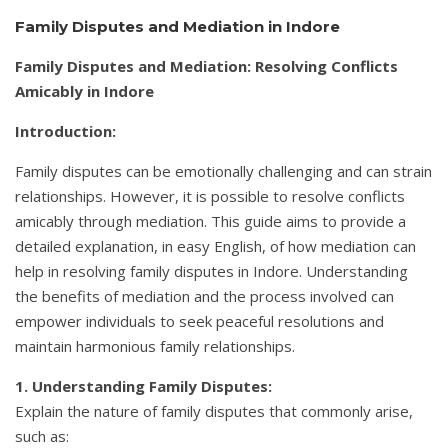
Family Disputes and Mediation in Indore
Family Disputes and Mediation: Resolving Conflicts
Amicably in Indore
Introduction:
Family disputes can be emotionally challenging and can strain
relationships. However, it is possible to resolve conflicts
amicably through mediation. This guide aims to provide a
detailed explanation, in easy English, of how mediation can
help in resolving family disputes in Indore. Understanding
the benefits of mediation and the process involved can
empower individuals to seek peaceful resolutions and
maintain harmonious family relationships.
1. Understanding Family Disputes:
Explain the nature of family disputes that commonly arise,
such as: