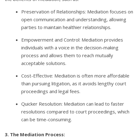
Preservation of Relationships: Mediation focuses on
open communication and understanding, allowing
parties to maintain healthier relationships.
Empowerment and Control: Mediation provides
individuals with a voice in the decision-making
process and allows them to reach mutually
acceptable solutions.
Cost-Effective: Mediation is often more affordable
than pursuing litigation, as it avoids lengthy court
proceedings and legal fees.
Quicker Resolution: Mediation can lead to faster
resolutions compared to court proceedings, which
can be time-consuming.
3. The Mediation Process: