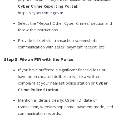
Cyber Crime Reporting Portal
:
https://cybercrime.gov.in
Select the “Report Other Cyber Crimes” section and
follow the instructions.
Provide full details, transaction screenshots,
communication with seller, payment receipt, etc.
Step 5: File an FIR with the Police
If you have suffered a significant financial loss or
have been cheated deliberately, file a written
complaint at your nearest police station or
Cyber
Crime Police Station
.
Mention all details clearly: Order ID, date of
transaction, website/app name, payment mode, and
communication records.