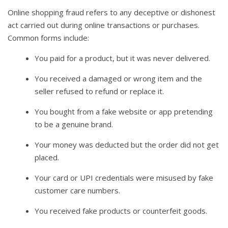
Online shopping fraud refers to any deceptive or dishonest
act carried out during online transactions or purchases.
Common forms include:
You paid for a product, but it was never delivered.
You received a damaged or wrong item and the
seller refused to refund or replace it.
You bought from a fake website or app pretending
to be a genuine brand.
Your money was deducted but the order did not get
placed.
Your card or UPI credentials were misused by fake
customer care numbers.
You received fake products or counterfeit goods.