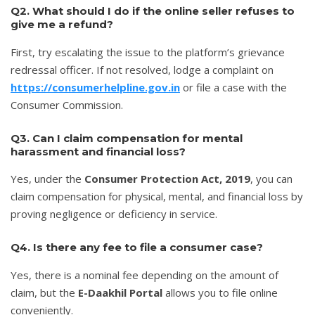
Q2. What should I do if the online seller refuses to
give me a refund?
First, try escalating the issue to the platform’s grievance
redressal officer. If not resolved, lodge a complaint on
https://consumerhelpline.gov.in
or file a case with the
Consumer Commission.
Q3. Can I claim compensation for mental
harassment and financial loss?
Yes, under the
Consumer Protection Act, 2019
, you can
claim compensation for physical, mental, and financial loss by
proving negligence or deficiency in service.
Q4. Is there any fee to file a consumer case?
Yes, there is a nominal fee depending on the amount of
claim, but the
E-Daakhil Portal
allows you to file online
conveniently.