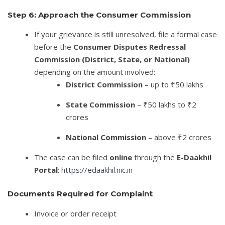
Step 6: Approach the Consumer Commission
If your grievance is still unresolved, file a formal case
before the
Consumer Disputes Redressal
Commission (District, State, or National)
depending on the amount involved:
District Commission
– up to ₹50 lakhs
State Commission
– ₹50 lakhs to ₹2
crores
National Commission
– above ₹2 crores
The case can be filed
online
through the
E-Daakhil
Portal
:
https://edaakhil.nic.in
Documents Required for Complaint
Invoice or order receipt