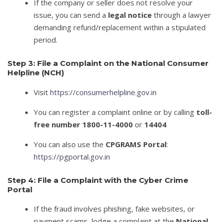
If the company or seller does not resolve your
issue, you can send a
legal notice
through a lawyer
demanding refund/replacement within a stipulated
period.
Step 3: File a Complaint on the National Consumer
Helpline (NCH)
Visit
https://consumerhelpline.gov.in
You can register a complaint online or by calling
toll-
free number 1800-11-4000
or
14404
You can also use the
CPGRAMS Portal
:
https://pgportal.gov.in
Step 4: File a Complaint with the Cyber Crime
Portal
If the fraud involves phishing, fake websites, or
payment scams, lodge a complaint at the
National