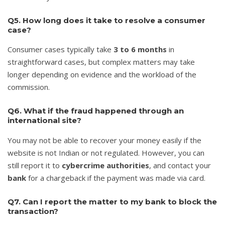
Q5. How long does it take to resolve a consumer
case?
Consumer cases typically take
3 to 6 months
in
straightforward cases, but complex matters may take
longer depending on evidence and the workload of the
commission.
Q6. What if the fraud happened through an
international site?
You may not be able to recover your money easily if the
website is not Indian or not regulated. However, you can
still report it to
cybercrime authorities
, and contact your
bank
for a chargeback if the payment was made via card.
Q7. Can I report the matter to my bank to block the
transaction?