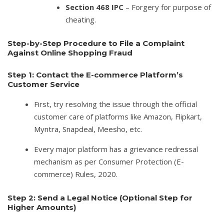
Section 468 IPC
– Forgery for purpose of
cheating.
Step-by-Step Procedure to File a Complaint
Against Online Shopping Fraud
Step 1: Contact the E-commerce Platform’s
Customer Service
First, try resolving the issue through the official
customer care of platforms like Amazon, Flipkart,
Myntra, Snapdeal, Meesho, etc.
Every major platform has a grievance redressal
mechanism as per Consumer Protection (E-
commerce) Rules, 2020.
Step 2: Send a Legal Notice (Optional Step for
Higher Amounts)