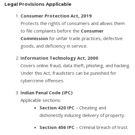
Legal Provisions Applicable
Consumer Protection Act, 2019
Protects the rights of consumers and allows them
to file complaints before the
Consumer
Commission
for unfair trade practices, defective
goods, and deficiency in service.
Information Technology Act, 2000
Covers online fraud, data theft, phishing, and hacking.
Under this Act, fraudsters can be punished for
cybercrime offenses.
Indian Penal Code (IPC)
Applicable sections:
Section 420 IPC
– Cheating and
dishonestly inducing delivery of property.
Section 406 IPC
– Criminal breach of trust.