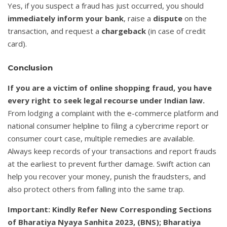
Yes, if you suspect a fraud has just occurred, you should
immediately inform your bank
, raise a
dispute
on the
transaction, and request a
chargeback
(in case of credit
card).
Conclusion
If you are a victim of online shopping fraud, you have
every right to seek legal recourse under Indian law.
From lodging a complaint with the e-commerce platform and
national consumer helpline to filing a cybercrime report or
consumer court case, multiple remedies are available.
Always keep records of your transactions and report frauds
at the earliest to prevent further damage. Swift action can
help you recover your money, punish the fraudsters, and
also protect others from falling into the same trap.
Important: Kindly Refer New Corresponding Sections
of Bharatiya Nyaya Sanhita 2023, (BNS); Bharatiya