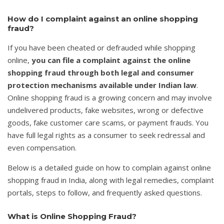
How do I complaint against an online shopping
fraud?
If you have been cheated or defrauded while shopping
online,
you can file a complaint against the online
shopping fraud through both legal and consumer
protection mechanisms available under Indian law
.
Online shopping fraud is a growing concern and may involve
undelivered products, fake websites, wrong or defective
goods, fake customer care scams, or payment frauds. You
have full legal rights as a consumer to seek redressal and
even compensation.
Below is a detailed guide on how to complain against online
shopping fraud in India, along with legal remedies, complaint
portals, steps to follow, and frequently asked questions.
What is Online Shopping Fraud?