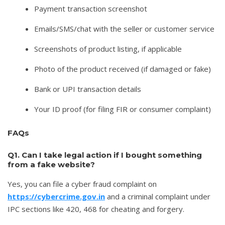
Payment transaction screenshot
Emails/SMS/chat with the seller or customer service
Screenshots of product listing, if applicable
Photo of the product received (if damaged or fake)
Bank or UPI transaction details
Your ID proof (for filing FIR or consumer complaint)
FAQs
Q1. Can I take legal action if I bought something
from a fake website?
Yes, you can file a cyber fraud complaint on
https://cybercrime.gov.in
and a criminal complaint under
IPC sections like 420, 468 for cheating and forgery.