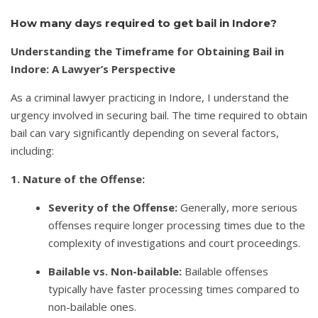
How many days required to get bail in Indore?
Understanding the Timeframe for Obtaining Bail in
Indore: A Lawyer’s Perspective
As a criminal lawyer practicing in Indore, I understand the
urgency involved in securing bail. The time required to obtain
bail can vary significantly depending on several factors,
including:
1. Nature of the Offense:
Severity of the Offense:
Generally, more serious
offenses require longer processing times due to the
complexity of investigations and court proceedings.
Bailable vs. Non-bailable:
Bailable offenses
typically have faster processing times compared to
non-bailable ones.