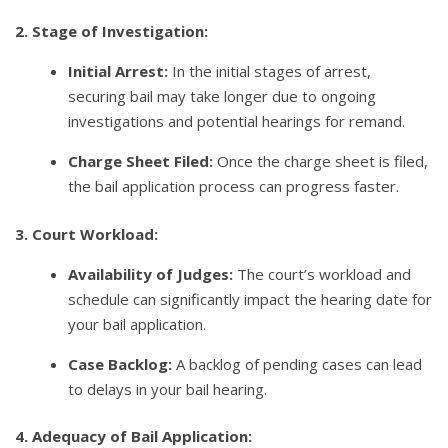
2. Stage of Investigation:
Initial Arrest:
In the initial stages of arrest,
securing bail may take longer due to ongoing
investigations and potential hearings for remand.
Charge Sheet Filed:
Once the charge sheet is filed,
the bail application process can progress faster.
3. Court Workload:
Availability of Judges:
The court’s workload and
schedule can significantly impact the hearing date for
your bail application.
Case Backlog:
A backlog of pending cases can lead
to delays in your bail hearing.
4. Adequacy of Bail Application: