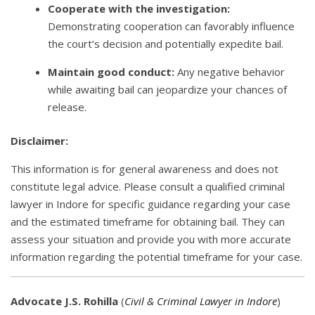
Cooperate with the investigation:
Demonstrating cooperation can favorably influence
the court’s decision and potentially expedite bail.
Maintain good conduct:
Any negative behavior
while awaiting bail can jeopardize your chances of
release.
Disclaimer:
This information is for general awareness and does not
constitute legal advice. Please consult a qualified criminal
lawyer in Indore for specific guidance regarding your case
and the estimated timeframe for obtaining bail. They can
assess your situation and provide you with more accurate
information regarding the potential timeframe for your case.
Advocate J.S. Rohilla
(
Civil & Criminal Lawyer in Indore
)