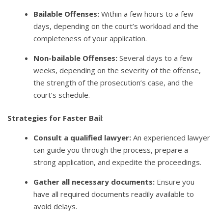
Bailable Offenses:
Within a few hours to a few
days, depending on the court’s workload and the
completeness of your application.
Non-bailable Offenses:
Several days to a few
weeks, depending on the severity of the offense,
the strength of the prosecution’s case, and the
court’s schedule.
Strategies for Faster Bail
:
Consult a qualified lawyer:
An experienced lawyer
can guide you through the process, prepare a
strong application, and expedite the proceedings.
Gather all necessary documents:
Ensure you
have all required documents readily available to
avoid delays.