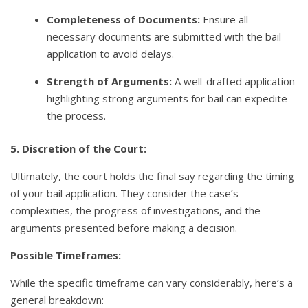
Completeness of Documents:
Ensure all
necessary documents are submitted with the bail
application to avoid delays.
Strength of Arguments:
A well-drafted application
highlighting strong arguments for bail can expedite
the process.
5. Discretion of the Court:
Ultimately, the court holds the final say regarding the timing
of your bail application. They consider the case’s
complexities, the progress of investigations, and the
arguments presented before making a decision.
Possible Timeframes:
While the specific timeframe can vary considerably, here’s a
general breakdown: