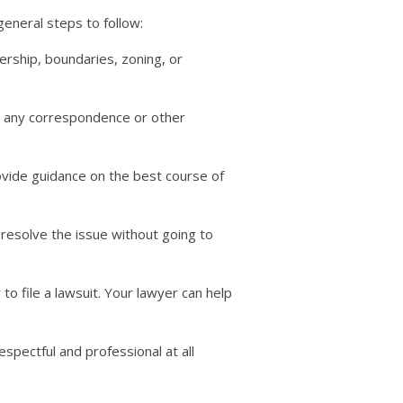
eneral steps to follow:
ership, boundaries, zoning, or
as any correspondence or other
rovide guidance on the best course of
 resolve the issue without going to
to file a lawsuit. Your lawyer can help
spectful and professional at all