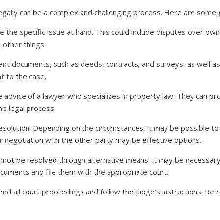
egally can be a complex and challenging process. Here are some g
e the specific issue at hand. This could include disputes over own
 other things.
vant documents, such as deeds, contracts, and surveys, as well 
t to the case.
e advice of a lawyer who specializes in property law. They can p
he legal process.
esolution: Depending on the circumstances, it may be possible to
 or negotiation with the other party may be effective options.
 cannot be resolved through alternative means, it may be necessary 
uments and file them with the appropriate court.
nd all court proceedings and follow the judge’s instructions. Be re