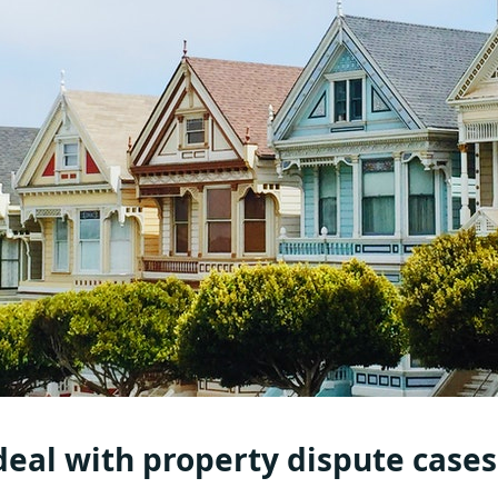
eal with property dispute cases