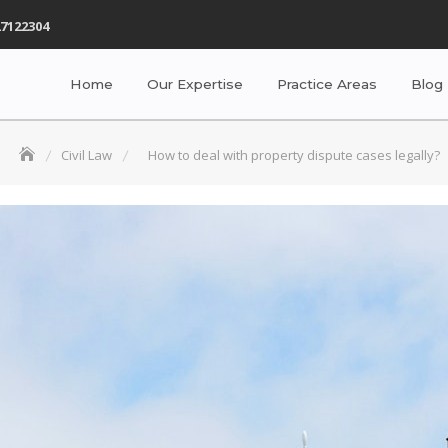
7122304
Home
Our Expertise
Practice Areas
Blog
Civil Law
How to deal with property dispute cases legally?