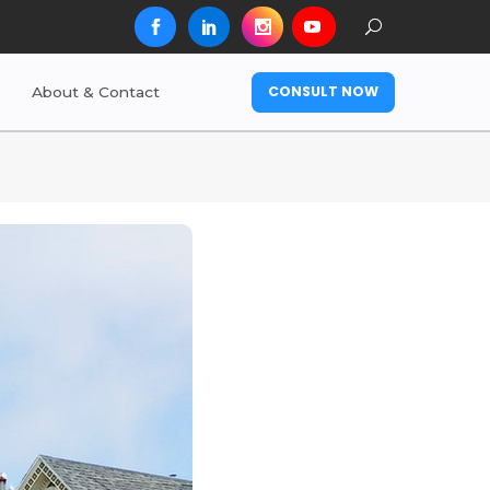
CONSULT NOW
About & Contact