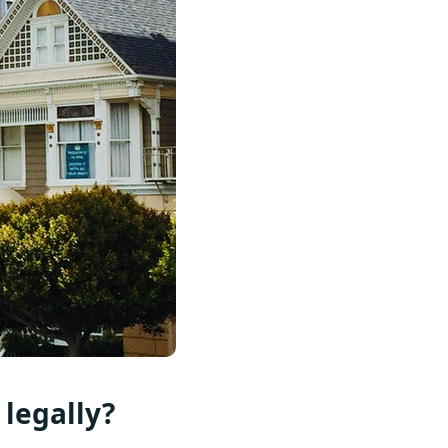
 legally?