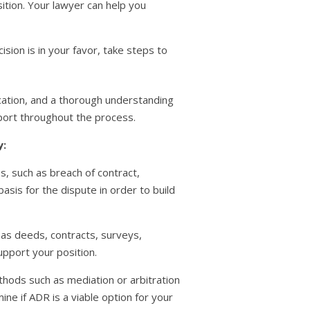
tion. Your lawyer can help you
cision is in your favor, take steps to
ication, and a thorough understanding
pport throughout the process.
y:
es, such as breach of contract,
basis for the dispute in order to build
 as deeds, contracts, surveys,
pport your position.
thods such as mediation or arbitration
ne if ADR is a viable option for your