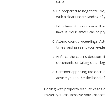
case.
Be prepared to negotiate: Nego
with a clear understanding of
File a lawsuit if necessary: If
lawsuit. Your lawyer can help
Attend court proceedings: Atte
times, and present your evide
Enforce the court’s decision: If
documents or taking other lega
Consider appealing the decisio
advise you on the likelihood 
Dealing with property dispute cases ca
lawyer, you can increase your chances