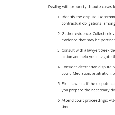
Dealing with property dispute cases l
Identify the dispute: Determin
contractual obligations, among
Gather evidence: Collect rele
evidence that may be pertinen
Consult with a lawyer: Seek th
action and help you navigate t
Consider alternative dispute r
court. Mediation, arbitration,
File a lawsuit: If the dispute
you prepare the necessary doc
Attend court proceedings: Atte
times.