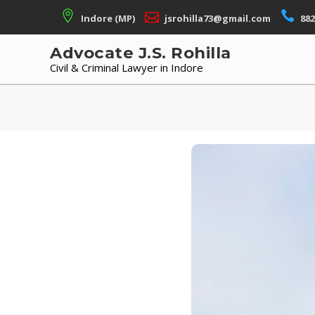
Skip
Indore (MP)
jsrohilla73@gmail.com
882
to
content
Advocate J.S. Rohilla
Civil & Criminal Lawyer in Indore