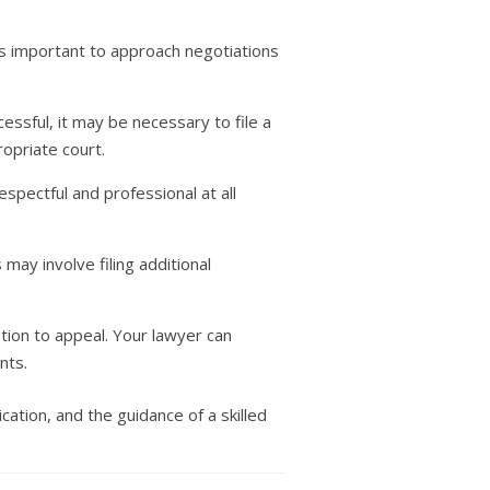
 is important to approach negotiations
cessful, it may be necessary to file a
opriate court.
spectful and professional at all
s may involve filing additional
ption to appeal. Your lawyer can
nts.
ation, and the guidance of a skilled