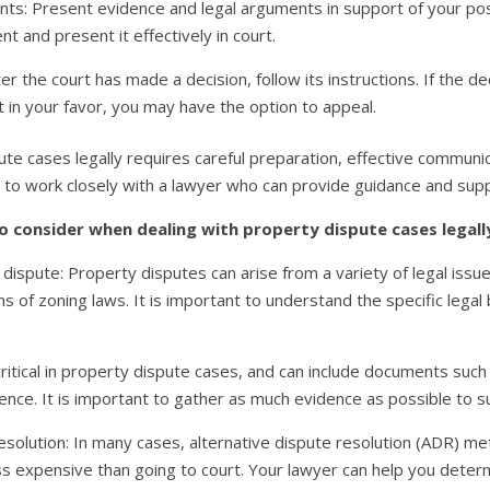
s: Present evidence and legal arguments in support of your posi
t and present it effectively in court.
ter the court has made a decision, follow its instructions. If the de
not in your favor, you may have the option to appeal.
pute cases legally requires careful preparation, effective commun
nt to work closely with a lawyer who can provide guidance and su
o consider when dealing with property dispute cases legall
e dispute: Property disputes can arise from a variety of legal issu
s of zoning laws. It is important to understand the specific legal 
ritical in property dispute cases, and can include documents such
ce. It is important to gather as much evidence as possible to su
esolution: In many cases, alternative dispute resolution (ADR) me
 expensive than going to court. Your lawyer can help you determi