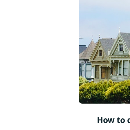
How to d