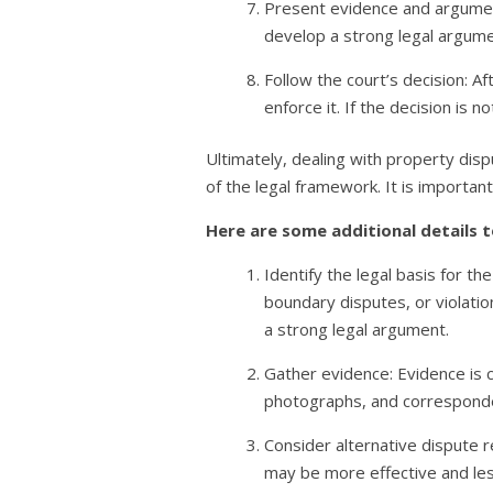
Present evidence and argument
develop a strong legal argumen
Follow the court’s decision: Af
enforce it. If the decision is 
Ultimately, dealing with property dis
of the legal framework. It is importa
Here are some additional details t
Identify the legal basis for th
boundary disputes, or violation
a strong legal argument.
Gather evidence: Evidence is c
photographs, and corresponden
Consider alternative dispute r
may be more effective and less