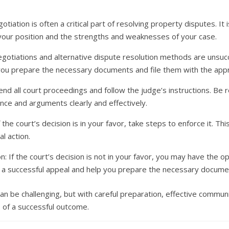
tiation is often a critical part of resolving property disputes. It
 your position and the strengths and weaknesses of your case.
 negotiations and alternative dispute resolution methods are unsuc
 you prepare the necessary documents and file them with the appr
nd all court proceedings and follow the judge’s instructions. Be re
nce and arguments clearly and effectively.
 the court’s decision is in your favor, take steps to enforce it. Thi
l action.
n: If the court’s decision is not in your favor, you may have the o
of a successful appeal and help you prepare the necessary docume
n be challenging, but with careful preparation, effective communic
 of a successful outcome.