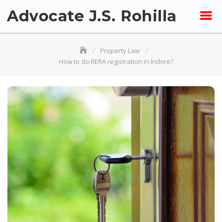
Skip
Advocate J.S. Rohilla
to
content
Property Law
How to do RERA registration in Indore?