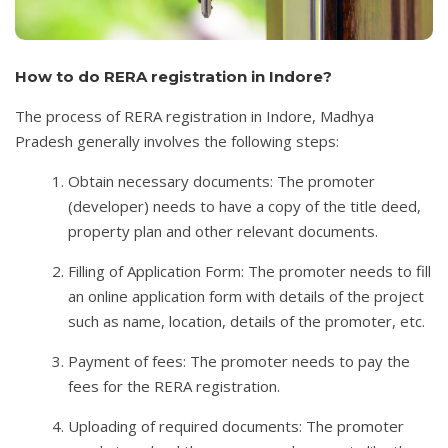
How to do RERA registration in Indore?
The process of RERA registration in Indore, Madhya
Pradesh generally involves the following steps:
Obtain necessary documents: The promoter
(developer) needs to have a copy of the title deed,
property plan and other relevant documents.
Filling of Application Form: The promoter needs to fill
an online application form with details of the project
such as name, location, details of the promoter, etc.
Payment of fees: The promoter needs to pay the
fees for the RERA registration.
Uploading of required documents: The promoter