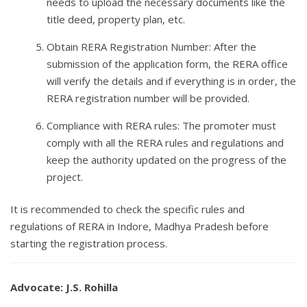
needs to upload the necessary documents like the
title deed, property plan, etc.
Obtain RERA Registration Number: After the
submission of the application form, the RERA office
will verify the details and if everything is in order, the
RERA registration number will be provided.
Compliance with RERA rules: The promoter must
comply with all the RERA rules and regulations and
keep the authority updated on the progress of the
project.
It is recommended to check the specific rules and
regulations of RERA in Indore, Madhya Pradesh before
starting the registration process.
Advocate: J.S. Rohilla