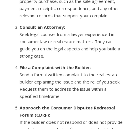
property purchase, such as the sale agreement,
payment receipts, correspondence, and any other
relevant records that support your complaint.
Consult an Attorney:
Seek legal counsel from a lawyer experienced in
consumer law or real estate matters. They can
guide you on the legal aspects and help you build a
strong case.
File a Complaint with the Builder:
Send a formal written complaint to the real estate
builder explaining the issue and the relief you seek.
Request them to address the issue within a
specified timeframe.
Approach the Consumer Disputes Redressal
Forum (CDRF):
If the builder does not respond or does not provide