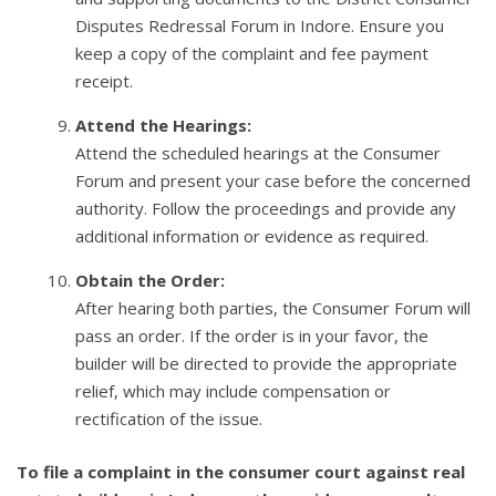
Disputes Redressal Forum in Indore. Ensure you
keep a copy of the complaint and fee payment
receipt.
Attend the Hearings:
Attend the scheduled hearings at the Consumer
Forum and present your case before the concerned
authority. Follow the proceedings and provide any
additional information or evidence as required.
Obtain the Order:
After hearing both parties, the Consumer Forum will
pass an order. If the order is in your favor, the
builder will be directed to provide the appropriate
relief, which may include compensation or
rectification of the issue.
To file a complaint in the consumer court against real