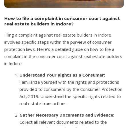
How to file a complaint in consumer court against
real estate builders in Indore?
Filing a complaint against real estate builders in Indore
involves specific steps within the purview of consumer
protection laws. Here’s a detailed guide on how to file a
complaint in the consumer court against real estate builders
in Indore:
Understand Your Rights as a Consumer:
Familiarize yourself with the rights and protections
provided to consumers by the Consumer Protection
Act, 2019. Understand the specific rights related to
real estate transactions.
Gather Necessary Documents and Evidence:
Collect all relevant documents related to the