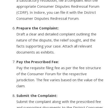
a satisfactory resolution, file a complaint with the
appropriate Consumer Disputes Redressal Forum
(CDRF). In Indore, you can file it with the District
Consumer Disputes Redressal Forum.
Prepare the Complaint:
Draft a clear and detailed complaint outlining the
nature of the dispute, the relief sought, and the
facts supporting your case. Attach all relevant
documents as exhibits.
Pay the Prescribed Fee:
Pay the requisite filing fee as per the fee structure
of the Consumer Forum for the respective
jurisdiction. The fee varies based on the value of the
claim.
Submit the Complaint:
Submit the complaint along with the prescribed fee
and supporting documents to the District Consumer