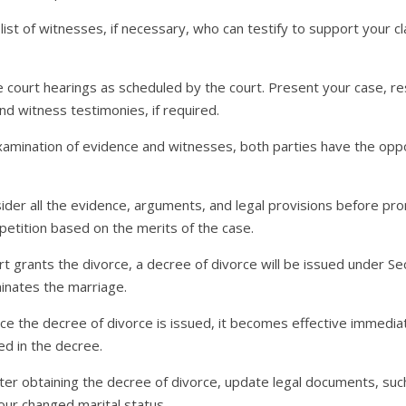
list of witnesses, if necessary, who can testify to support your cla
the court hearings as scheduled by the court. Present your case, 
d witness testimonies, if required.
examination of evidence and witnesses, both parties have the oppor
nsider all the evidence, arguments, and legal provisions before 
petition based on the merits of the case.
ourt grants the divorce, a decree of divorce will be issued under S
minates the marriage.
nce the decree of divorce is issued, it becomes effective immedia
d in the decree.
fter obtaining the decree of divorce, update legal documents, su
your changed marital status.