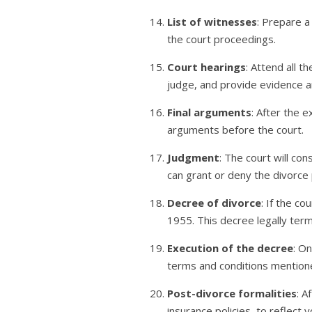
List of witnesses
: Prepare a 
the court proceedings.
Court hearings
: Attend all 
judge, and provide evidence an
Final arguments
: After the 
arguments before the court.
Judgment
: The court will co
can grant or deny the divorce 
Decree of divorce
: If the c
1955. This decree legally ter
Execution of the decree
: O
terms and conditions mentione
Post-divorce formalities
: A
insurance policies, to reflect 