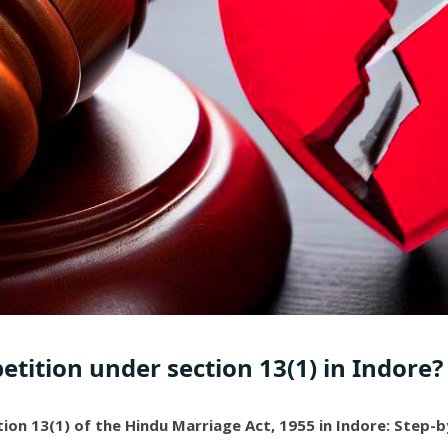
petition under section 13(1) in Indore?
ction 13(1) of the Hindu Marriage Act, 1955 in Indore: Step-