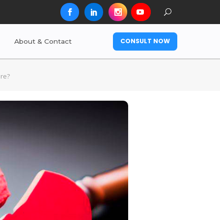
CONSULT NOW
About & Contact
ore?