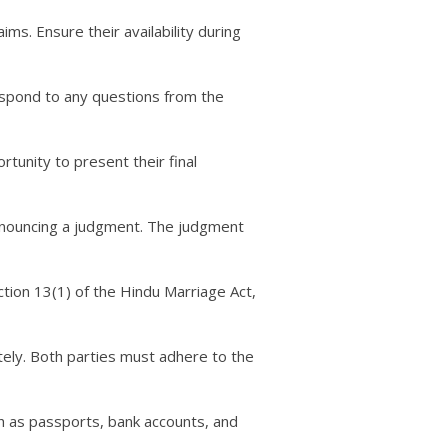
ims. Ensure their availability during
respond to any questions from the
tunity to present their final
pronouncing a judgment. The judgment
ection 13(1) of the Hindu Marriage Act,
tely. Both parties must adhere to the
ch as passports, bank accounts, and