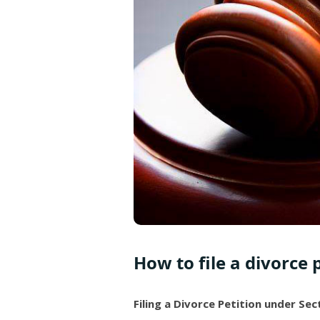
How to file a divorce 
Filing a Divorce Petition under Se