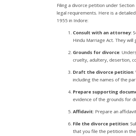
Filing a divorce petition under Sectio
legal requirements. Here is a detailed
1955 in Indore:
Consult with an attorney
: 
Hindu Marriage Act. They will 
Grounds for divorce
: Under
cruelty, adultery, desertion, 
Draft the divorce petition
:
including the names of the part
Prepare supporting docum
evidence of the grounds for d
Affidavit
: Prepare an affidavi
File the divorce petition
: S
that you file the petition in t