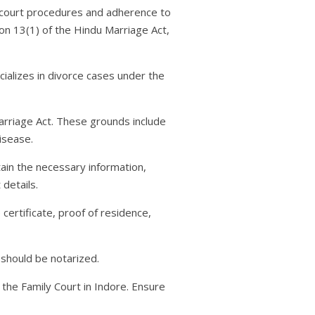
ic court procedures and adherence to
ion 13(1) of the Hindu Marriage Act,
cializes in divorce cases under the
arriage Act. These grounds include
isease.
tain the necessary information,
 details.
certificate, proof of residence,
t should be notarized.
 the Family Court in Indore. Ensure