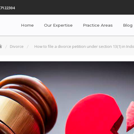
7122304
Home
Our Expertise
Practice Areas
Blog
Divorce
How to file a divorce petition under section 13(1) in Ind