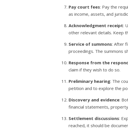
Pay court fees
: Pay the req
as income, assets, and jurisdic
Acknowledgment receipt
: 
other relevant details. Keep th
Service of summons
: After 
proceedings. The summons sho
Response from the respon
claim if they wish to do so.
Preliminary hearing
: The cou
petition and to explore the pos
Discovery and evidence
: Bo
financial statements, propert
Settlement discussions
: Ex
reached, it should be documen