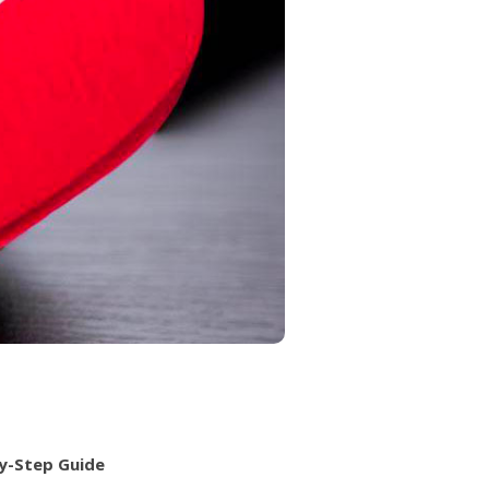
by-Step Guide