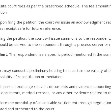
uisite court fees as per the prescribed schedule. The fee amount
tion.
Upon filing the petition, the court will issue an acknowledgment r
is receipt safe for future reference.
filing the petition, the court will issue summons to the responden
uld be served to the respondent through a process server or r
dent
: The respondent has a specific period mentioned in the sum
rt may conduct a preliminary hearing to ascertain the validity of
sibility of reconciliation or mediation.
th parties exchange relevant documents and evidence supporting t
y documents, medical records, or any other evidence related to t
plore the possibility of an amicable settlement through negotiation
ted and presented to the court.