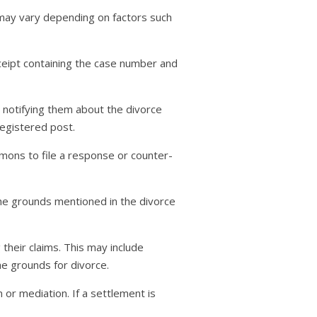
 may vary depending on factors such
eceipt containing the case number and
t, notifying them about the divorce
egistered post.
mons to file a response or counter-
 the grounds mentioned in the divorce
heir claims. This may include
he grounds for divorce.
 or mediation. If a settlement is