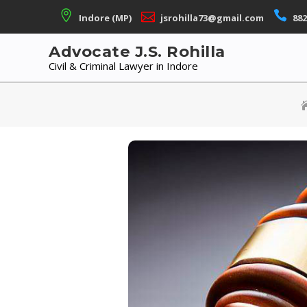
Skip
Indore (MP)
jsrohilla73@gmail.com
882
to
content
Advocate J.S. Rohilla
Civil & Criminal Lawyer in Indore