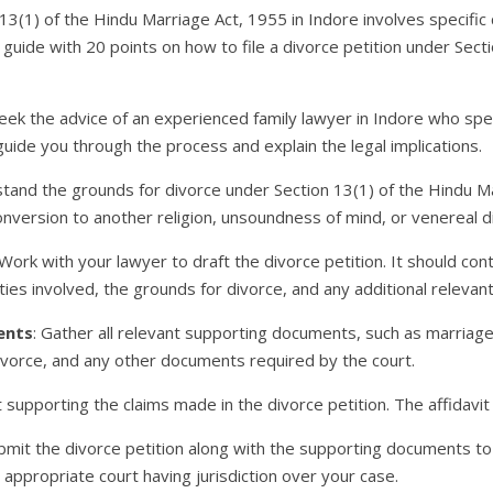
n 13(1) of the Hindu Marriage Act, 1955 in Indore involves specif
 guide with 20 points on how to file a divorce petition under Sect
Seek the advice of an experienced family lawyer in Indore who spe
guide you through the process and explain the legal implications.
stand the grounds for divorce under Section 13(1) of the Hindu M
conversion to another religion, unsoundness of mind, or venereal d
 Work with your lawyer to draft the divorce petition. It should con
ies involved, the grounds for divorce, and any additional relevant
ents
: Gather all relevant supporting documents, such as marriage 
ivorce, and any other documents required by the court.
t supporting the claims made in the divorce petition. The affidavi
ubmit the divorce petition along with the supporting documents to
he appropriate court having jurisdiction over your case.