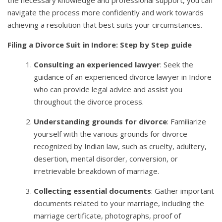
navigate the process more confidently and work towards
achieving a resolution that best suits your circumstances.
Filing a Divorce Suit in Indore: Step by Step guide
Consulting an experienced lawyer
: Seek the
guidance of an experienced divorce lawyer in Indore
who can provide legal advice and assist you
throughout the divorce process.
Understanding grounds for divorce
: Familiarize
yourself with the various grounds for divorce
recognized by Indian law, such as cruelty, adultery,
desertion, mental disorder, conversion, or
irretrievable breakdown of marriage.
Collecting essential documents
: Gather important
documents related to your marriage, including the
marriage certificate, photographs, proof of