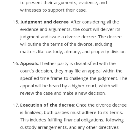
to present their arguments, evidence, and
witnesses to support their case.
Judgment and decree
: After considering all the
evidence and arguments, the court will deliver its
judgment and issue a divorce decree. The decree
will outline the terms of the divorce, including
matters like custody, alimony, and property division.
Appeals
: If either party is dissatisfied with the
court’s decision, they may file an appeal within the
specified time frame to challenge the judgment. The
appeal will be heard by a higher court, which will
review the case and make a new decision.
Execution of the decree
: Once the divorce decree
is finalized, both parties must adhere to its terms.
This includes fulfilling financial obligations, following
custody arrangements, and any other directives