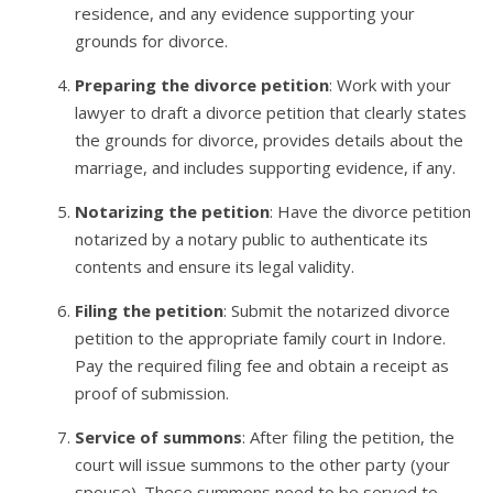
residence, and any evidence supporting your
grounds for divorce.
Preparing the divorce petition
: Work with your
lawyer to draft a divorce petition that clearly states
the grounds for divorce, provides details about the
marriage, and includes supporting evidence, if any.
Notarizing the petition
: Have the divorce petition
notarized by a notary public to authenticate its
contents and ensure its legal validity.
Filing the petition
: Submit the notarized divorce
petition to the appropriate family court in Indore.
Pay the required filing fee and obtain a receipt as
proof of submission.
Service of summons
: After filing the petition, the
court will issue summons to the other party (your
spouse). These summons need to be served to