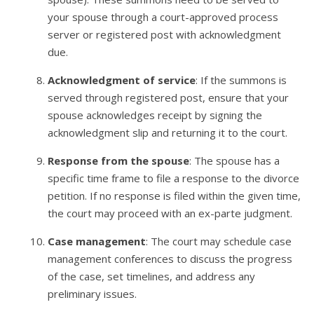
your spouse through a court-approved process
server or registered post with acknowledgment
due.
Acknowledgment of service
: If the summons is
served through registered post, ensure that your
spouse acknowledges receipt by signing the
acknowledgment slip and returning it to the court.
Response from the spouse
: The spouse has a
specific time frame to file a response to the divorce
petition. If no response is filed within the given time,
the court may proceed with an ex-parte judgment.
Case management
: The court may schedule case
management conferences to discuss the progress
of the case, set timelines, and address any
preliminary issues.