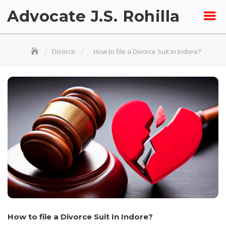
Skip
Advocate J.S. Rohilla
to
content
Divorce
How to file a Divorce Suit In Indore?
How to file a Divorce Suit In Indore?