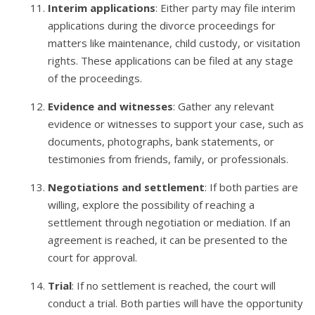
Interim applications
: Either party may file interim
applications during the divorce proceedings for
matters like maintenance, child custody, or visitation
rights. These applications can be filed at any stage
of the proceedings.
Evidence and witnesses
: Gather any relevant
evidence or witnesses to support your case, such as
documents, photographs, bank statements, or
testimonies from friends, family, or professionals.
Negotiations and settlement
: If both parties are
willing, explore the possibility of reaching a
settlement through negotiation or mediation. If an
agreement is reached, it can be presented to the
court for approval.
Trial
: If no settlement is reached, the court will
conduct a trial. Both parties will have the opportunity