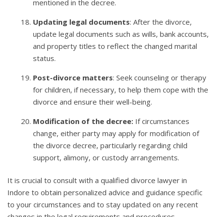
mentioned in the decree.
Updating legal documents
: After the divorce,
update legal documents such as wills, bank accounts,
and property titles to reflect the changed marital
status.
Post-divorce matters
: Seek counseling or therapy
for children, if necessary, to help them cope with the
divorce and ensure their well-being.
Modification of the decree:
If circumstances
change, either party may apply for modification of
the divorce decree, particularly regarding child
support, alimony, or custody arrangements.
It is crucial to consult with a qualified divorce lawyer in
Indore to obtain personalized advice and guidance specific
to your circumstances and to stay updated on any recent
changes in the legal requirements and procedures.