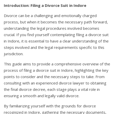
Introduction: Filing a Divorce Suit in Indore
Divorce can be a challenging and emotionally charged
process, but when it becomes the necessary path forward,
understanding the legal procedures involved becomes
crucial. If you find yourself contemplating filing a divorce suit
in Indore, it is essential to have a clear understanding of the
steps involved and the legal requirements specific to this
jurisdiction.
This guide aims to provide a comprehensive overview of the
process of filing a divorce suit in Indore, highlighting the key
points to consider and the necessary steps to take. From
consulting with an experienced divorce lawyer to obtaining
the final divorce decree, each stage plays a vital role in
ensuring a smooth and legally valid divorce.
By familiarizing yourself with the grounds for divorce
recognized in Indore, gathering the necessary documents,