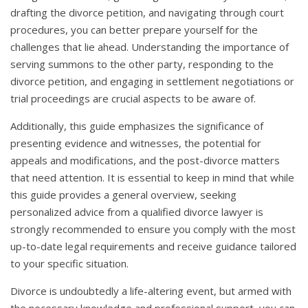
drafting the divorce petition, and navigating through court
procedures, you can better prepare yourself for the
challenges that lie ahead. Understanding the importance of
serving summons to the other party, responding to the
divorce petition, and engaging in settlement negotiations or
trial proceedings are crucial aspects to be aware of.
Additionally, this guide emphasizes the significance of
presenting evidence and witnesses, the potential for
appeals and modifications, and the post-divorce matters
that need attention. It is essential to keep in mind that while
this guide provides a general overview, seeking
personalized advice from a qualified divorce lawyer is
strongly recommended to ensure you comply with the most
up-to-date legal requirements and receive guidance tailored
to your specific situation.
Divorce is undoubtedly a life-altering event, but armed with
the necessary knowledge and professional support, you can