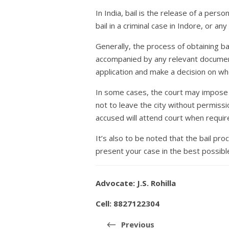
In India, bail is the release of a per
bail in a criminal case in Indore, or a
Generally, the process of obtaining bai
accompanied by any relevant document
application and make a decision on whe
In some cases, the court may impose c
not to leave the city without permissi
accused will attend court when requir
It’s also to be noted that the bail pr
present your case in the best possible
Advocate: J.S. Rohilla
Cell: 8827122304
Post