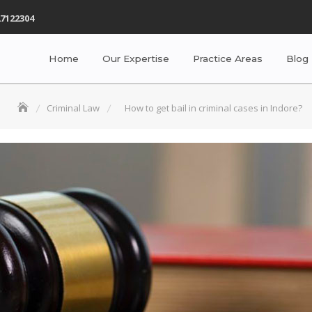
7122304
Home
Our Expertise
Practice Areas
Blog
Criminal Law
How to get bail in criminal cases in Indore?