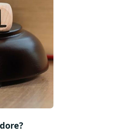
ndore?