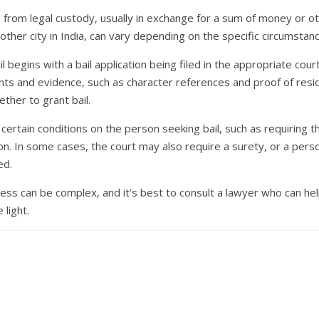
son from legal custody, usually in exchange for a sum of money or o
ny other city in India, can vary depending on the specific circumstan
l begins with a bail application being filed in the appropriate cour
s and evidence, such as character references and proof of reside
ther to grant bail.
ertain conditions on the person seeking bail, such as requiring 
on. In some cases, the court may also require a surety, or a pers
ed.
ocess can be complex, and it’s best to consult a lawyer who can h
 light.