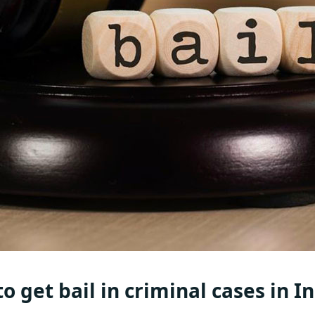
o get bail in criminal cases in I