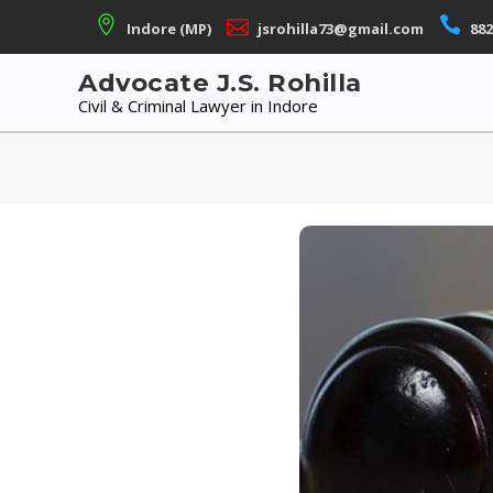
Skip
Indore (MP)
jsrohilla73@gmail.com
882
to
content
Advocate J.S. Rohilla
Civil & Criminal Lawyer in Indore