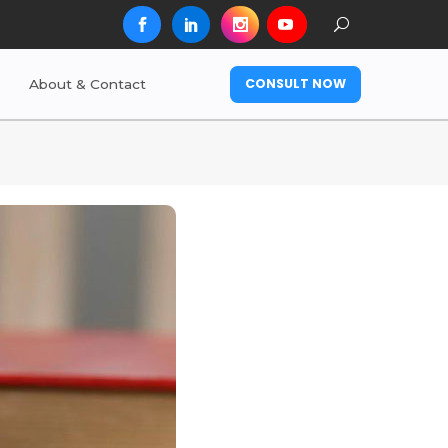
CONSULT NOW
About & Contact