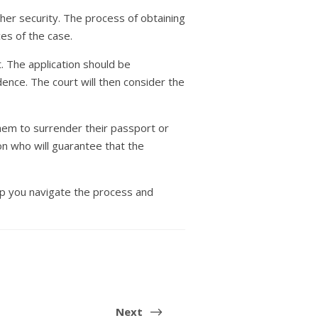
ther security. The process of obtaining
ces of the case.
t. The application should be
nce. The court will then consider the
them to surrender their passport or
on who will guarantee that the
elp you navigate the process and