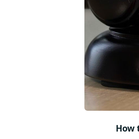
How t