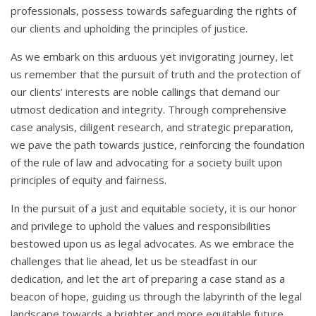
professionals, possess towards safeguarding the rights of
our clients and upholding the principles of justice.
As we embark on this arduous yet invigorating journey, let
us remember that the pursuit of truth and the protection of
our clients’ interests are noble callings that demand our
utmost dedication and integrity. Through comprehensive
case analysis, diligent research, and strategic preparation,
we pave the path towards justice, reinforcing the foundation
of the rule of law and advocating for a society built upon
principles of equity and fairness.
In the pursuit of a just and equitable society, it is our honor
and privilege to uphold the values and responsibilities
bestowed upon us as legal advocates. As we embrace the
challenges that lie ahead, let us be steadfast in our
dedication, and let the art of preparing a case stand as a
beacon of hope, guiding us through the labyrinth of the legal
landscape towards a brighter and more equitable future.