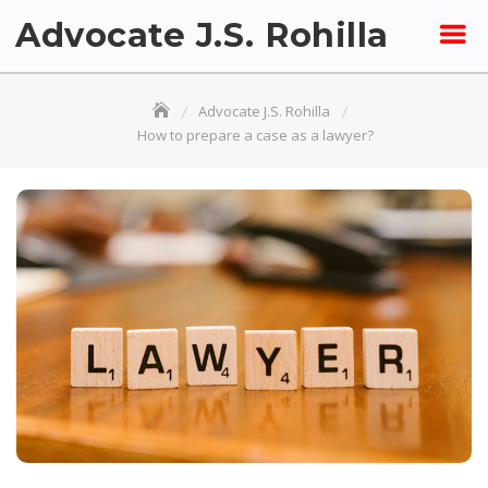
Skip
Advocate J.S. Rohilla
to
content
Advocate J.S. Rohilla
How to prepare a case as a lawyer?