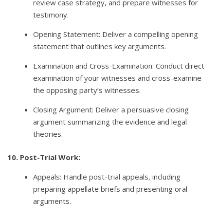
review case strategy, and prepare witnesses for
testimony.
Opening Statement: Deliver a compelling opening
statement that outlines key arguments.
Examination and Cross-Examination: Conduct direct
examination of your witnesses and cross-examine
the opposing party’s witnesses.
Closing Argument: Deliver a persuasive closing
argument summarizing the evidence and legal
theories.
10. Post-Trial Work:
Appeals: Handle post-trial appeals, including
preparing appellate briefs and presenting oral
arguments.