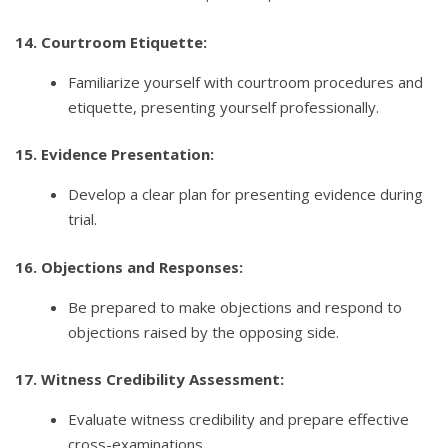
14. Courtroom Etiquette:
Familiarize yourself with courtroom procedures and
etiquette, presenting yourself professionally.
15. Evidence Presentation:
Develop a clear plan for presenting evidence during
trial.
16. Objections and Responses:
Be prepared to make objections and respond to
objections raised by the opposing side.
17. Witness Credibility Assessment:
Evaluate witness credibility and prepare effective
cross-examinations.