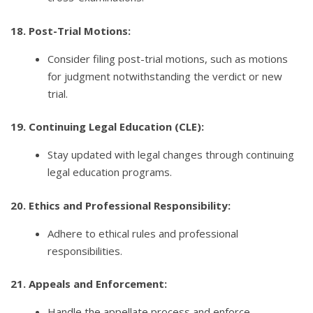
18. Post-Trial Motions:
Consider filing post-trial motions, such as motions
for judgment notwithstanding the verdict or new
trial.
19. Continuing Legal Education (CLE):
Stay updated with legal changes through continuing
legal education programs.
20. Ethics and Professional Responsibility:
Adhere to ethical rules and professional
responsibilities.
21. Appeals and Enforcement:
Handle the appellate process and enforce