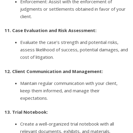
Enforcement: Assist with the enforcement of
judgments or settlements obtained in favor of your
client.
11. Case Evaluation and Risk Assessment:
Evaluate the case’s strength and potential risks,
assess likelihood of success, potential damages, and
cost of litigation.
12. Client Communication and Management:
Maintain regular communication with your client,
keep them informed, and manage their
expectations.
13. Trial Notebook:
Create a well-organized trial notebook with all
relevant documents, exhibits, and materials.