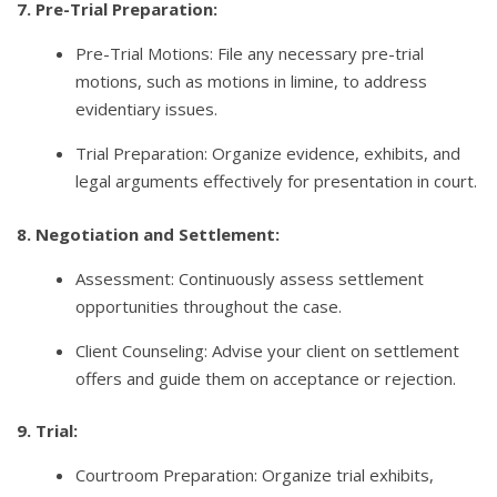
7. Pre-Trial Preparation:
Pre-Trial Motions: File any necessary pre-trial
motions, such as motions in limine, to address
evidentiary issues.
Trial Preparation: Organize evidence, exhibits, and
legal arguments effectively for presentation in court.
8. Negotiation and Settlement:
Assessment: Continuously assess settlement
opportunities throughout the case.
Client Counseling: Advise your client on settlement
offers and guide them on acceptance or rejection.
9. Trial:
Courtroom Preparation: Organize trial exhibits,