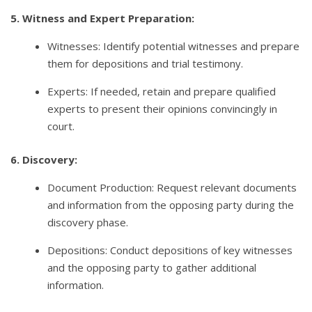
5. Witness and Expert Preparation:
Witnesses: Identify potential witnesses and prepare
them for depositions and trial testimony.
Experts: If needed, retain and prepare qualified
experts to present their opinions convincingly in
court.
6. Discovery:
Document Production: Request relevant documents
and information from the opposing party during the
discovery phase.
Depositions: Conduct depositions of key witnesses
and the opposing party to gather additional
information.