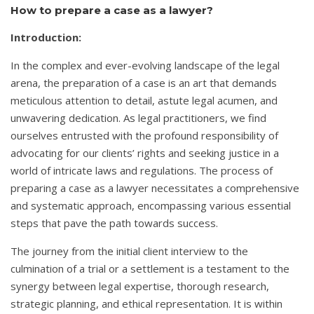
How to prepare a case as a lawyer?
Introduction:
In the complex and ever-evolving landscape of the legal
arena, the preparation of a case is an art that demands
meticulous attention to detail, astute legal acumen, and
unwavering dedication. As legal practitioners, we find
ourselves entrusted with the profound responsibility of
advocating for our clients’ rights and seeking justice in a
world of intricate laws and regulations. The process of
preparing a case as a lawyer necessitates a comprehensive
and systematic approach, encompassing various essential
steps that pave the path towards success.
The journey from the initial client interview to the
culmination of a trial or a settlement is a testament to the
synergy between legal expertise, thorough research,
strategic planning, and ethical representation. It is within