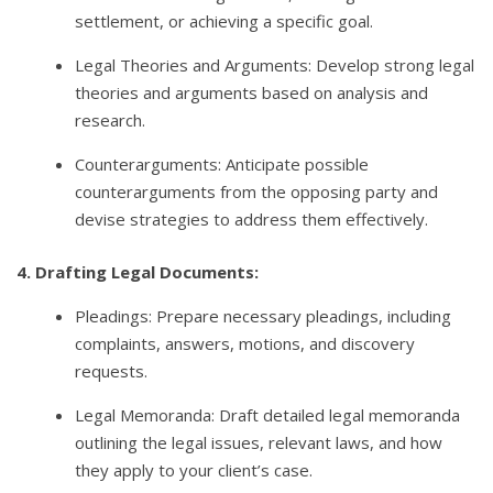
settlement, or achieving a specific goal.
Legal Theories and Arguments: Develop strong legal
theories and arguments based on analysis and
research.
Counterarguments: Anticipate possible
counterarguments from the opposing party and
devise strategies to address them effectively.
4. Drafting Legal Documents:
Pleadings: Prepare necessary pleadings, including
complaints, answers, motions, and discovery
requests.
Legal Memoranda: Draft detailed legal memoranda
outlining the legal issues, relevant laws, and how
they apply to your client’s case.