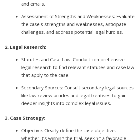
and emails.
Assessment of Strengths and Weaknesses: Evaluate
the case’s strengths and weaknesses, anticipate
challenges, and address potential legal hurdles.
2. Legal Research:
Statutes and Case Law: Conduct comprehensive
legal research to find relevant statutes and case law
that apply to the case.
Secondary Sources: Consult secondary legal sources
like law review articles and legal treatises to gain
deeper insights into complex legal issues.
3. Case Strategy:
Objective: Clearly define the case objective,
whether it’s winning the trial, seeking a favorable