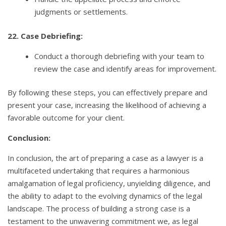
judgments or settlements.
22. Case Debriefing:
Conduct a thorough debriefing with your team to
review the case and identify areas for improvement.
By following these steps, you can effectively prepare and
present your case, increasing the likelihood of achieving a
favorable outcome for your client.
Conclusion:
In conclusion, the art of preparing a case as a lawyer is a
multifaceted undertaking that requires a harmonious
amalgamation of legal proficiency, unyielding diligence, and
the ability to adapt to the evolving dynamics of the legal
landscape. The process of building a strong case is a
testament to the unwavering commitment we, as legal