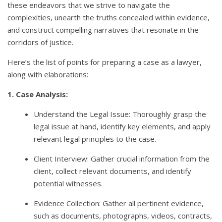
these endeavors that we strive to navigate the
complexities, unearth the truths concealed within evidence,
and construct compelling narratives that resonate in the
corridors of justice.
Here’s the list of points for preparing a case as a lawyer,
along with elaborations:
1. Case Analysis:
Understand the Legal Issue: Thoroughly grasp the
legal issue at hand, identify key elements, and apply
relevant legal principles to the case.
Client Interview: Gather crucial information from the
client, collect relevant documents, and identify
potential witnesses.
Evidence Collection: Gather all pertinent evidence,
such as documents, photographs, videos, contracts,