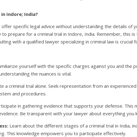
 in Indore; India?
ot offer specific legal advice without understanding the details of
o prepare for a criminal trial in Indore, India. Remember, this is
ting with a qualified lawyer specializing in criminal law is crucial f
miliarize yourself with the specific charges against you and the 
understanding the nuances is vital.
e a criminal trial alone. Seek representation from an experienced
system and procedures.
rticipate in gathering evidence that supports your defense. This 
l evidence. Be transparent with your lawyer about everything you 
ess:
Learn about the different stages of a criminal trial in India, in
ing. This knowledge empowers you to participate effectively.