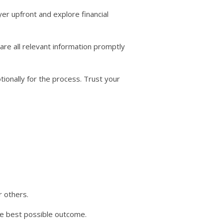
yer upfront and explore financial
re all relevant information promptly
tionally for the process. Trust your
 others.
e best possible outcome.