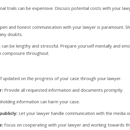
nal trials can be expensive. Discuss potential costs with your law
en and honest communication with your lawyer is paramount. Sha
 any doubts.
s can be lengthy and stressful. Prepare yourself mentally and emo
in composure throughout.
 updated on the progress of your case through your lawyer.
r:
Provide all requested information and documents promptly.
holding information can harm your case.
publicly:
Let your lawyer handle communication with the media or
e:
Focus on cooperating with your lawyer and working towards th