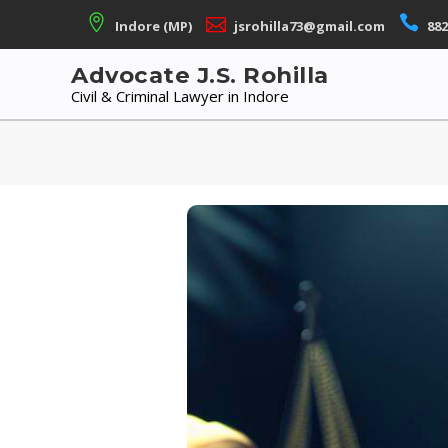
Skip
Indore (MP)
jsrohilla73@gmail.com
882
to
content
Advocate J.S. Rohilla
Civil & Criminal Lawyer in Indore