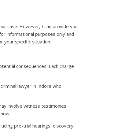
 your case. However, I can provide you
 for informational purposes only and
or your specific situation.
potential consequences. Each charge
 criminal lawyer in Indore who
may involve witness testimonies,
know.
cluding pre-trial hearings, discovery,