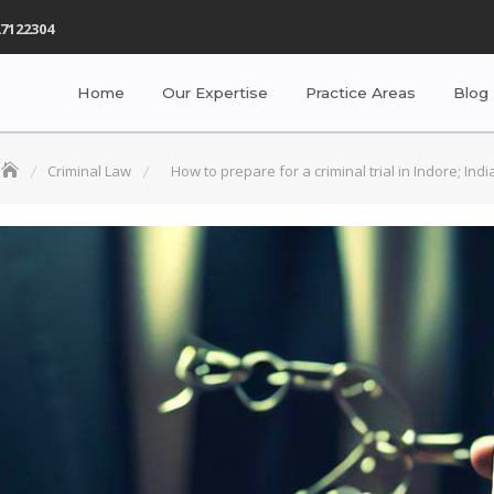
7122304
Home
Our Expertise
Practice Areas
Blog
Criminal Law
How to prepare for a criminal trial in Indore; Indi