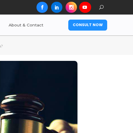
CONSULT NOW
About & Contact
a?