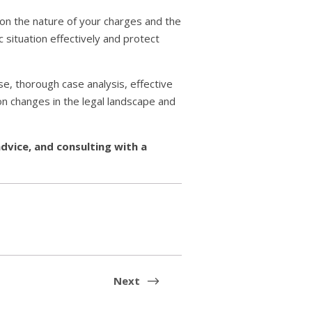
 on the nature of your charges and the
ic situation effectively and protect
ise, thorough case analysis, effective
n changes in the legal landscape and
advice, and consulting with a