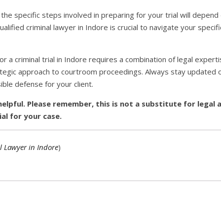
he specific steps involved in preparing for your trial will depend
alified criminal lawyer in Indore is crucial to navigate your specif
or a criminal trial in Indore requires a combination of legal expert
rategic approach to courtroom proceedings. Always stay updated o
ble defense for your client.
helpful. Please remember, this is not a substitute for legal 
ial for your case.
l Lawyer in Indore
)