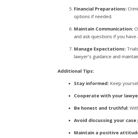
Financial Preparations:
Crimi
options if needed.
Maintain Communication:
Op
and ask questions if you have
Manage Expectations:
Trial
lawyer’s guidance and mainta
Additional Tips:
Stay informed:
Keep yourself
Cooperate with your lawye
Be honest and truthful:
With
Avoid discussing your case 
Maintain a positive attitud