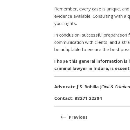
Remember, every case is unique, and t
evidence available. Consulting with a qu
your rights.
In conclusion, successful preparation f
communication with clients, and a st
be adaptable to ensure the best possi
I hope this general information is 
criminal lawyer in Indore, is essent
Advocate J.S. Rohilla
(
Civil & Crimina
Contact: 88271 22304
Post
navigation