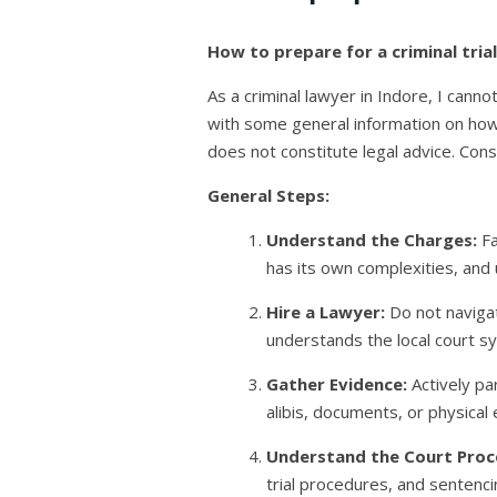
How to prepare for a criminal trial
As a criminal lawyer in Indore, I cann
with some general information on how t
does not constitute legal advice. Consul
General Steps:
Understand the Charges:
Fa
has its own complexities, and 
Hire a Lawyer:
Do not navigat
understands the local court 
Gather Evidence:
Actively pa
alibis, documents, or physica
Understand the Court Proc
trial procedures, and sentenc