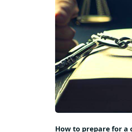
How to prepare for a c