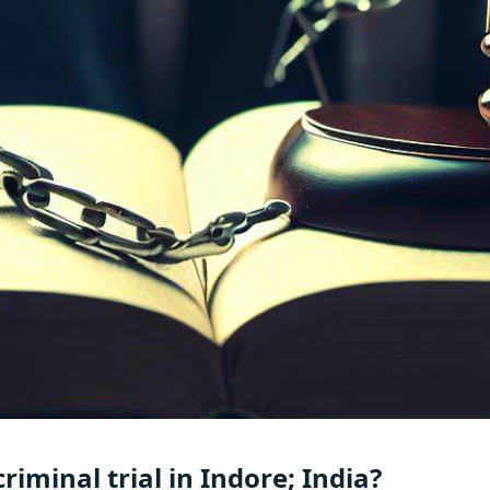
riminal trial in Indore; India?