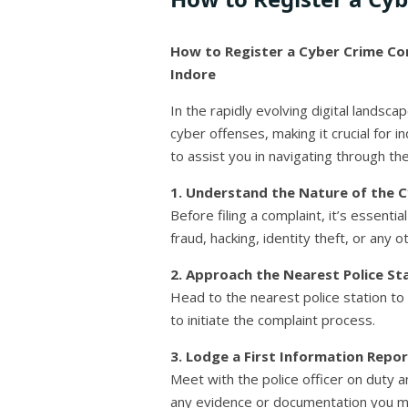
How to Register a Cyber Crime Com
Indore
In the rapidly evolving digital landsca
cyber offenses, making it crucial for 
to assist you in navigating through th
1. Understand the Nature of the C
Before filing a complaint, it’s essent
fraud, hacking, identity theft, or any ot
2. Approach the Nearest Police Sta
Head to the nearest police station to 
to initiate the complaint process.
3. Lodge a First Information Report
Meet with the police officer on duty a
any evidence or documentation you may