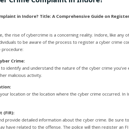
plaint in Indore?
Title: A Comprehensive Guide on Registe
pe, the rise of cybercrime is a concerning reality. Indore, like any 
individuals to be aware of the process to register a cyber crime c
e procedure:
yber Crime:
ial to identify and understand the nature of the cyber crime you’ve
her malicious activity.
tion:
your location or the location where the cyber crime occurred. In In
 (FIR):
nd provide detailed information about the cyber crime. Be sure to 
 have related to the offense. The police will then register an F