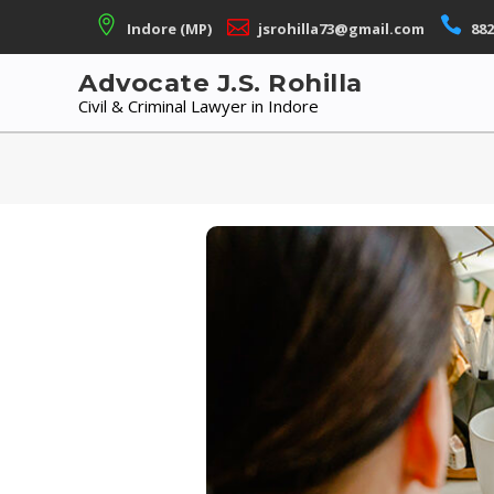
Skip
Indore (MP)
jsrohilla73@gmail.com
882
to
content
Advocate J.S. Rohilla
Civil & Criminal Lawyer in Indore