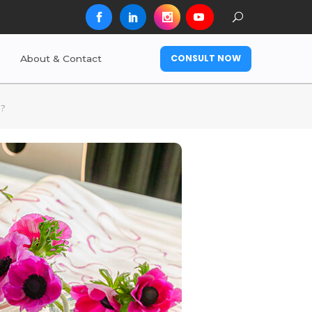
CONSULT NOW
About & Contact
e?