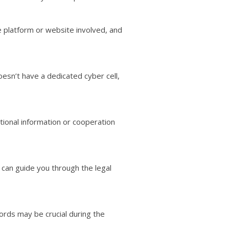
he platform or website involved, and
oesn’t have a dedicated cyber cell,
itional information or cooperation
 can guide you through the legal
ords may be crucial during the