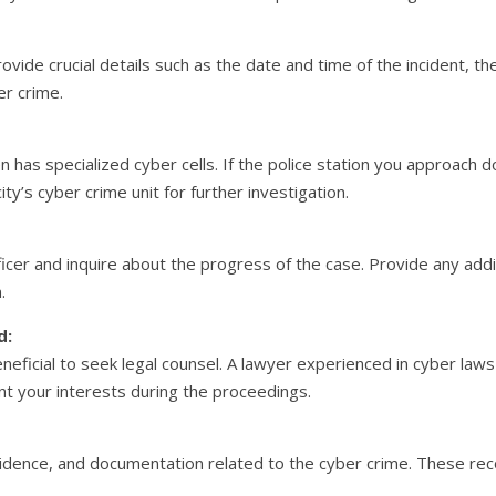
rovide crucial details such as the date and time of the incident, t
er crime.
n has specialized cyber cells. If the police station you approach d
ty’s cyber crime unit for further investigation.
fficer and inquire about the progress of the case. Provide any add
.
d:
eficial to seek legal counsel. A lawyer experienced in cyber laws
t your interests during the proceedings.
vidence, and documentation related to the cyber crime. These rec