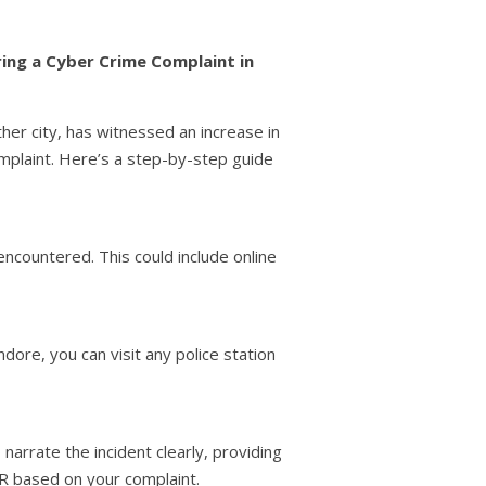
ring a Cyber Crime Complaint in
other city, has witnessed an increase in
omplaint. Here’s a step-by-step guide
 encountered. This could include online
dore, you can visit any police station
narrate the incident clearly, providing
IR based on your complaint.