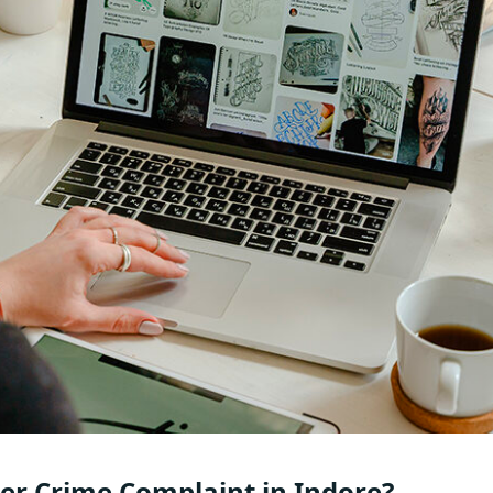
er Crime Complaint in Indore?