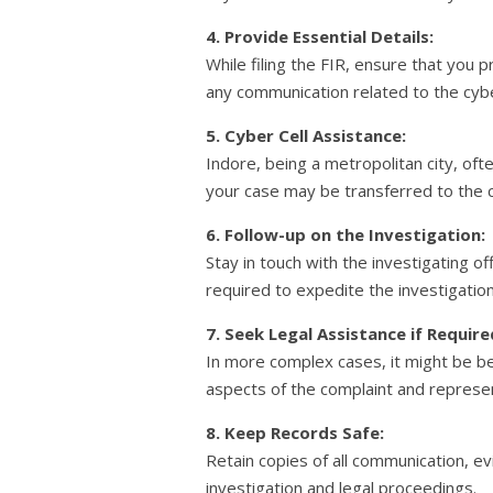
4. Provide Essential Details:
While filing the FIR, ensure that you p
any communication related to the cyb
5. Cyber Cell Assistance:
Indore, being a metropolitan city, ofte
your case may be transferred to the ci
6. Follow-up on the Investigation:
Stay in touch with the investigating o
required to expedite the investigation
7. Seek Legal Assistance if Require
In more complex cases, it might be ben
aspects of the complaint and represen
8. Keep Records Safe:
Retain copies of all communication, e
investigation and legal proceedings.