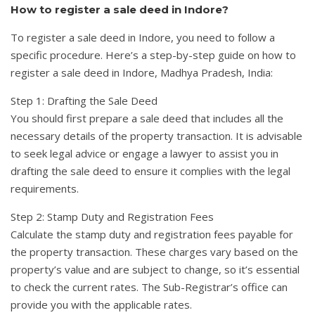
How to register a sale deed in Indore?
To register a sale deed in Indore, you need to follow a
specific procedure. Here’s a step-by-step guide on how to
register a sale deed in Indore, Madhya Pradesh, India:
Step 1: Drafting the Sale Deed
You should first prepare a sale deed that includes all the
necessary details of the property transaction. It is advisable
to seek legal advice or engage a lawyer to assist you in
drafting the sale deed to ensure it complies with the legal
requirements.
Step 2: Stamp Duty and Registration Fees
Calculate the stamp duty and registration fees payable for
the property transaction. These charges vary based on the
property’s value and are subject to change, so it’s essential
to check the current rates. The Sub-Registrar’s office can
provide you with the applicable rates.