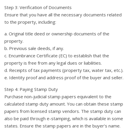
Step 3: Verification of Documents
Ensure that you have all the necessary documents related
to the property, including:
a. Original title deed or ownership documents of the
property.
b. Previous sale deeds, if any.
c. Encumbrance Certificate (EC) to establish that the
property is free from any legal dues or liabilities.
d. Receipts of tax payments (property tax, water tax, etc.).
e. Identity proof and address proof of the buyer and seller.
Step 4: Paying Stamp Duty
Purchase non-judicial stamp papers equivalent to the
calculated stamp duty amount. You can obtain these stamp
papers from licensed stamp vendors. The stamp duty can
also be paid through e-stamping, which is available in some
states. Ensure the stamp papers are in the buyer’s name.