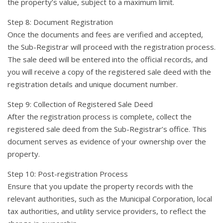
the property’s value, subject to a maximum limit.
Step 8: Document Registration
Once the documents and fees are verified and accepted,
the Sub-Registrar will proceed with the registration process.
The sale deed will be entered into the official records, and
you will receive a copy of the registered sale deed with the
registration details and unique document number.
Step 9: Collection of Registered Sale Deed
After the registration process is complete, collect the
registered sale deed from the Sub-Registrar’s office. This
document serves as evidence of your ownership over the
property.
Step 10: Post-registration Process
Ensure that you update the property records with the
relevant authorities, such as the Municipal Corporation, local
tax authorities, and utility service providers, to reflect the