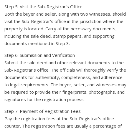
Step 5: Visit the Sub-Registrar’s Office
Both the buyer and seller, along with two witnesses, should
visit the Sub-Registrar’s office in the jurisdiction where the
property is located. Carry all the necessary documents,
including the sale deed, stamp papers, and supporting
documents mentioned in Step 3.
Step 6: Submission and Verification
Submit the sale deed and other relevant documents to the
Sub-Registrar’s office. The officials will thoroughly verify the
documents for authenticity, completeness, and adherence
to legal requirements. The buyer, seller, and witnesses may
be required to provide their fingerprints, photographs, and
signatures for the registration process.
Step 7: Payment of Registration Fees
Pay the registration fees at the Sub-Registrar’s office
counter. The registration fees are usually a percentage of