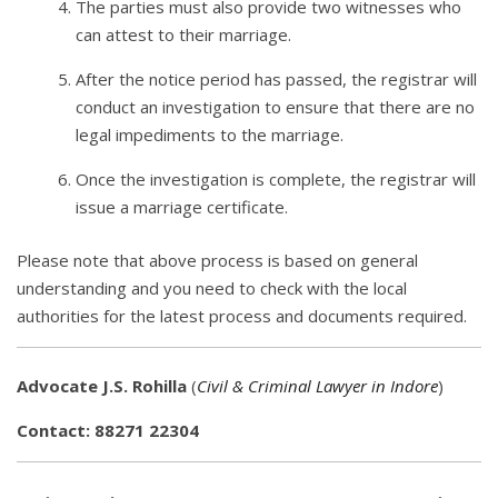
The parties must also provide two witnesses who
can attest to their marriage.
After the notice period has passed, the registrar will
conduct an investigation to ensure that there are no
legal impediments to the marriage.
Once the investigation is complete, the registrar will
issue a marriage certificate.
Please note that above process is based on general
understanding and you need to check with the local
authorities for the latest process and documents required.
Advocate J.S. Rohilla
(
Civil & Criminal Lawyer in Indore
)
Contact: 88271 22304