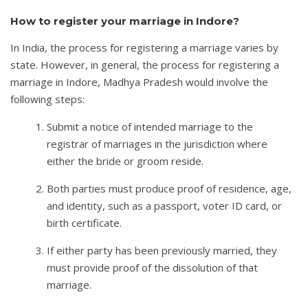
How to register your marriage in Indore?
In India, the process for registering a marriage varies by
state. However, in general, the process for registering a
marriage in Indore, Madhya Pradesh would involve the
following steps:
Submit a notice of intended marriage to the
registrar of marriages in the jurisdiction where
either the bride or groom reside.
Both parties must produce proof of residence, age,
and identity, such as a passport, voter ID card, or
birth certificate.
If either party has been previously married, they
must provide proof of the dissolution of that
marriage.