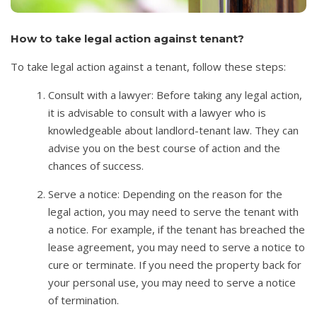
How to take legal action against tenant?
To take legal action against a tenant, follow these steps:
Consult with a lawyer: Before taking any legal action,
it is advisable to consult with a lawyer who is
knowledgeable about landlord-tenant law. They can
advise you on the best course of action and the
chances of success.
Serve a notice: Depending on the reason for the
legal action, you may need to serve the tenant with
a notice. For example, if the tenant has breached the
lease agreement, you may need to serve a notice to
cure or terminate. If you need the property back for
your personal use, you may need to serve a notice
of termination.