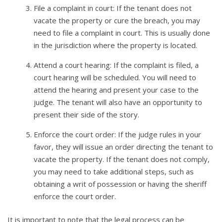
File a complaint in court: If the tenant does not
vacate the property or cure the breach, you may
need to file a complaint in court. This is usually done
in the jurisdiction where the property is located.
Attend a court hearing: If the complaint is filed, a
court hearing will be scheduled. You will need to
attend the hearing and present your case to the
judge. The tenant will also have an opportunity to
present their side of the story.
Enforce the court order: If the judge rules in your
favor, they will issue an order directing the tenant to
vacate the property. If the tenant does not comply,
you may need to take additional steps, such as
obtaining a writ of possession or having the sheriff
enforce the court order.
It is important to note that the legal process can be