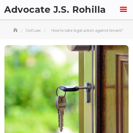
Skip
Advocate J.S. Rohilla
to
content
Civil Law
How to take legal action against tenant?