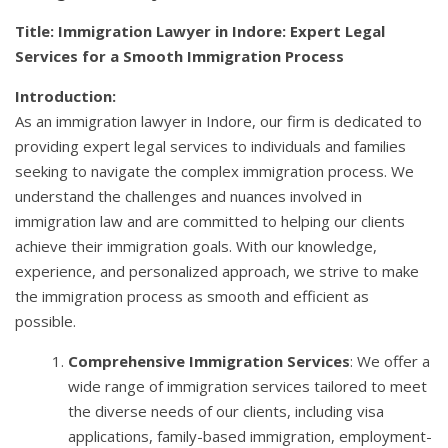
Title: Immigration Lawyer in Indore: Expert Legal
Services for a Smooth Immigration Process
Introduction:
As an immigration lawyer in Indore, our firm is dedicated to
providing expert legal services to individuals and families
seeking to navigate the complex immigration process. We
understand the challenges and nuances involved in
immigration law and are committed to helping our clients
achieve their immigration goals. With our knowledge,
experience, and personalized approach, we strive to make
the immigration process as smooth and efficient as
possible.
Comprehensive Immigration Services
: We offer a
wide range of immigration services tailored to meet
the diverse needs of our clients, including visa
applications, family-based immigration, employment-