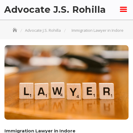
Skip
Advocate J.S. Rohilla
to
content
Advocate J.S. Rohilla
Immigration Lawyer in Indore
Immigration Lawyer in Indore