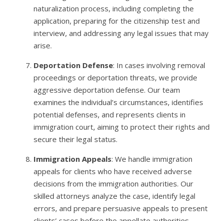
naturalization process, including completing the
application, preparing for the citizenship test and
interview, and addressing any legal issues that may
arise.
Deportation Defense
: In cases involving removal
proceedings or deportation threats, we provide
aggressive deportation defense. Our team
examines the individual’s circumstances, identifies
potential defenses, and represents clients in
immigration court, aiming to protect their rights and
secure their legal status.
Immigration Appeals
: We handle immigration
appeals for clients who have received adverse
decisions from the immigration authorities. Our
skilled attorneys analyze the case, identify legal
errors, and prepare persuasive appeals to present
clients’ cases before the appellate authorities.