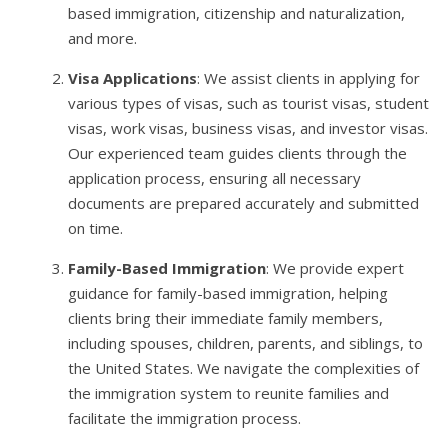
based immigration, citizenship and naturalization,
and more.
Visa Applications
: We assist clients in applying for
various types of visas, such as tourist visas, student
visas, work visas, business visas, and investor visas.
Our experienced team guides clients through the
application process, ensuring all necessary
documents are prepared accurately and submitted
on time.
Family-Based Immigration
: We provide expert
guidance for family-based immigration, helping
clients bring their immediate family members,
including spouses, children, parents, and siblings, to
the United States. We navigate the complexities of
the immigration system to reunite families and
facilitate the immigration process.