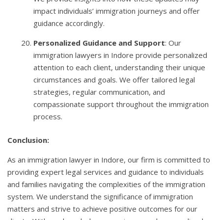
impact individuals’ immigration journeys and offer
guidance accordingly.
Personalized Guidance and Support
: Our
immigration lawyers in Indore provide personalized
attention to each client, understanding their unique
circumstances and goals. We offer tailored legal
strategies, regular communication, and
compassionate support throughout the immigration
process.
Conclusion:
As an immigration lawyer in Indore, our firm is committed to
providing expert legal services and guidance to individuals
and families navigating the complexities of the immigration
system. We understand the significance of immigration
matters and strive to achieve positive outcomes for our