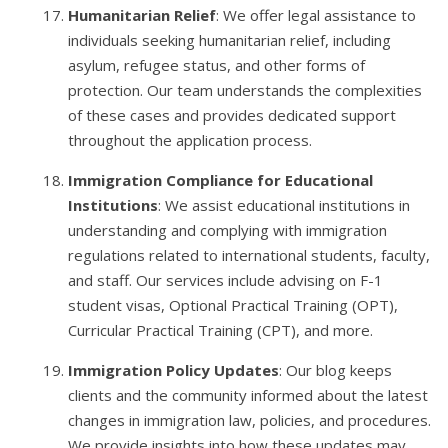
Humanitarian Relief
: We offer legal assistance to
individuals seeking humanitarian relief, including
asylum, refugee status, and other forms of
protection. Our team understands the complexities
of these cases and provides dedicated support
throughout the application process.
Immigration Compliance for Educational
Institutions
: We assist educational institutions in
understanding and complying with immigration
regulations related to international students, faculty,
and staff. Our services include advising on F-1
student visas, Optional Practical Training (OPT),
Curricular Practical Training (CPT), and more.
Immigration Policy Updates
: Our blog keeps
clients and the community informed about the latest
changes in immigration law, policies, and procedures.
We provide insights into how these updates may