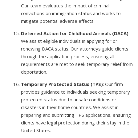
Our team evaluates the impact of criminal
convictions on immigration status and works to
mitigate potential adverse effects.
Deferred Action for Childhood Arrivals (DACA)
:
We assist eligible individuals in applying for or
renewing DACA status. Our attorneys guide clients
through the application process, ensuring all
requirements are met to seek temporary relief from
deportation.
Temporary Protected Status (TPS)
: Our firm
provides guidance to individuals seeking temporary
protected status due to unsafe conditions or
disasters in their home countries. We assist in
preparing and submitting TPS applications, ensuring
clients have legal protection during their stay in the
United States.