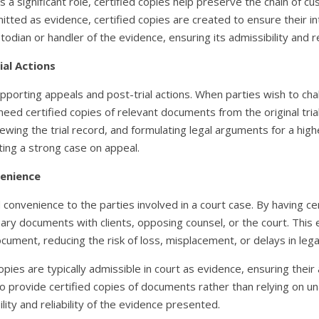
 a significant role, certified copies help preserve the chain of c
tted as evidence, certified copies are created to ensure their in
odian or handler of the evidence, ensuring its admissibility and reli
ial Actions
pporting appeals and post-trial actions. When parties wish to chal
need certified copies of relevant documents from the original tri
ewing the trial record, and formulating legal arguments for a highe
ting a strong case on appeal.
venience
d convenience to the parties involved in a court case. By having cer
ary documents with clients, opposing counsel, or the court. This 
ocument, reducing the risk of loss, misplacement, or delays in leg
opies are typically admissible in court as evidence, ensuring the
to provide certified copies of documents rather than relying on una
ity and reliability of the evidence presented.