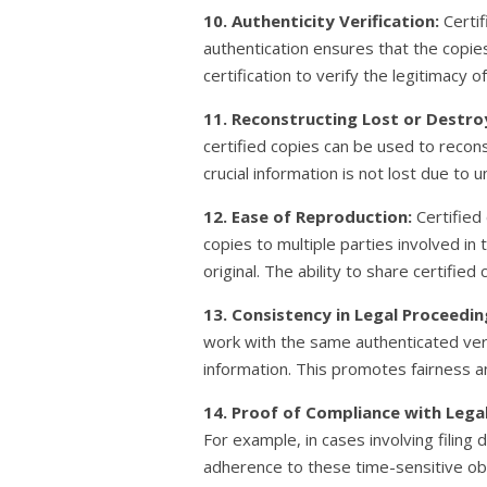
10. Authenticity Verification:
Certif
authentication ensures that the copie
certification to verify the legitimacy o
11. Reconstructing Lost or Destr
certified copies can be used to recon
crucial information is not lost due to
12. Ease of Reproduction:
Certified
copies to multiple parties involved in
original. The ability to share certifi
13. Consistency in Legal Proceedin
work with the same authenticated vers
information. This promotes fairness a
14. Proof of Compliance with Lega
For example, in cases involving filing
adherence to these time-sensitive obli