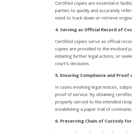
Certified copies are essential in faci
parties to quickly and accurately refe
need to track down or retrieve origin
4. Serving as Official Record of 
Certified copies serve as official re
copies are provided to the involved pa
initiating further legal actions, or s
court’s decisions.
5. Ensuring Compliance and Proof 
In cases involving legal notices, sub
proof of service. By obtaining certif
properly served to the intended recipi
establishing a paper trail of communic
6. Preserving Chain of Custody for