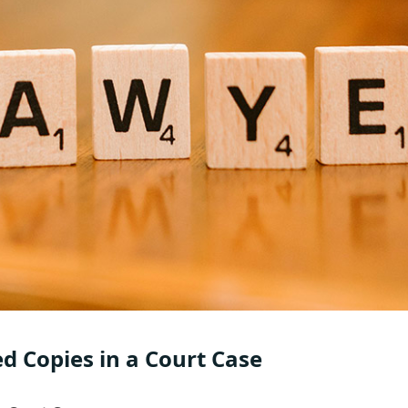
ed Copies in a Court Case